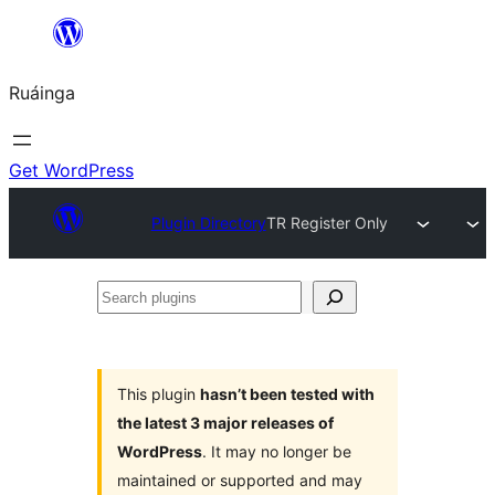
Skip
to
Ruáinga
content
Get WordPress
Plugin Directory
TR Register Only
Search
plugins
This plugin
hasn’t been tested with
the latest 3 major releases of
WordPress
. It may no longer be
maintained or supported and may