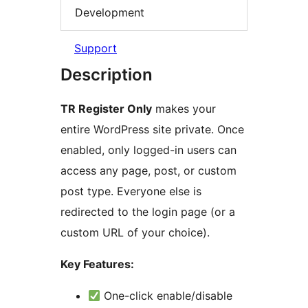
Development
Support
Description
TR Register Only
makes your
entire WordPress site private. Once
enabled, only logged-in users can
access any page, post, or custom
post type. Everyone else is
redirected to the login page (or a
custom URL of your choice).
Key Features:
One-click enable/disable