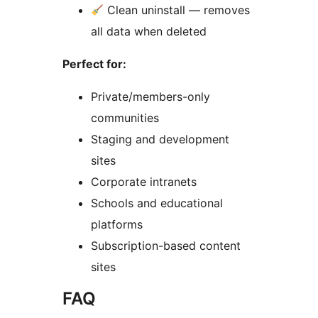
Clean uninstall — removes
all data when deleted
Perfect for:
Private/members-only
communities
Staging and development
sites
Corporate intranets
Schools and educational
platforms
Subscription-based content
sites
FAQ