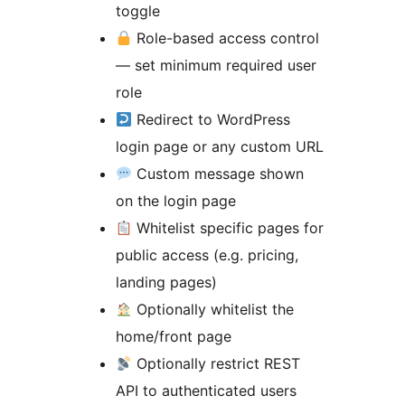
toggle
Role-based access control
— set minimum required user
role
Redirect to WordPress
login page or any custom URL
Custom message shown
on the login page
Whitelist specific pages for
public access (e.g. pricing,
landing pages)
Optionally whitelist the
home/front page
Optionally restrict REST
API to authenticated users