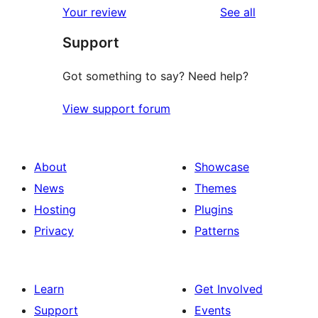
reviews
Your review
See all
reviews
star
Support
reviews
Got something to say? Need help?
View support forum
About
Showcase
News
Themes
Hosting
Plugins
Privacy
Patterns
Learn
Get Involved
Support
Events