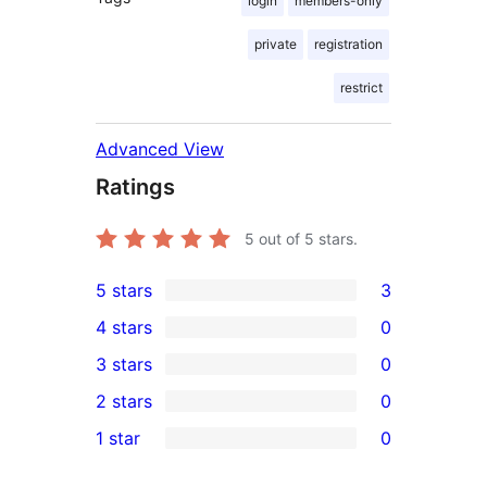
login
members-only
private
registration
restrict
Advanced View
Ratings
5
out of 5 stars.
5 stars
3
3
4 stars
0
5-
0
3 stars
0
star
4-
0
2 stars
0
reviews
star
3-
0
1 star
0
reviews
star
2-
0
reviews
star
1-