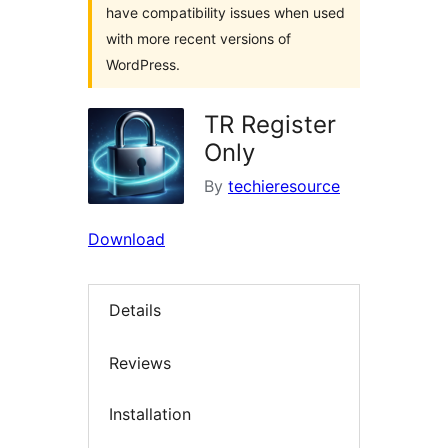
have compatibility issues when used
with more recent versions of
WordPress.
TR Register
Only
By
techieresource
Download
Details
Reviews
Installation