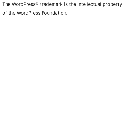
The WordPress® trademark is the intellectual property
of the WordPress Foundation.