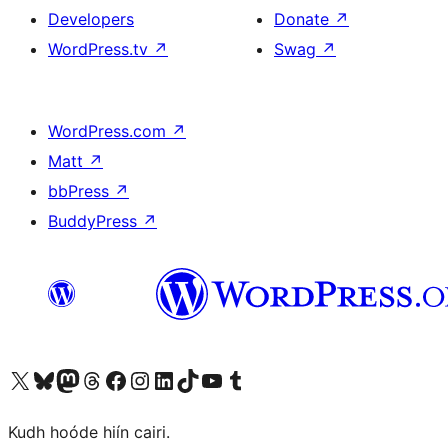
Developers
Donate
↗
WordPress.tv
↗
Swag
↗
WordPress.com
↗
Matt
↗
bbPress
↗
BuddyPress
↗
Visit our X (formerly Twitter) account
Visit our Bluesky account
Visit our Mastodon account
Visit our Threads account
Visit our Facebook page
Visit our Instagram account
Visit our LinkedIn account
Visit our TikTok account
Visit our YouTube channel
Visit our Tumblr account
Kudh hoóde hiín cairi.