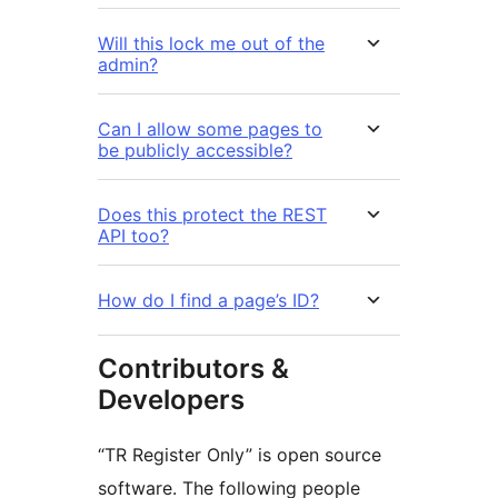
Will this lock me out of the
admin?
Can I allow some pages to
be publicly accessible?
Does this protect the REST
API too?
How do I find a page’s ID?
Contributors &
Developers
“TR Register Only” is open source
software. The following people