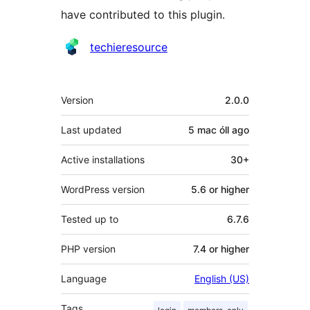
have contributed to this plugin.
Contributors
techieresource
Meta
Version
2.0.0
Last updated
5 mac óll
ago
Active installations
30+
WordPress version
5.6 or higher
Tested up to
6.7.6
PHP version
7.4 or higher
Language
English (US)
Tags