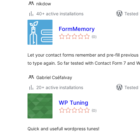
nikdow
40+ active installations
Tested 
FormMemory
total
(0
)
ratings
Let your contact forms remember and pre-fill previous u
to type again. So far tested with Contact Form 7 and
Gabriel Cséfalvay
20+ active installations
Tested 
WP Tuning
total
(0
)
ratings
Quick and usefull wordpress tunes!