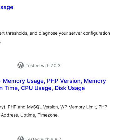
sage
otal
atings
rt thresholds, and diagnose your server configuration
.
Tested with 7.0.3
– Memory Usage, PHP Version, Memory
on Time, CPU Usage, Disk Usage
tal
tings
ory), PHP and MySQL Version, WP Memory Limit, PHP
P Address, Uptime, Timezone.
Tested with 6.8.7