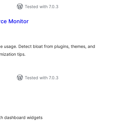
Tested with 7.0.3
ce Monitor
tal
tings
 usage. Detect bloat from plugins, themes, and
ization tips.
Tested with 7.0.3
tal
tings
ith dashboard widgets