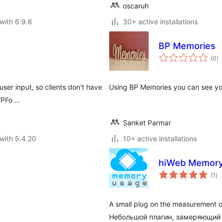
oscaruh
with 6.9.6
30+ active installations
BP Memories
to
(0
)
ra
ser input, so clients don't have
Using BP Memories you can see yo
 WPFo …
Sanket Parmar
with 5.4.20
10+ active installations
hiWeb Memory
to
(1
)
ra
A small plug on the measurement of
Небольшой плагин, замеряющий