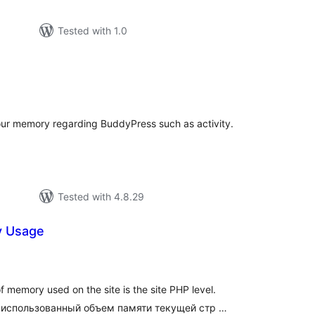
Tested with 1.0
tal
tings
ur memory regarding BuddyPress such as activity.
Tested with 4.8.29
 Usage
tal
tings
 memory used on the site is the site PHP level.
 использованный объем памяти текущей стр …