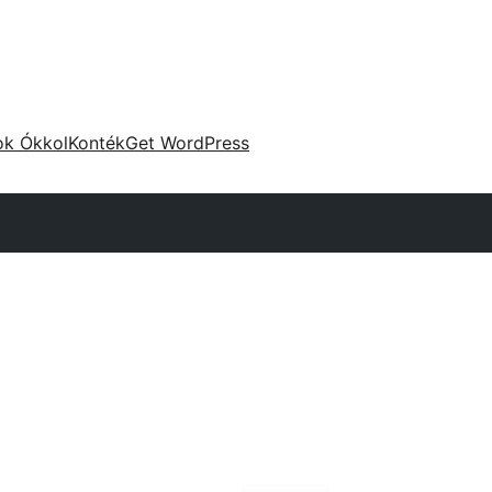
ok Ókkol
Konték
Get WordPress