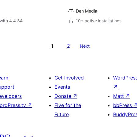
Den Media
with 4.4.34
10+ active installations
1
2
Next
earn
Get Involved
WordPres
upport
Events
↗
evelopers
Donate
↗
Matt
↗
ordPress.tv
↗
Five for the
bbPress
Future
BuddyPre