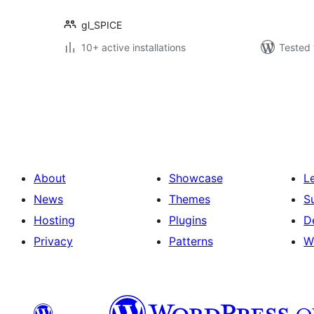
gl_SPICE
10+ active installations
Tested 
Posts
pagination
About
Showcase
L
News
Themes
S
Hosting
Plugins
D
Privacy
Patterns
W