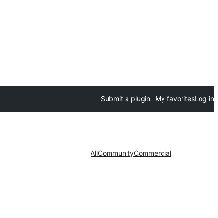
Submit a plugin
My favorites
Log in
All
Community
Commercial