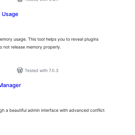
y Usage
tal
tings
ory usage. This tool helps you to reveal plugins
o not release memory properly.
Tested with 7.0.3
 Manager
tal
tings
h a beautiful admin interface with advanced conflict