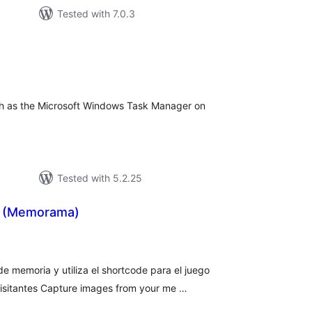
Tested with 7.0.3
tal
tings
ch as the Microsoft Windows Task Manager on
Tested with 5.2.25
 (Memorama)
tal
tings
e memoria y utiliza el shortcode para el juego
isitantes Capture images from your me …