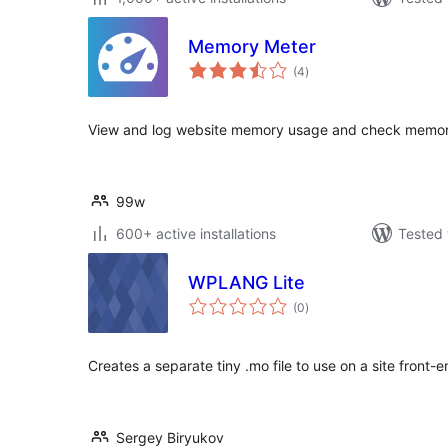
Memory Meter
total
(4
)
ratings
View and log website memory usage and check memory
99w
600+ active installations
Tested 
WPLANG Lite
total
(0
)
ratings
Creates a separate tiny .mo file to use on a site front-e
Sergey Biryukov