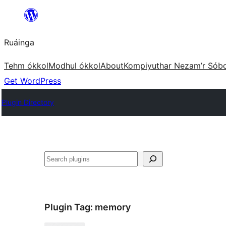
Skip
to
Ruáinga
content
Tehm ókkol
Modhul ókkol
About
Kompiyuthar Nezam’r Sób
Get WordPress
Plugin Directory
Tuaisoó
Plugin Tag:
memory