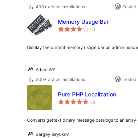
400+ active installations
Tested 
Memory Usage Bar
total
(4
)
ratings
Display the current memory usage bar on admin heade
Adam WP
300+ active installations
Tested 
Pure PHP Localization
total
(3
)
ratings
Converts gettext binary message catalogs to an array o
Sergey Biryukov