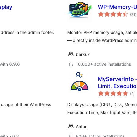
splay
WP-Memory-U
t
(21
)
r
ddress in the admin footer.
Monitor PHP memory usage, set ale
— directly inside WordPress admin
berkux
with 6.9.6
10,000+ active installations
MyServerInfo 
Limit, Executi
to
(2
)
ra
 usage of their WordPress
Displays Usage (CPU , Disk, Mem
Execution Time, Max Input Vars, I
Anton
with 7.0.3
800+ active installations