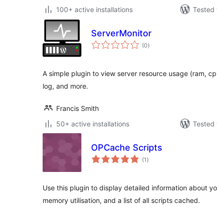
100+ active installations
Tested 
ServerMonitor
total
(0
)
ratings
A simple plugin to view server resource usage (ram, cp
log, and more.
Francis Smith
50+ active installations
Tested 
OPCache Scripts
total
(1
)
ratings
Use this plugin to display detailed information about y
memory utilisation, and a list of all scripts cached.