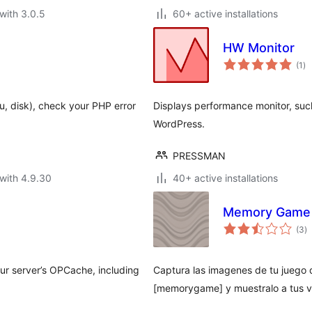
with 3.0.5
60+ active installations
HW Monitor
to
(1
)
ra
u, disk), check your PHP error
Displays performance monitor, su
WordPress.
PRESSMAN
with 4.9.30
40+ active installations
Memory Game
to
(3
)
ra
our server’s OPCache, including
Captura las imagenes de tu juego d
[memorygame] y muestralo a tus v