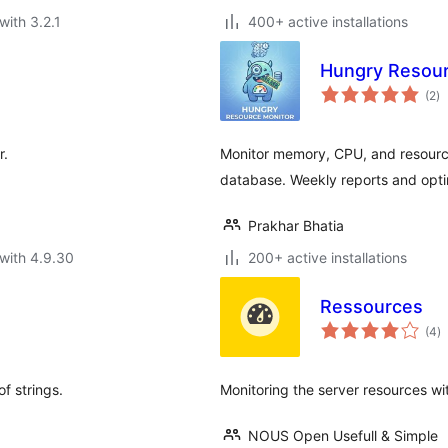
with 3.2.1
400+ active installations
Hungry Resour
to
(2
)
ra
r.
Monitor memory, CPU, and resource
database. Weekly reports and optim
Prakhar Bhatia
with 4.9.30
200+ active installations
Ressources
to
(4
)
ra
f strings.
Monitoring the server resources w
NOUS Open Usefull & Simple