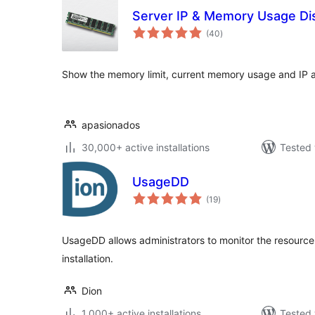
Server IP & Memory Usage Di
total
(40
)
ratings
Show the memory limit, current memory usage and IP a
apasionados
30,000+ active installations
Tested 
UsageDD
total
(19
)
ratings
UsageDD allows administrators to monitor the resource
installation.
Dion
1,000+ active installations
Tested 