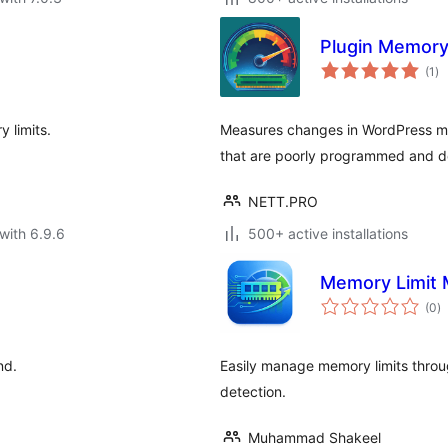
Plugin Memor
to
(1
)
ra
 limits.
Measures changes in WordPress mem
that are poorly programmed and d
NETT.PRO
with 6.9.6
500+ active installations
Memory Limit
to
(0
)
ra
nd.
Easily manage memory limits throug
detection.
Muhammad Shakeel