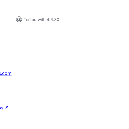
Tested with 4.6.30
s.com
↗
ss
↗