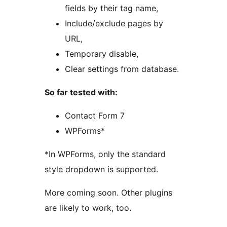
fields by their tag name,
Include/exclude pages by
URL,
Temporary disable,
Clear settings from database.
So far tested with:
Contact Form 7
WPForms*
*In WPForms, only the standard
style dropdown is supported.
More coming soon. Other plugins
are likely to work, too.