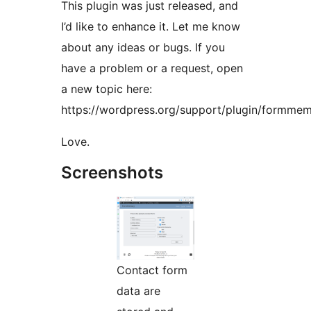
This plugin was just released, and
I’d like to enhance it. Let me know
about any ideas or bugs. If you
have a problem or a request, open
a new topic here:
https://wordpress.org/support/plugin/formmem
Love.
Screenshots
Contact form
data are