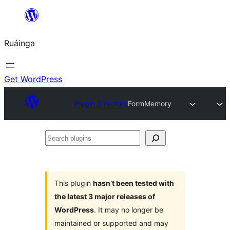
Skip
to
Ruáinga
content
Get WordPress
Plugin Directory
FormMemory
Search
plugins
This plugin
hasn’t been tested with
the latest 3 major releases of
WordPress
. It may no longer be
maintained or supported and may