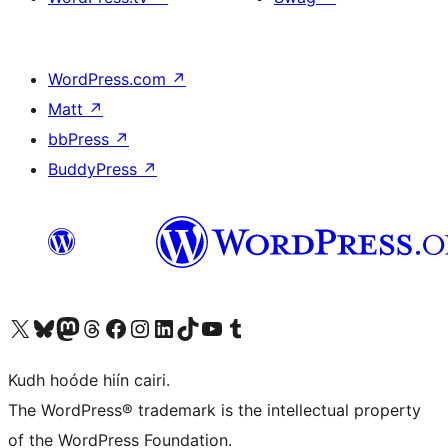
WordPress.com
↗
Matt
↗
bbPress
↗
BuddyPress
↗
Visit our X (formerly Twitter) account
Visit our Bluesky account
Visit our Mastodon account
Visit our Threads account
Visit our Facebook page
Visit our Instagram account
Visit our LinkedIn account
Visit our TikTok account
Visit our YouTube channel
Visit our Tumblr account
Kudh hoóde hiín cairi.
The WordPress® trademark is the intellectual property
of the WordPress Foundation.