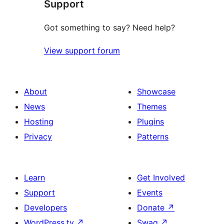
Support
Got something to say? Need help?
View support forum
About
Showcase
News
Themes
Hosting
Plugins
Privacy
Patterns
Learn
Get Involved
Support
Events
Developers
Donate
↗
WordPress.tv
↗
Swag
↗