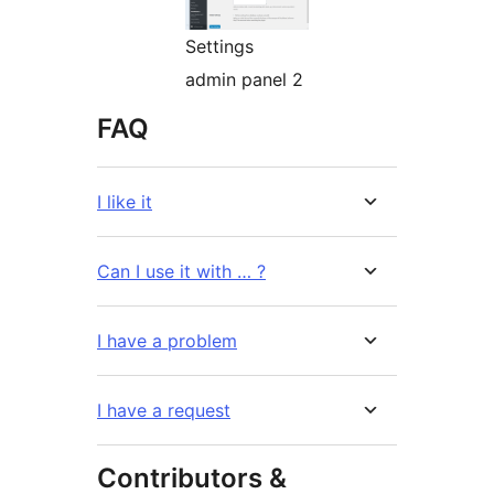
Settings
admin panel 2
FAQ
I like it
Can I use it with … ?
I have a problem
I have a request
Contributors &