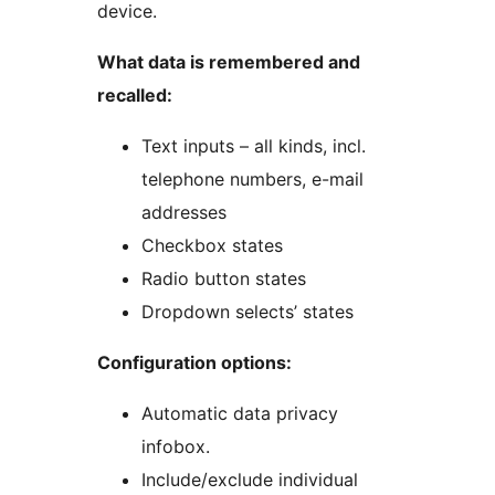
device.
What data is remembered and
recalled:
Text inputs – all kinds, incl.
telephone numbers, e-mail
addresses
Checkbox states
Radio button states
Dropdown selects’ states
Configuration options:
Automatic data privacy
infobox.
Include/exclude individual