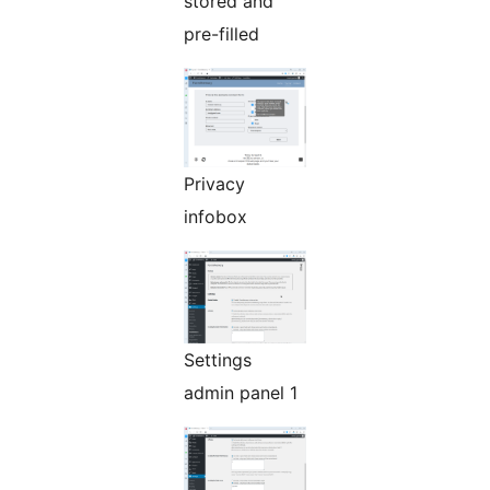
stored and
pre-filled
Privacy
infobox
Settings
admin panel 1