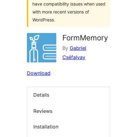
have compatibility issues when used
with more recent versions of
WordPress.
FormMemory
By
Gabriel
Cséfalvay
Download
Details
Reviews
Installation