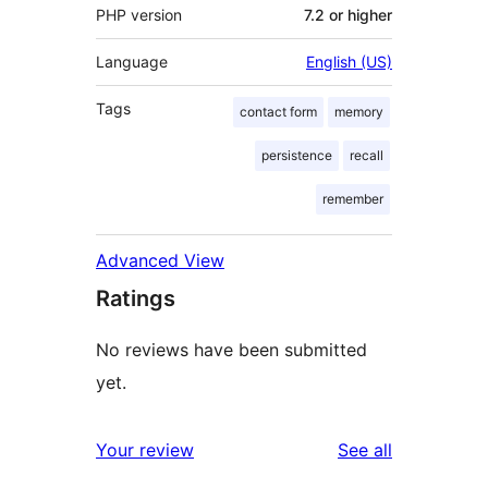
PHP version
7.2 or higher
Language
English (US)
Tags
contact form
memory
persistence
recall
remember
Advanced View
Ratings
No reviews have been submitted
yet.
reviews
Your review
See all