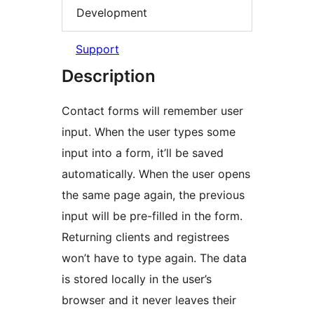
Development
Support
Description
Contact forms will remember user
input. When the user types some
input into a form, it’ll be saved
automatically. When the user opens
the same page again, the previous
input will be pre-filled in the form.
Returning clients and registrees
won’t have to type again. The data
is stored locally in the user’s
browser and it never leaves their