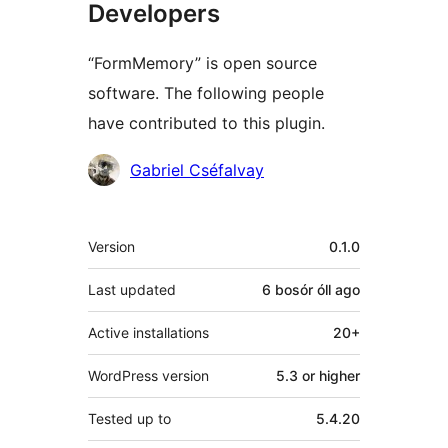
Developers
“FormMemory” is open source
software. The following people
have contributed to this plugin.
Contributors
Gabriel Cséfalvay
Meta
Version
0.1.0
Last updated
6 bosór óll
ago
Active installations
20+
WordPress version
5.3 or higher
Tested up to
5.4.20