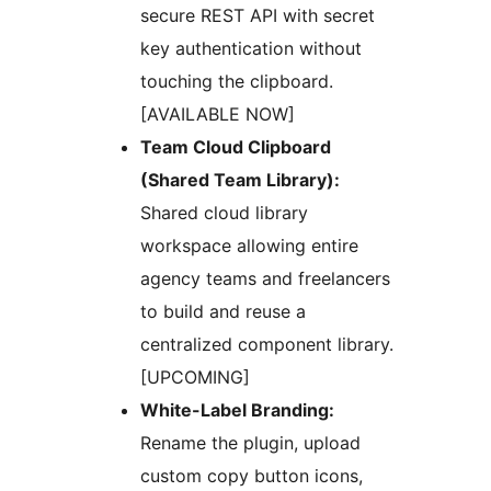
secure REST API with secret
key authentication without
touching the clipboard.
[AVAILABLE NOW]
Team Cloud Clipboard
(Shared Team Library):
Shared cloud library
workspace allowing entire
agency teams and freelancers
to build and reuse a
centralized component library.
[UPCOMING]
White-Label Branding:
Rename the plugin, upload
custom copy button icons,