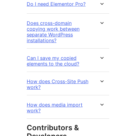
Do I need Elementor Pro?
Does cross-domain
copying work between
separate WordPress
installations?
Can I save my copied
elements to the cloud?
How does Cross-Site Push
work?
How does media import
work?
Contributors &