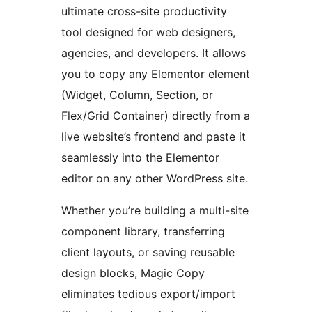
ultimate cross-site productivity
tool designed for web designers,
agencies, and developers. It allows
you to copy any Elementor element
(Widget, Column, Section, or
Flex/Grid Container) directly from a
live website’s frontend and paste it
seamlessly into the Elementor
editor on any other WordPress site.
Whether you’re building a multi-site
component library, transferring
client layouts, or saving reusable
design blocks, Magic Copy
eliminates tedious export/import