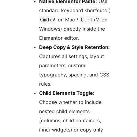
Native Elementor Paste:
Use
standard keyboard shortcuts (
on Mac /
on
Cmd+V
Ctrl+V
Windows) directly inside the
Elementor editor.
Deep Copy & Style Retention:
Captures all settings, layout
parameters, custom
typography, spacing, and CSS
rules.
Child Elements Toggle:
Choose whether to include
nested child elements
(columns, child containers,
inner widgets) or copy only