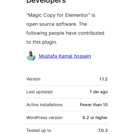
Developers
“Magic Copy for Elementor” is
open source software. The
following people have contributed
to this plugin.
Contributors
Mustafa Kamal hossain
Meta
Version
1.1.2
Last updated
7 din
ago
Active installations
Fewer than 10
WordPress version
6.2 or higher
Tested up to
7.0.3