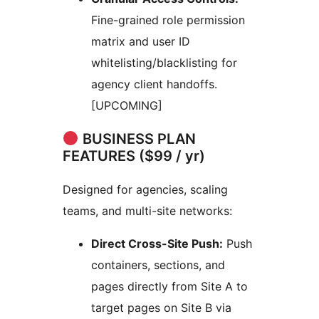
Fine-grained role permission
matrix and user ID
whitelisting/blacklisting for
agency client handoffs.
[UPCOMING]
BUSINESS PLAN
FEATURES ($99 / yr)
Designed for agencies, scaling
teams, and multi-site networks:
Direct Cross-Site Push:
Push
containers, sections, and
pages directly from Site A to
target pages on Site B via