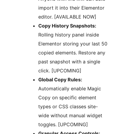
import it into their Elementor
editor. [AVAILABLE NOW]
Copy History Snapshots:
Rolling history panel inside
Elementor storing your last 50
copied elements. Restore any
past snapshot with a single
click. [UPCOMING]
Global Copy Rules:
Automatically enable Magic
Copy on specific element
types or CSS classes site-
wide without manual widget
toggles. [UPCOMING]
Granular Access Controls: