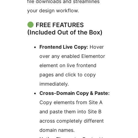
file downloads and streamlines
your design workflow.
FREE FEATURES
(Included Out of the Box)
Frontend Live Copy:
Hover
over any enabled Elementor
element on live frontend
pages and click to copy
immediately.
Cross-Domain Copy & Paste:
Copy elements from Site A
and paste them into Site B
across completely different
domain names.