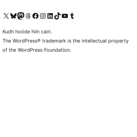
Visit our X (formerly Twitter) account
Visit our Bluesky account
Visit our Mastodon account
Visit our Threads account
Visit our Facebook page
Visit our Instagram account
Visit our LinkedIn account
Visit our TikTok account
Visit our YouTube channel
Visit our Tumblr account
Kudh hoóde hiín cairi.
The WordPress® trademark is the intellectual property
of the WordPress Foundation.