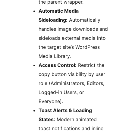
the parent wrapper.
Automatic Media
Sideloading:
Automatically
handles image downloads and
sideloads external media into
the target site’s WordPress
Media Library.
Access Control:
Restrict the
copy button visibility by user
role (Administrators, Editors,
Logged-in Users, or
Everyone).
Toast Alerts & Loading
States:
Modern animated
toast notifications and inline