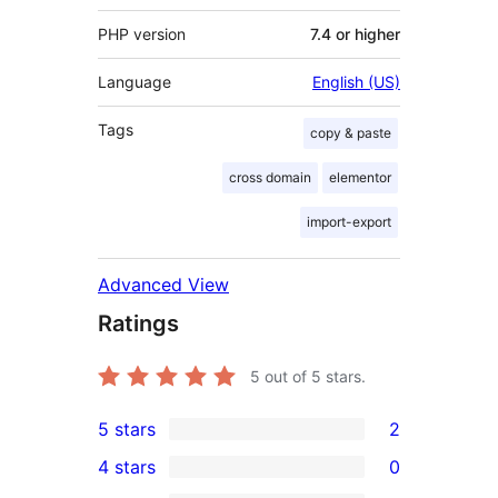
PHP version
7.4 or higher
Language
English (US)
Tags
copy & paste
cross domain
elementor
import-export
Advanced View
Ratings
5
out of 5 stars.
5 stars
2
2
4 stars
0
5-
0