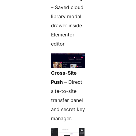
– Saved cloud
library modal
drawer inside
Elementor
editor.
Cross-Site
Push
– Direct
site-to-site
transfer panel
and secret key
manager.