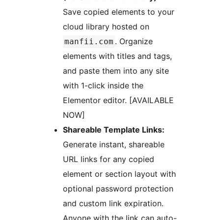
Save copied elements to your
cloud library hosted on
. Organize
manfii.com
elements with titles and tags,
and paste them into any site
with 1-click inside the
Elementor editor. [AVAILABLE
NOW]
Shareable Template Links:
Generate instant, shareable
URL links for any copied
element or section layout with
optional password protection
and custom link expiration.
Anyone with the link can auto-