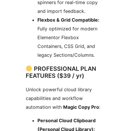
spinners for real-time copy
and import feedback.
Flexbox & Grid Compatible:
Fully optimized for modern
Elementor Flexbox
Containers, CSS Grid, and
legacy Sections/Columns.
PROFESSIONAL PLAN
FEATURES ($39 / yr)
Unlock powerful cloud library
capabilities and workflow
automation with
Magic Copy Pro
:
Personal Cloud Clipboard
(Personal Cloud Library):