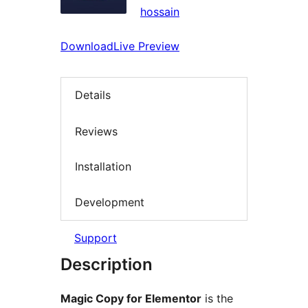
hossain
Download
Live Preview
Details
Reviews
Installation
Development
Support
Description
Magic Copy for Elementor
is the