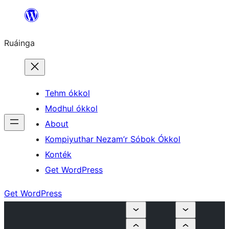
Skip
to
Ruáinga
content
Tehm ókkol
Modhul ókkol
About
Kompiyuthar Nezam’r Sóbok Ókkol
Konték
Get WordPress
Get WordPress