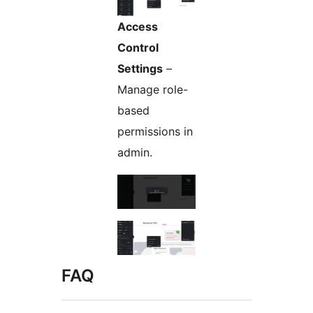
Access
Control
Settings
–
Manage role-
based
permissions in
admin.
FAQ