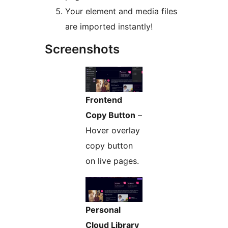
Your element and media files
are imported instantly!
Screenshots
Frontend
Copy Button
–
Hover overlay
copy button
on live pages.
Personal
Cloud Library