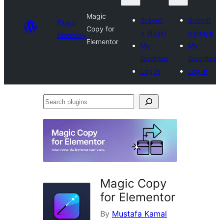
Magic
Submit
Submit
Plugin
Copy for
a plugin
a plugin
Directory
Elementor
My
My
favorites
favorites
Log in
Log in
Search
plugins
Magic Copy
for Elementor
By
Mustafa Kamal