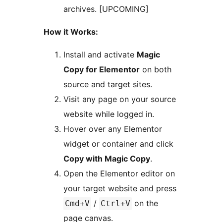
archives. [UPCOMING]
How it Works:
Install and activate
Magic
Copy for Elementor
on both
source and target sites.
Visit any page on your source
website while logged in.
Hover over any Elementor
widget or container and click
Copy with Magic Copy
.
Open the Elementor editor on
your target website and press
/
on the
Cmd+V
Ctrl+V
page canvas.