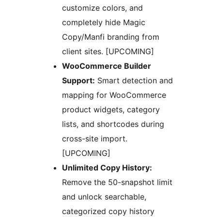
customize colors, and
completely hide Magic
Copy/Manfi branding from
client sites. [UPCOMING]
WooCommerce Builder
Support:
Smart detection and
mapping for WooCommerce
product widgets, category
lists, and shortcodes during
cross-site import.
[UPCOMING]
Unlimited Copy History:
Remove the 50-snapshot limit
and unlock searchable,
categorized copy history