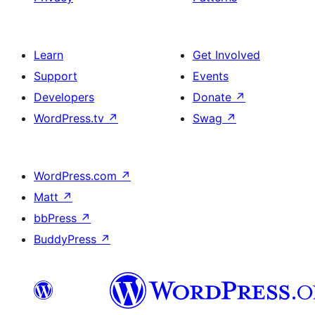
Learn
Get Involved
Support
Events
Developers
Donate
↗
WordPress.tv
↗
Swag
↗
WordPress.com
↗
Matt
↗
bbPress
↗
BuddyPress
↗