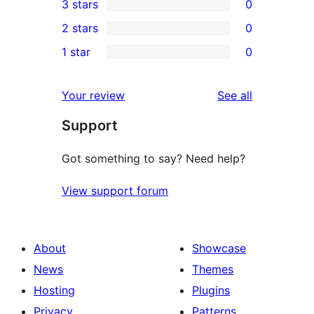
3 stars
0
star
4-
0
2 stars
0
reviews
star
3-
0
1 star
0
reviews
star
2-
0
reviews
star
1-
reviews
Your review
See all
reviews
star
Support
reviews
Got something to say? Need help?
View support forum
About
Showcase
News
Themes
Hosting
Plugins
Privacy
Patterns