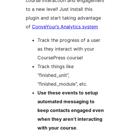
course interaction and engagement
to a new level! Just install this
plugin and start taking advantage
of
ConveYour’s Analytics system
Track the progress of a user
as they interact with your
CoursePress course!
Track things like
“finished_unit”,
“finished_module”, etc.
Use these events to setup
automated messaging to
keep contacts engaged even
when they aren’t interacting
with your course
.