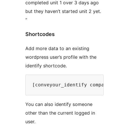
completed unit 1 over 3 days ago
but they haven’t started unit 2 yet.
“
Shortcodes
Add more data to an existing
wordpress user’s profile with the
identify shortcode.
You can also identify someone
other than the current logged in
user.