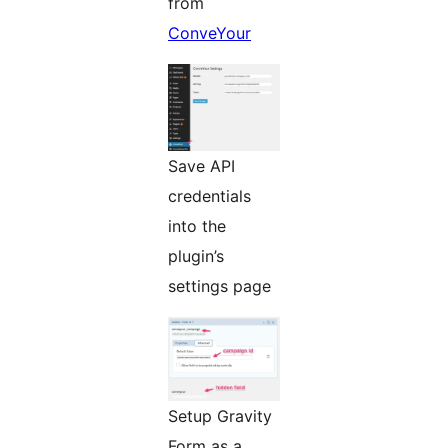
from
ConveYour
Save API
credentials
into the
plugin’s
settings page
Setup Gravity
Form as a