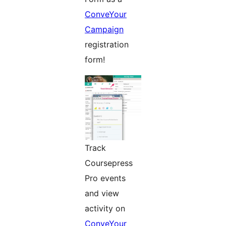
ConveYour
Campaign
registration
form!
Track
Coursepress
Pro events
and view
activity on
ConveYour