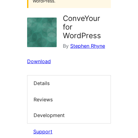
WordPress.
ConveYour
for
WordPress
By
Stephen Rhyne
Download
Details
Reviews
Development
Support