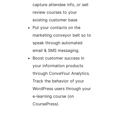
capture attendee info, or sell
review courses to your
existing customer base
Put your contacts on the
marketing conveyor belt so to
speak through automated
email & SMS messaging.
Boost customer success in
your information products
through ConveYour Analytics.
Track the behavior of your
WordPress users through your
e-learning course (on
CoursePress).