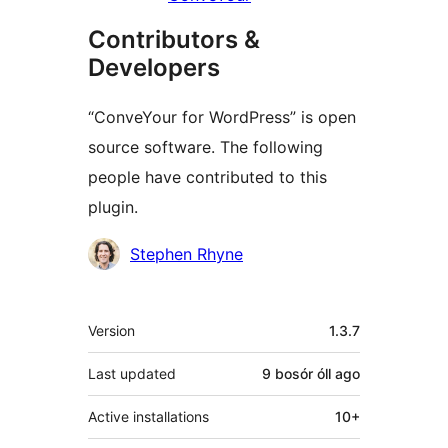
Contributors &
Developers
“ConveYour for WordPress” is open
source software. The following
people have contributed to this
plugin.
Contributors
Stephen Rhyne
Meta
Version
1.3.7
Last updated
9 bosór óll
ago
Active installations
10+