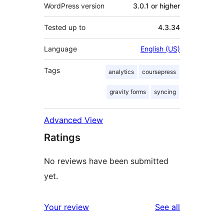
WordPress version
3.0.1 or higher
Tested up to
4.3.34
Language
English (US)
Tags
analytics
coursepress
gravity forms
syncing
Advanced View
Ratings
No reviews have been submitted
yet.
reviews
Your review
See all