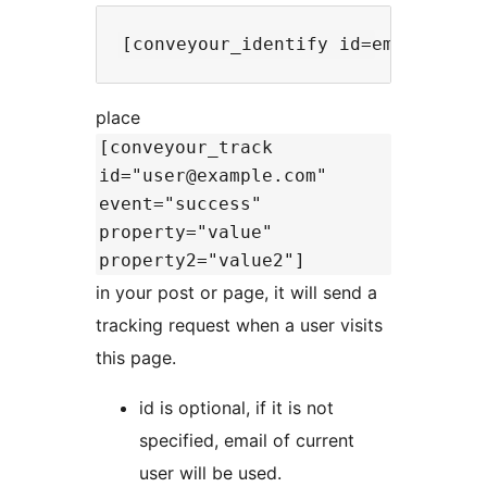
place
[conveyour_track
id="user@example.com"
event="success"
property="value"
property2="value2"]
in your post or page, it will send a
tracking request when a user visits
this page.
id is optional, if it is not
specified, email of current
user will be used.