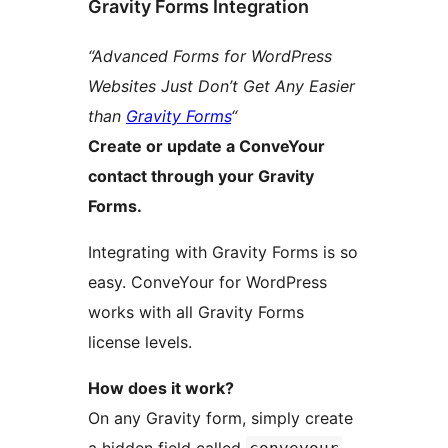
Gravity Forms Integration
“Advanced Forms for WordPress
Websites Just Don’t Get Any Easier
than
Gravity Forms
“
Create or update a ConveYour
contact through your Gravity
Forms.
Integrating with Gravity Forms is so
easy. ConveYour for WordPress
works with all Gravity Forms
license levels.
How does it work?
On any Gravity form, simply create