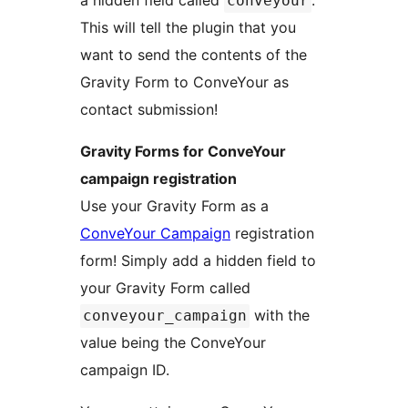
a hidden field called
.
conveyour
This will tell the plugin that you
want to send the contents of the
Gravity Form to ConveYour as
contact submission!
Gravity Forms for ConveYour
campaign registration
Use your Gravity Form as a
ConveYour Campaign
registration
form! Simply add a hidden field to
your Gravity Form called
with the
conveyour_campaign
value being the ConveYour
campaign ID.