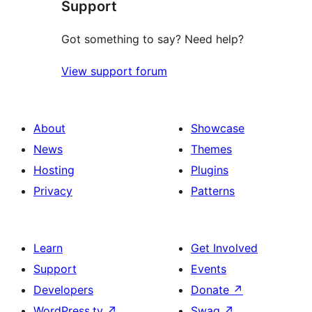
Support
Got something to say? Need help?
View support forum
About
Showcase
News
Themes
Hosting
Plugins
Privacy
Patterns
Learn
Get Involved
Support
Events
Developers
Donate
↗
WordPress.tv
↗
Swag
↗