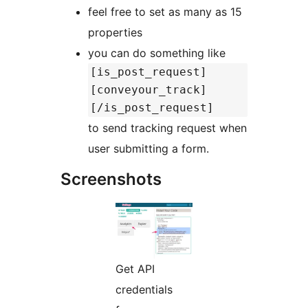
feel free to set as many as 15
properties
you can do something like
[is_post_request]
[conveyour_track]
[/is_post_request]
to send tracking request when
user submitting a form.
Screenshots
Get API
credentials