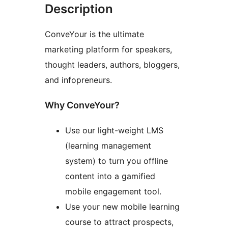
Description
ConveYour is the ultimate
marketing platform for speakers,
thought leaders, authors, bloggers,
and infopreneurs.
Why ConveYour?
Use our light-weight LMS
(learning management
system) to turn you offline
content into a gamified
mobile engagement tool.
Use your new mobile learning
course to attract prospects,