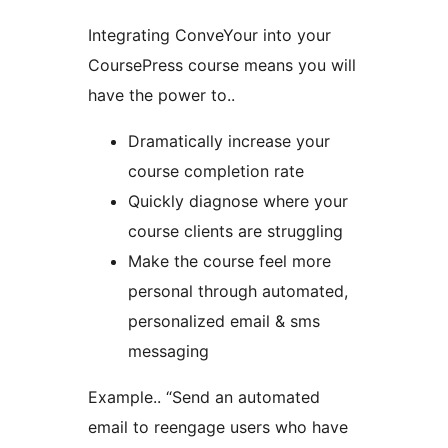
Integrating ConveYour into your
CoursePress course means you will
have the power to..
Dramatically increase your
course completion rate
Quickly diagnose where your
course clients are struggling
Make the course feel more
personal through automated,
personalized email & sms
messaging
Example.. “Send an automated
email to reengage users who have