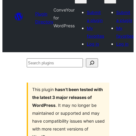
ConveYour
Submit
Submit
Plugin
for
a plugin
a plugin
Directory
WordPress
My
My
favorites
favorites
Log in
Log in
Search
plugins
This plugin
hasn’t been tested with
the latest 3 major releases of
WordPress
. It may no longer be
maintained or supported and may
have compatibility issues when used
with more recent versions of