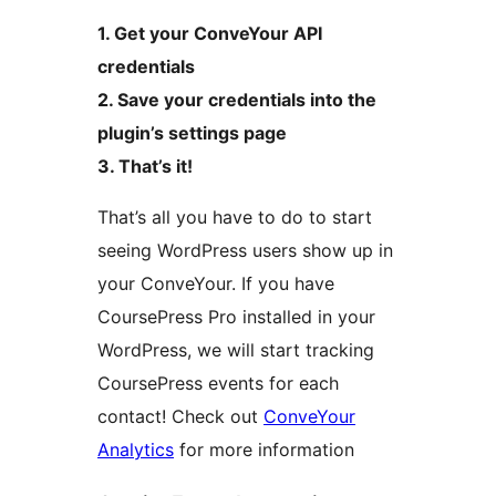
1. Get your ConveYour API
credentials
2. Save your credentials into the
plugin’s settings page
3. That’s it!
That’s all you have to do to start
seeing WordPress users show up in
your ConveYour. If you have
CoursePress Pro installed in your
WordPress, we will start tracking
CoursePress events for each
contact! Check out
ConveYour
Analytics
for more information