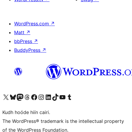
WordPress.com
↗
Matt
↗
bbPress
↗
BuddyPress
↗
Visit our X (formerly Twitter) account
Visit our Bluesky account
Visit our Mastodon account
Visit our Threads account
Visit our Facebook page
Visit our Instagram account
Visit our LinkedIn account
Visit our TikTok account
Visit our YouTube channel
Visit our Tumblr account
Kudh hoóde hiín cairi.
The WordPress® trademark is the intellectual property
of the WordPress Foundation.