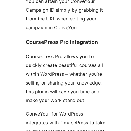
You can attain your ConveYour
Campaign ID simply by grabbing it
from the URL when editing your
campaign in ConveYour.
CoursePress Pro Integration
Coursepress Pro allows you to
quickly create beautiful courses all
within WordPress – whether you’re
selling or sharing your knowledge,
this plugin will save you time and
make your work stand out.
ConveYour for WordPress
integrates with CoursePress to take