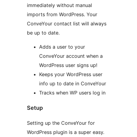
immediately without manual
imports from WordPress. Your
ConveYour contact list will always
be up to date.
Adds a user to your
ConveYour account when a
WordPress user signs up!
Keeps your WordPress user
info up to date in ConveYour
Tracks when WP users log in
Setup
Setting up the ConveYour for
WordPress plugin is a super easy.