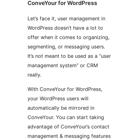
ConveYour for WordPress
Let’s face it, user management in
WordPress doesn’t have a lot to
offer when it comes to organizing,
segmenting, or messaging users.
It’s not meant to be used as a “user
management system” or CRM
really.
With ConveYour for WordPress,
your WordPress users will
automatically be mirrored in
ConveYour. You can start taking
advantage of ConveYour’s contact
management & messaging features