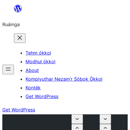
Skip
to
Ruáinga
content
Tehm ókkol
Modhul ókkol
About
Kompiyuthar Nezam’r Sóbok Ókkol
Konték
Get WordPress
Get WordPress