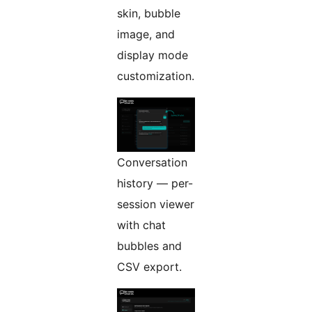
skin, bubble
image, and
display mode
customization.
Conversation
history — per-
session viewer
with chat
bubbles and
CSV export.