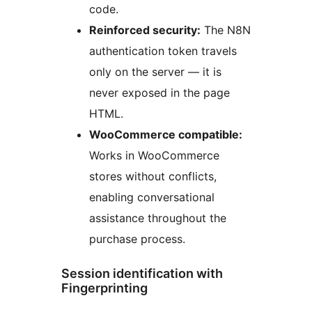
code.
Reinforced security:
The N8N
authentication token travels
only on the server — it is
never exposed in the page
HTML.
WooCommerce compatible:
Works in WooCommerce
stores without conflicts,
enabling conversational
assistance throughout the
purchase process.
Session identification with
Fingerprinting