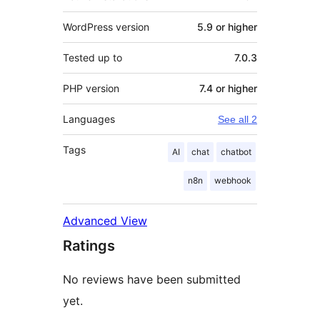
WordPress version
5.9 or higher
Tested up to
7.0.3
PHP version
7.4 or higher
Languages
See all 2
Tags
AI
chat
chatbot
n8n
webhook
Advanced View
Ratings
No reviews have been submitted
yet.