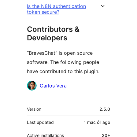
Is the N8N authentication
token secure?
Contributors &
Developers
“BravesChat” is open source
software. The following people
have contributed to this plugin.
Contributors
Carlos Vera
Meta
Version
2.5.0
Last updated
1 mac óll
ago
Active installations
20+