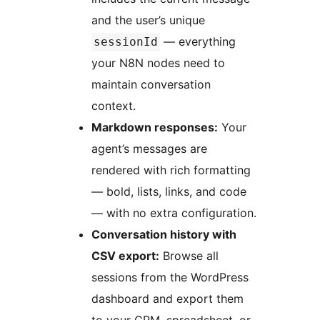
and the user’s unique
— everything
sessionId
your N8N nodes need to
maintain conversation
context.
Markdown responses:
Your
agent’s messages are
rendered with rich formatting
— bold, lists, links, and code
— with no extra configuration.
Conversation history with
CSV export:
Browse all
sessions from the WordPress
dashboard and export them