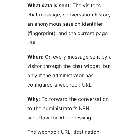
What data is sent:
The visitor’s
chat message, conversation history,
an anonymous session identifier
(fingerprint), and the current page
URL.
When:
On every message sent by a
visitor through the chat widget, but
only if the administrator has
configured a webhook URL.
Why:
To forward the conversation
to the administrator’s N8N
workflow for AI processing.
The webhook URL, destination