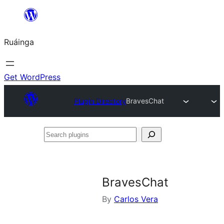
Skip
to
Ruáinga
content
Get WordPress
Plugin Directory
BravesChat
Search
plugins
BravesChat
By
Carlos Vera