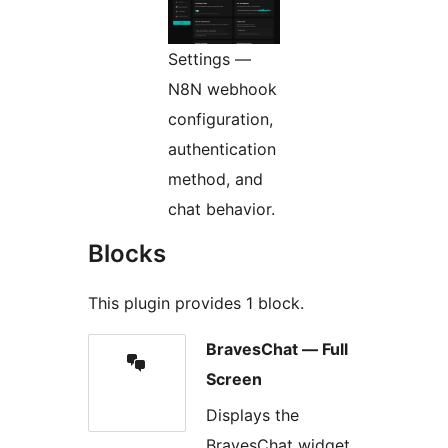
Settings —
N8N webhook
configuration,
authentication
method, and
chat behavior.
Blocks
This plugin provides 1 block.
BravesChat — Full
Screen
Displays the
BravesChat widget