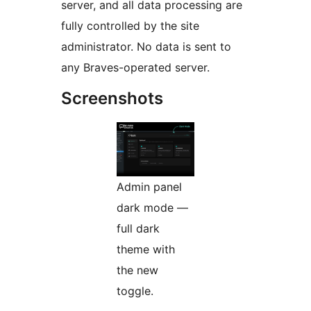
server, and all data processing are
fully controlled by the site
administrator. No data is sent to
any Braves-operated server.
Screenshots
Admin panel
dark mode —
full dark
theme with
the new
toggle.