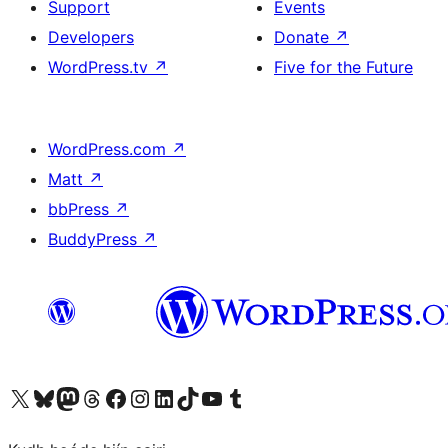
Support
Events
Developers
Donate
↗
WordPress.tv
↗
Five for the Future
WordPress.com
↗
Matt
↗
bbPress
↗
BuddyPress
↗
Visit our X (formerly Twitter) account
Visit our Bluesky account
Visit our Mastodon account
Visit our Threads account
Visit our Facebook page
Visit our Instagram account
Visit our LinkedIn account
Visit our TikTok account
Visit our YouTube channel
Visit our Tumblr account