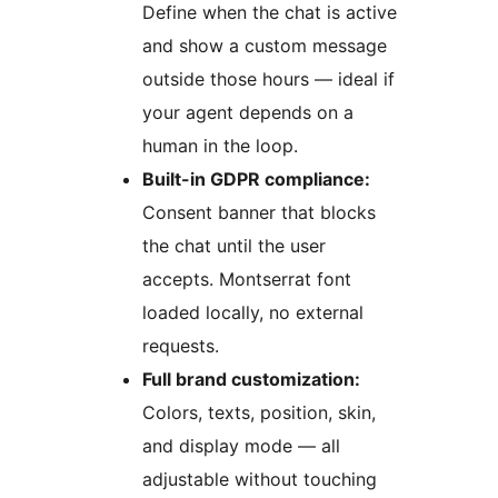
Define when the chat is active
and show a custom message
outside those hours — ideal if
your agent depends on a
human in the loop.
Built-in GDPR compliance:
Consent banner that blocks
the chat until the user
accepts. Montserrat font
loaded locally, no external
requests.
Full brand customization:
Colors, texts, position, skin,
and display mode — all
adjustable without touching