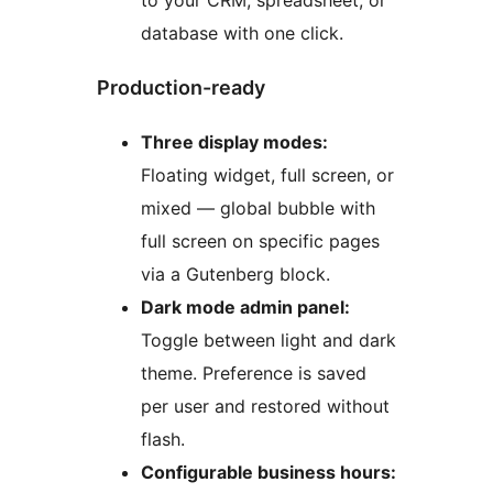
to your CRM, spreadsheet, or
database with one click.
Production-ready
Three display modes:
Floating widget, full screen, or
mixed — global bubble with
full screen on specific pages
via a Gutenberg block.
Dark mode admin panel:
Toggle between light and dark
theme. Preference is saved
per user and restored without
flash.
Configurable business hours: