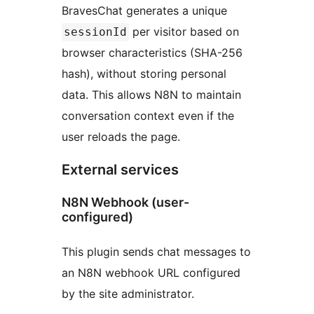
BravesChat generates a unique
per visitor based on
sessionId
browser characteristics (SHA-256
hash), without storing personal
data. This allows N8N to maintain
conversation context even if the
user reloads the page.
External services
N8N Webhook (user-
configured)
This plugin sends chat messages to
an N8N webhook URL configured
by the site administrator.