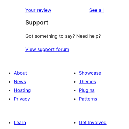
reviews
Your review
See all
Support
Got something to say? Need help?
View support forum
About
Showcase
News
Themes
Hosting
Plugins
Privacy
Patterns
Learn
Get Involved