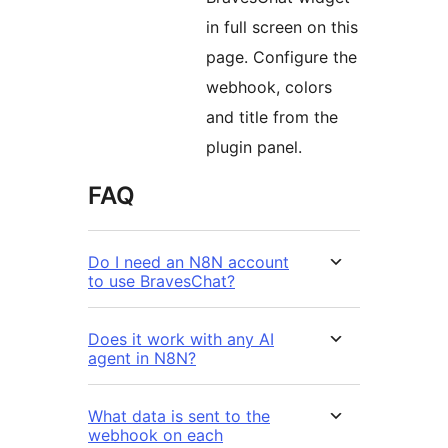
in full screen on this
page. Configure the
webhook, colors
and title from the
plugin panel.
FAQ
Do I need an N8N account
to use BravesChat?
Does it work with any AI
agent in N8N?
What data is sent to the
webhook on each