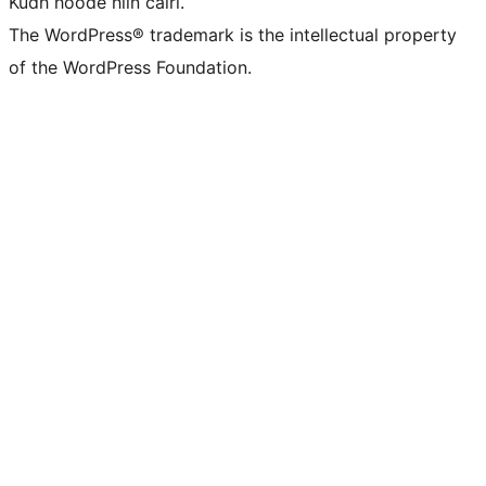
Kudh hoóde hiín cairi.
The WordPress® trademark is the intellectual property
of the WordPress Foundation.