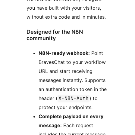
you have built with your visitors,
without extra code and in minutes.
Designed for the N8N
community
N8N-ready webhook:
Point
BravesChat to your workflow
URL and start receiving
messages instantly. Supports
an authentication token in the
header (
) to
X-N8N-Auth
protect your endpoints.
Complete payload on every
message:
Each request
includes the current message