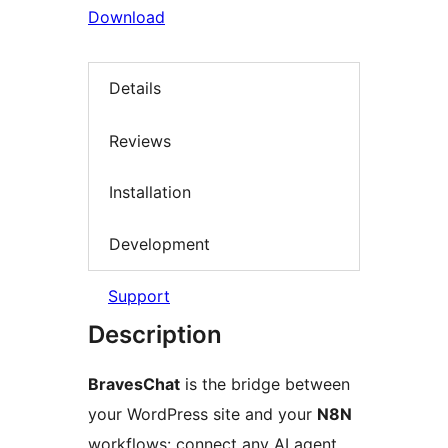
Download
Details
Reviews
Installation
Development
Support
Description
BravesChat
is the bridge between
your WordPress site and your
N8N
workflows: connect any AI agent