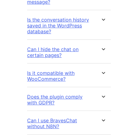
message?
Is the conversation history
saved in the WordPress
database?
Can I hide the chat on
certain pages?
Is it compatible with
WooCommerce?
Does the plugin comply
with GDPR?
Can I use BravesChat
without N8N?