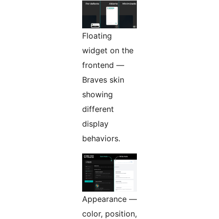
Floating
widget on the
frontend —
Braves skin
showing
different
display
behaviors.
Appearance —
color, position,