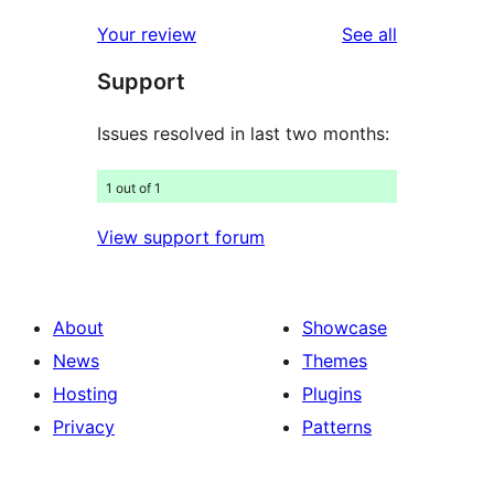
reviews
star
1-
reviews
Your review
See all
reviews
star
Support
reviews
Issues resolved in last two months:
1 out of 1
View support forum
About
Showcase
News
Themes
Hosting
Plugins
Privacy
Patterns