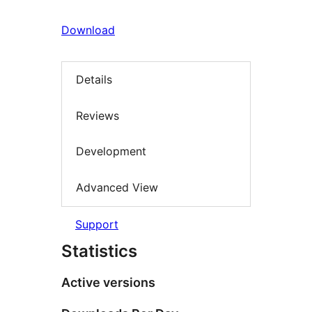
Download
Details
Reviews
Development
Advanced View
Support
Statistics
Active versions