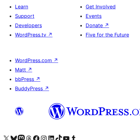
Learn
Get Involved
Support
Events
Developers
Donate
↗
WordPress.tv
↗
Five for the Future
WordPress.com
↗
Matt
↗
bbPress
↗
BuddyPress
↗
Visit our X (formerly Twitter) account
Visit our Bluesky account
Visit our Mastodon account
Visit our Threads account
Visit our Facebook page
Visit our Instagram account
Visit our LinkedIn account
Visit our TikTok account
Visit our YouTube channel
Visit our Tumblr account