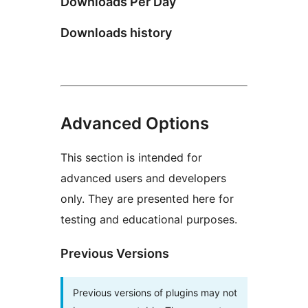
Downloads Per Day
Downloads history
Advanced Options
This section is intended for
advanced users and developers
only. They are presented here for
testing and educational purposes.
Previous Versions
Previous versions of plugins may not