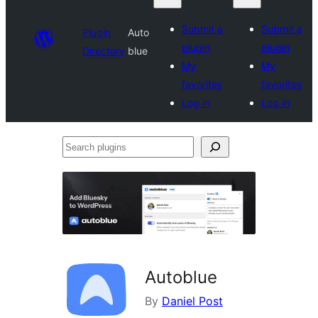
Submit a
Submit a
Plugin
Auto
plugin
plugin
Directory
blue
My
My
favorites
favorites
Log in
Log in
Search
plugins
Autoblue
By
Daniel Post