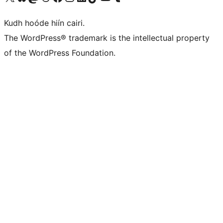
Kudh hoóde hiín cairi.
The WordPress® trademark is the intellectual property
of the WordPress Foundation.