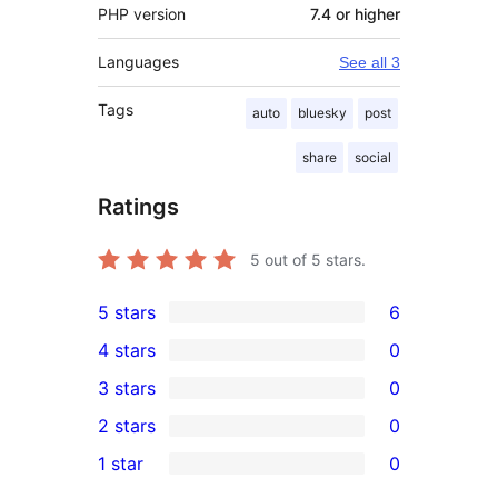
PHP version
7.4 or higher
Languages
See all 3
Tags
auto
bluesky
post
share
social
Ratings
5
out of 5 stars.
5 stars
6
6
4 stars
0
5-
0
3 stars
0
star
4-
0
2 stars
0
reviews
star
3-
0
1 star
0
reviews
star
2-
0