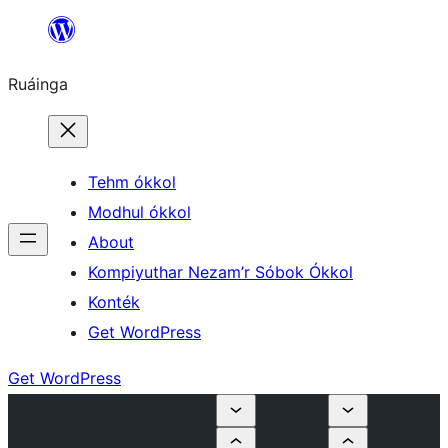
Skip
to
Ruáinga
content
Tehm ókkol
Modhul ókkol
About
Kompiyuthar Nezam’r Sóbok Ókkol
Konték
Get WordPress
Get WordPress