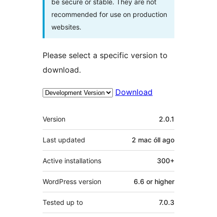
be secure or stable. They are not
recommended for use on production
websites.
Please select a specific version to
download.
Download
Meta
Version
2.0.1
Last updated
2 mac óll
ago
Active installations
300+
WordPress version
6.6 or higher
Tested up to
7.0.3