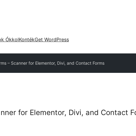
ok Ókkol
Konték
Get WordPress
rms – Scanner for Elementor, Divi, and Contact Forms
nner for Elementor, Divi, and Contact 