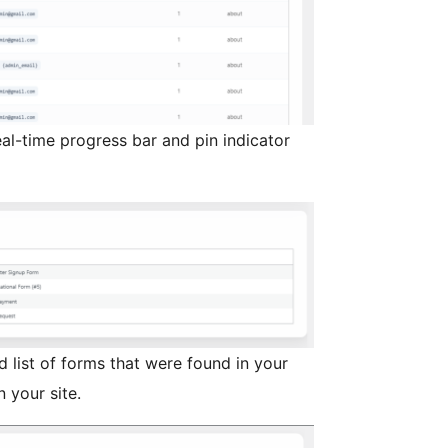
al-time progress bar and pin indicator
 list of forms that were found in your
 your site.