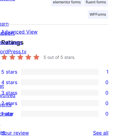
elementor forms
fluent forms
WPForms
earn
Advanced View
upport
Ratings
evelopers
ordPress.tv
5
out of 5 stars.
↗
5 stars
1
1
4 stars
0
5-
et
0
3 stars
0
star
nvolved
4-
0
2 stars
0
review
vents
star
3-
0
onate
1 star
0
reviews
star
2-
0
↗
reviews
star
1-
ive
reviews
Your review
See all
reviews
star