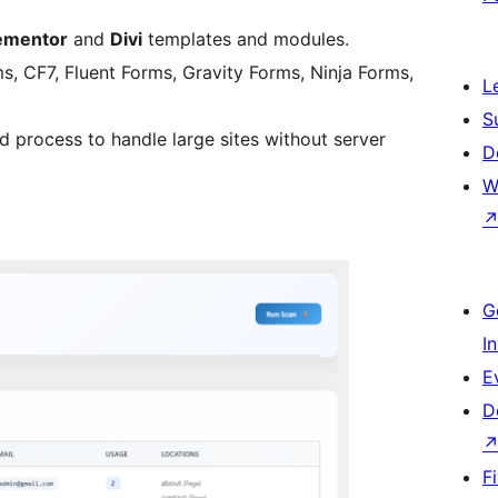
ementor
and
Divi
templates and modules.
 CF7, Fluent Forms, Gravity Forms, Ninja Forms,
L
S
process to handle large sites without server
D
W
G
I
E
D
F