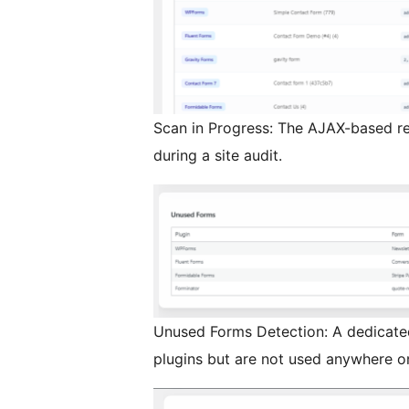
Scan in Progress: The AJAX-based re
during a site audit.
Unused Forms Detection: A dedicated
plugins but are not used anywhere on