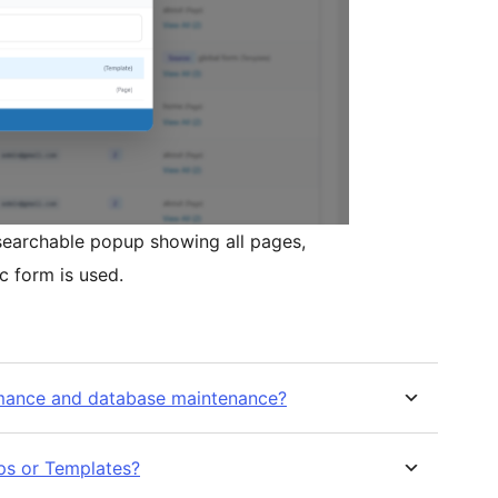
 searchable popup showing all pages,
c form is used.
rmance and database maintenance?
ups or Templates?