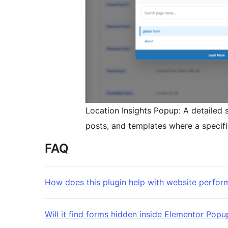
Location Insights Popup: A detailed
posts, and templates where a specifi
FAQ
How does this plugin help with website perfo
Will it find forms hidden inside Elementor Pop