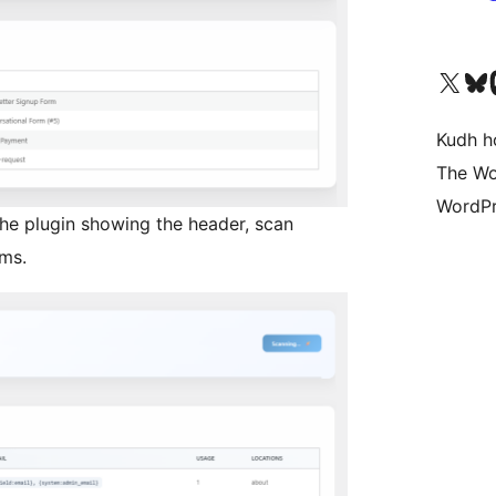
Visit our X (formerly 
Visit ou
Vi
Kudh ho
The Wo
WordPr
the plugin showing the header, scan
ms.