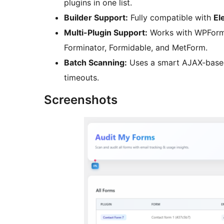
plugins in one list.
Builder Support:
Fully compatible with
El
Multi-Plugin Support:
Works with WPForms,
Forminator, Formidable, and MetForm.
Batch Scanning:
Uses a smart AJAX-based 
timeouts.
Screenshots