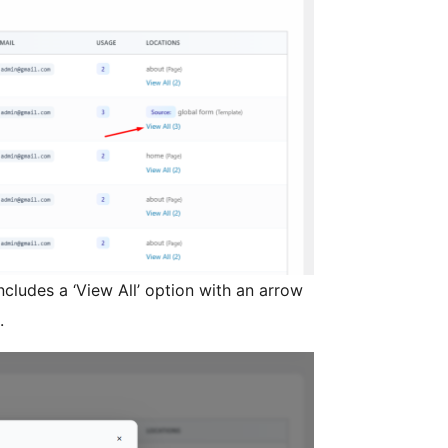
ncludes a ‘View All’ option with an arrow
.