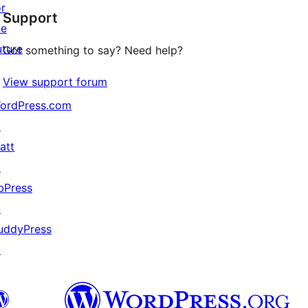
or
Support
reviews
he
uture
Got something to say? Need help?
View support forum
ordPress.com
↗
att
↗
bPress
↗
uddyPress
↗