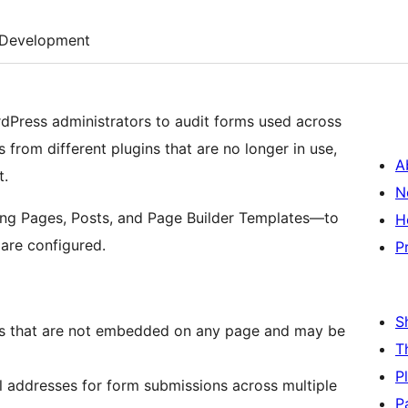
Development
ordPress administrators to audit forms used across
 from different plugins that are no longer in use,
A
t.
N
ding Pages, Posts, and Page Builder Templates—to
H
are configured.
P
S
ms that are not embedded on any page and may be
T
P
l addresses for form submissions across multiple
P