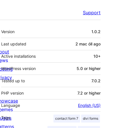
Support
Meta
Version
1.0.2
Last updated
2 mac óll
ago
bout
Active installations
10+
ews
osting
WordPress version
5.0 or higher
rivacy
Tested up to
7.0.2
PHP version
7.2 or higher
howcase
Language
English (US)
hemes
lugins
Tags
contact form 7
divi forms
atterns