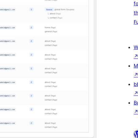
f
t
F
W
M
b
B