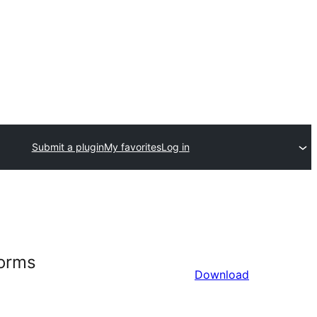
Submit a plugin
My favorites
Log in
Forms
Download