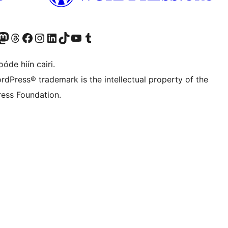
Twitter) account
r Bluesky account
sit our Mastodon account
Visit our Threads account
Visit our Facebook page
Visit our Instagram account
Visit our LinkedIn account
Visit our TikTok account
Visit our YouTube channel
Visit our Tumblr account
óde hiín cairi.
rdPress® trademark is the intellectual property of the
ess Foundation.