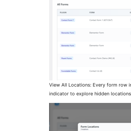
View All Locations: Every form row i
indicator to explore hidden locations