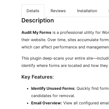
Details
Reviews
Installation
Description
Audit My Forms
is a professional utility for W
their website. Over time, sites accumulate forms
which can affect performance and managemen
This plugin deep-scans your entire site—inclu
identify where forms are located and how they 
Key Features:
Identify Unused Forms:
Quickly find for
candidates for removal.
Email Overview:
View all configured emai