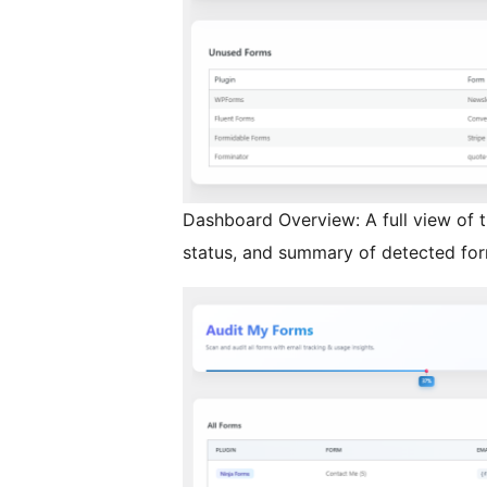
Dashboard Overview: A full view of 
status, and summary of detected for