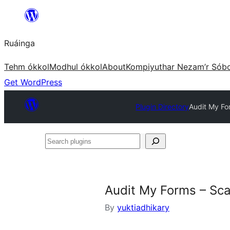
Skip
to
Ruáinga
content
Tehm ókkol
Modhul ókkol
About
Kompiyuthar Nezam’r Sób
Get WordPress
Plugin Directory
Audit My Fo
Search
plugins
Audit My Forms – Sca
By
yuktiadhikary