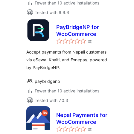
Fewer than 10 active installations
Tested with 6.6.6
PayBridgeNP for
WooCommerce
total
(0
)
ratings
Accept payments from Nepali customers
via eSewa, Khalti, and Fonepay, powered
by PayBridgeNP.
paybridgenp
Fewer than 10 active installations
Tested with 7.0.3
Nepal Payments for
WooCommerce
total
(0
)
ratings