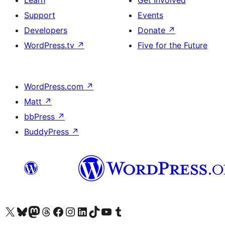
Learn
Get Involved
Support
Events
Developers
Donate
↗
WordPress.tv
↗
Five for the Future
WordPress.com
↗
Matt
↗
bbPress
↗
BuddyPress
↗
Visit our X (formerly Twitter) account
Visit our Bluesky account
Visit our Mastodon account
Visit our Threads account
Visit our Facebook page
Visit our Instagram account
Visit our LinkedIn account
Visit our TikTok account
Visit our YouTube channel
Visit our Tumblr account