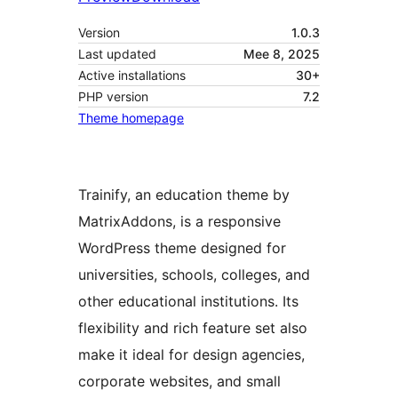
Version
1.0.3
Last updated
Mee 8, 2025
Active installations
30+
PHP version
7.2
Theme homepage
Trainify, an education theme by
MatrixAddons, is a responsive
WordPress theme designed for
universities, schools, colleges, and
other educational institutions. Its
flexibility and rich feature set also
make it ideal for design agencies,
corporate websites, and small