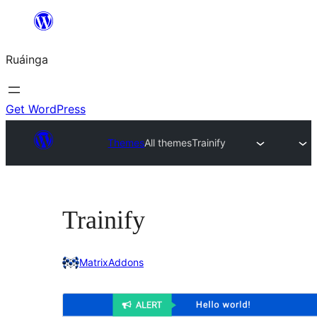
Skip
to
Ruáinga
content
Get WordPress
Themes
All themes
Trainify
Trainify
MatrixAddons