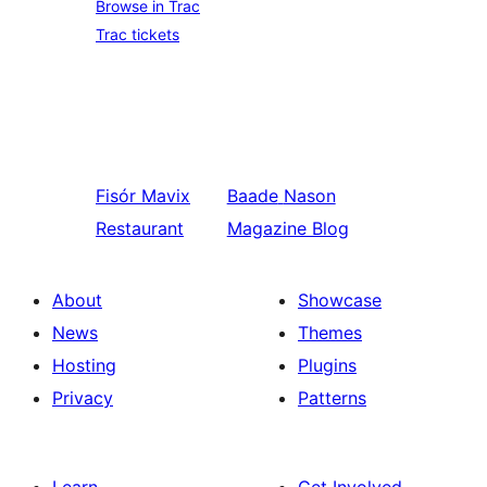
Browse in Trac
Trac tickets
Fisór
Mavix
Baade
Nason
Restaurant
Magazine Blog
About
Showcase
News
Themes
Hosting
Plugins
Privacy
Patterns