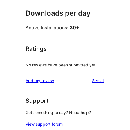
Downloads per day
Active Installations:
30+
Ratings
No reviews have been submitted yet.
reviews
Add my review
See all
Support
Got something to say? Need help?
View support forum