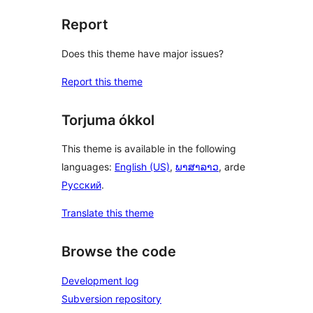
Report
Does this theme have major issues?
Report this theme
Torjuma ókkol
This theme is available in the following
languages:
English (US)
,
ພາສາລາວ
, arde
Русский
.
Translate this theme
Browse the code
Development log
Subversion repository