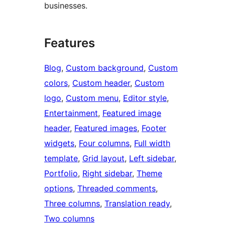
businesses.
Features
Blog
, 
Custom background
, 
Custom
colors
, 
Custom header
, 
Custom
logo
, 
Custom menu
, 
Editor style
, 
Entertainment
, 
Featured image
header
, 
Featured images
, 
Footer
widgets
, 
Four columns
, 
Full width
template
, 
Grid layout
, 
Left sidebar
, 
Portfolio
, 
Right sidebar
, 
Theme
options
, 
Threaded comments
, 
Three columns
, 
Translation ready
, 
Two columns