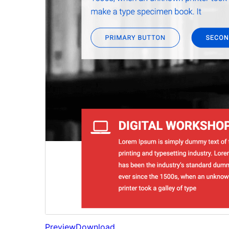
Preview
Download