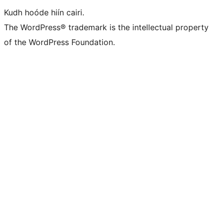
Kudh hoóde hiín cairi.
The WordPress® trademark is the intellectual property
of the WordPress Foundation.