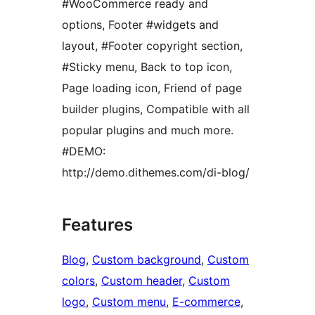
#WooCommerce ready and
options, Footer #widgets and
layout, #Footer copyright section,
#Sticky menu, Back to top icon,
Page loading icon, Friend of page
builder plugins, Compatible with all
popular plugins and much more.
#DEMO:
http://demo.dithemes.com/di-blog/
Features
Blog
, 
Custom background
, 
Custom
colors
, 
Custom header
, 
Custom
logo
, 
Custom menu
, 
E-commerce
, 