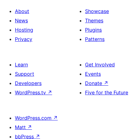
About
Showcase
News
Themes
Hosting
Plugins
Privacy
Patterns
Learn
Get Involved
Support
Events
Developers
Donate
↗
WordPress.tv
↗
Five for the Future
WordPress.com
↗
Matt
↗
bbPress
↗