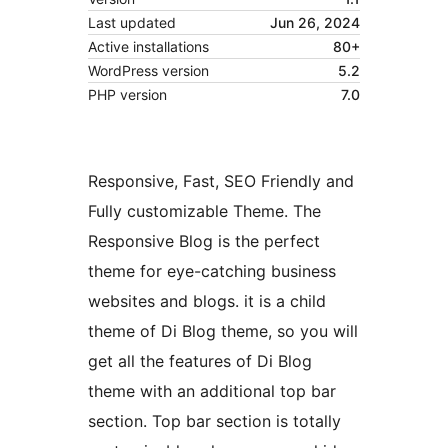
Last updated
Jun 26, 2024
Active installations
80+
WordPress version
5.2
PHP version
7.0
Responsive, Fast, SEO Friendly and
Fully customizable Theme. The
Responsive Blog is the perfect
theme for eye-catching business
websites and blogs. it is a child
theme of Di Blog theme, so you will
get all the features of Di Blog
theme with an additional top bar
section. Top bar section is totally