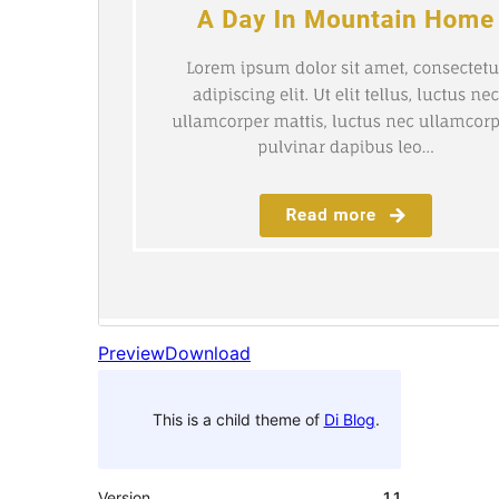
Preview
Download
This is a child theme of
Di Blog
.
Version
1.1