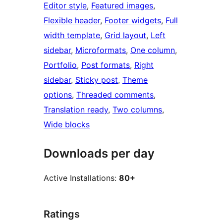
Editor style
, 
Featured images
, 
Flexible header
, 
Footer widgets
, 
Full
width template
, 
Grid layout
, 
Left
sidebar
, 
Microformats
, 
One column
, 
Portfolio
, 
Post formats
, 
Right
sidebar
, 
Sticky post
, 
Theme
options
, 
Threaded comments
, 
Translation ready
, 
Two columns
, 
Wide blocks
Downloads per day
Active Installations:
80+
Ratings