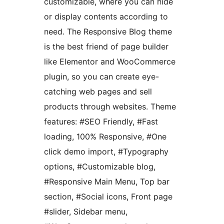
customizable, where you can hide
or display contents according to
need. The Responsive Blog theme
is the best friend of page builder
like Elementor and WooCommerce
plugin, so you can create eye-
catching web pages and sell
products through websites. Theme
features: #SEO Friendly, #Fast
loading, 100% Responsive, #One
click demo import, #Typography
options, #Customizable blog,
#Responsive Main Menu, Top bar
section, #Social icons, Front page
#slider, Sidebar menu,