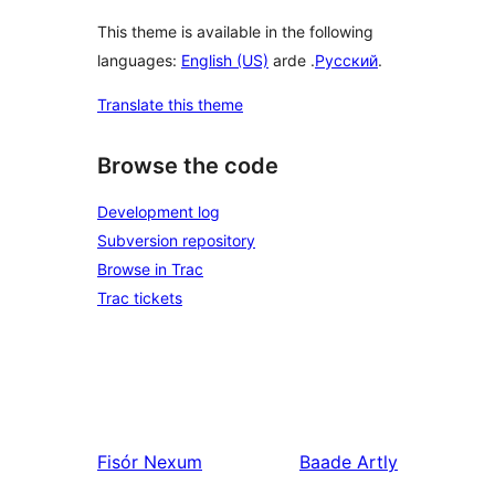
This theme is available in the following
languages:
English (US)
arde .
Русский
.
Translate this theme
Browse the code
Development log
Subversion repository
Browse in Trac
Trac tickets
Fisór
Nexum
Baade
Artly