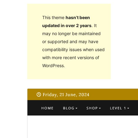
This theme
hasn’t been
updated in over 2 years
. It
may no longer be maintained
or supported and may have
compatibility issues when used
with more recent versions of
WordPress.