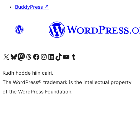
BuddyPress
↗
Visit our X (formerly Twitter) account
Visit our Bluesky account
Visit our Mastodon account
Visit our Threads account
Visit our Facebook page
Visit our Instagram account
Visit our LinkedIn account
Visit our TikTok account
Visit our YouTube channel
Visit our Tumblr account
Kudh hoóde hiín cairi.
The WordPress® trademark is the intellectual property
of the WordPress Foundation.