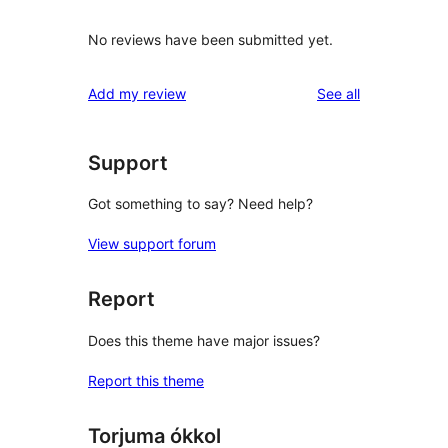
No reviews have been submitted yet.
reviews
Add my review
See all
Support
Got something to say? Need help?
View support forum
Report
Does this theme have major issues?
Report this theme
Torjuma ókkol