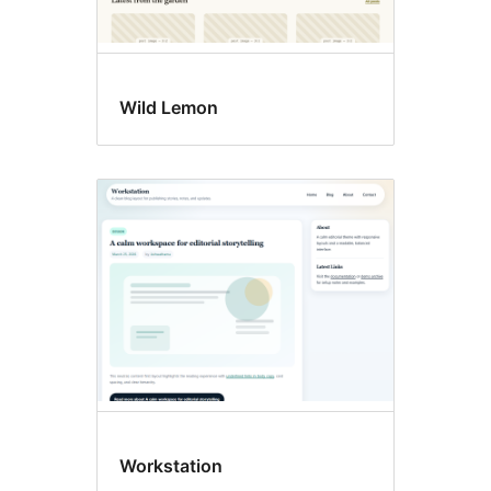
Wild Lemon
Workstation