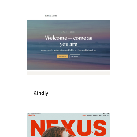
Kindly