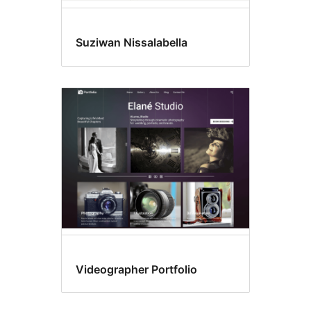
Suziwan Nissalabella
Videographer Portfolio