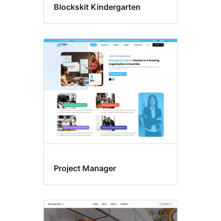
Blockskit Kindergarten
Project Manager