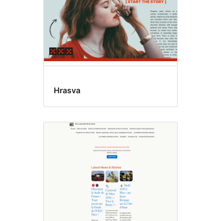
Hrasva