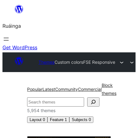
Skip
to
Ruáinga
content
Get WordPress
Themes
Custom colors
FSE Responsive
Block
Popular
Latest
Community
Commercial
themes
Tuaisoó
5,954 themes
Layout
0
Feature
1
Subjects
0