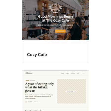
Cozy Cafe