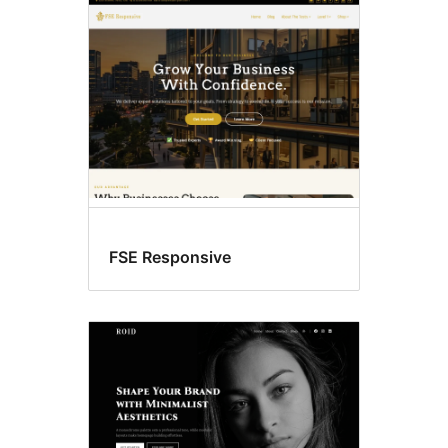
Custom
colors
FSE Responsive