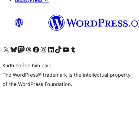
BuddyPress
↗
Visit our X (formerly Twitter) account
Visit our Bluesky account
Visit our Mastodon account
Visit our Threads account
Visit our Facebook page
Visit our Instagram account
Visit our LinkedIn account
Visit our TikTok account
Visit our YouTube channel
Visit our Tumblr account
Kudh hoóde hiín cairi.
The WordPress® trademark is the intellectual property
of the WordPress Foundation.