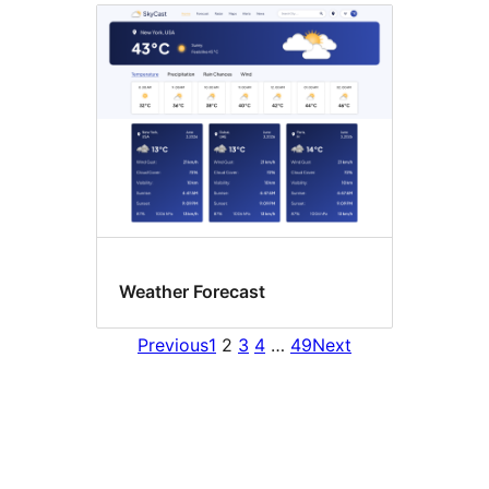
Weather Forecast
Previous
1
2
3
4
…
49
Next