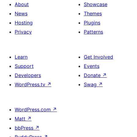
About
Showcase
News
Themes
Hosting
Plugins
Privacy
Patterns
Learn
Get Involved
Support
Events
Developers
Donate
↗
WordPress.tv
↗
Swag
↗
WordPress.com
↗
Matt
↗
bbPress
↗