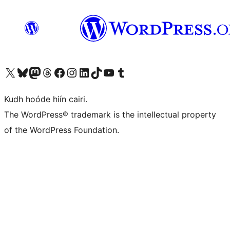
Visit our X (formerly Twitter) account
Visit our Bluesky account
Visit our Mastodon account
Visit our Threads account
Visit our Facebook page
Visit our Instagram account
Visit our LinkedIn account
Visit our TikTok account
Visit our YouTube channel
Visit our Tumblr account
Kudh hoóde hiín cairi.
The WordPress® trademark is the intellectual property
of the WordPress Foundation.