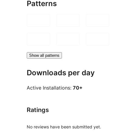
Patterns
Show all patterns
Downloads per day
Active Installations:
70+
Ratings
No reviews have been submitted yet.