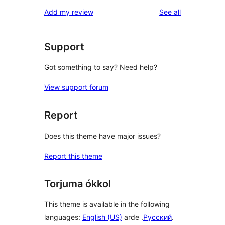
reviews
Add my review
See all
Support
Got something to say? Need help?
View support forum
Report
Does this theme have major issues?
Report this theme
Torjuma ókkol
This theme is available in the following
languages:
English (US)
arde .
Русский
.