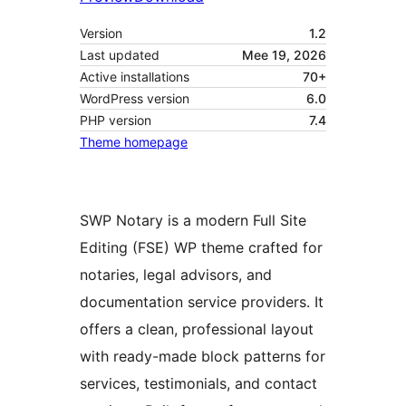
Version
1.2
Last updated
Mee 19, 2026
Active installations
70+
WordPress version
6.0
PHP version
7.4
Theme homepage
SWP Notary is a modern Full Site
Editing (FSE) WP theme crafted for
notaries, legal advisors, and
documentation service providers. It
offers a clean, professional layout
with ready-made block patterns for
services, testimonials, and contact