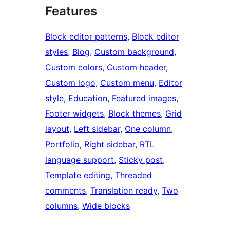
Features
Block editor patterns
, 
Block editor
styles
, 
Blog
, 
Custom background
, 
Custom colors
, 
Custom header
, 
Custom logo
, 
Custom menu
, 
Editor
style
, 
Education
, 
Featured images
, 
Footer widgets
, 
Block themes
, 
Grid
layout
, 
Left sidebar
, 
One column
, 
Portfolio
, 
Right sidebar
, 
RTL
language support
, 
Sticky post
, 
Template editing
, 
Threaded
comments
, 
Translation ready
, 
Two
columns
, 
Wide blocks