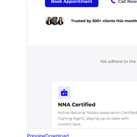
Preview
Download