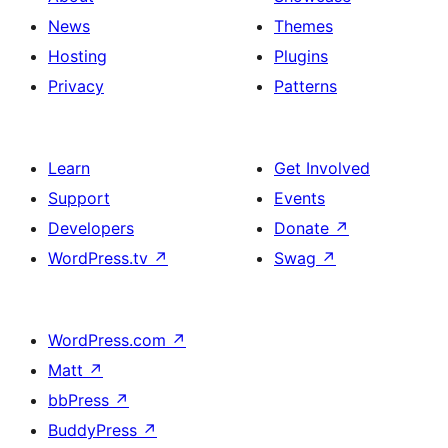
News
Themes
Hosting
Plugins
Privacy
Patterns
Learn
Get Involved
Support
Events
Developers
Donate
↗
WordPress.tv
↗
Swag
↗
WordPress.com
↗
Matt
↗
bbPress
↗
BuddyPress
↗