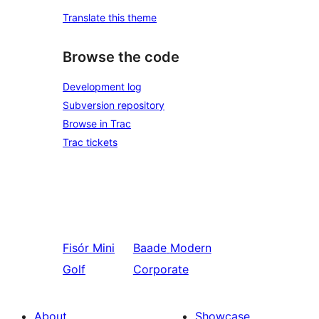
Translate this theme
Browse the code
Development log
Subversion repository
Browse in Trac
Trac tickets
Fisór
Mini
Baade
Modern
Golf
Corporate
About
Showcase