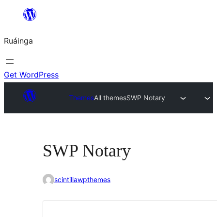
Skip
to
Ruáinga
content
Get WordPress
Themes
All themes
SWP Notary
SWP Notary
scintillawpthemes