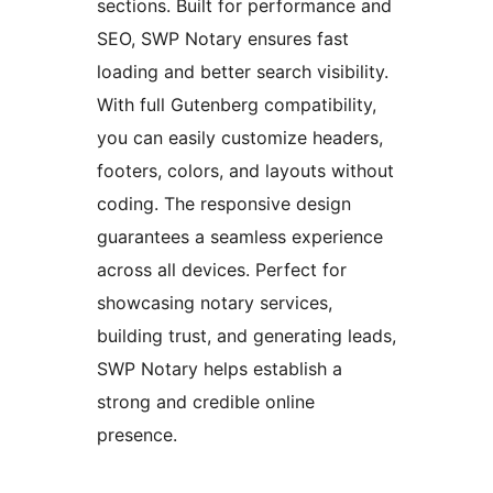
sections. Built for performance and
SEO, SWP Notary ensures fast
loading and better search visibility.
With full Gutenberg compatibility,
you can easily customize headers,
footers, colors, and layouts without
coding. The responsive design
guarantees a seamless experience
across all devices. Perfect for
showcasing notary services,
building trust, and generating leads,
SWP Notary helps establish a
strong and credible online
presence.