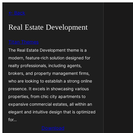
Skip
← Back
to
content
Real Estate Development
Titan Themes
The Real Estate Development theme is a
modern, feature-rich solution designed for
realty professionals, including agents,
brokers, and property management firms,
who are looking to establish a strong online
presence. It excels in showcasing various
properties, from chic city apartments to
expansive commercial estates, all within an
elegant and intuitive design that is optimized
for…
Download