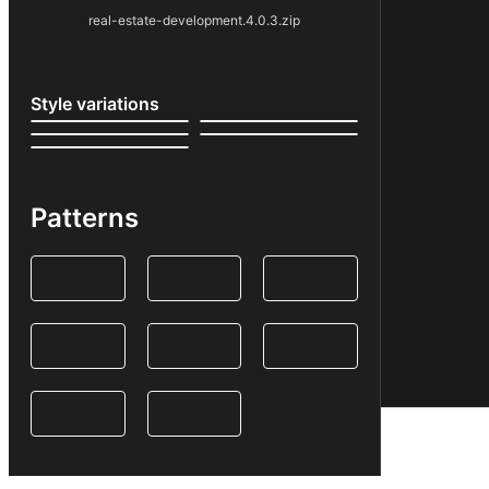
real-estate-development.4.0.3.zip
Style variations
Patterns