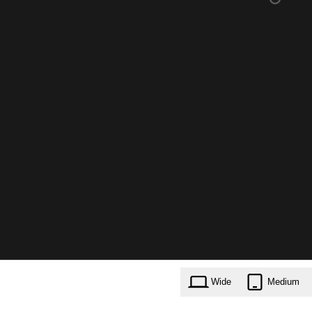
Wide
Medium