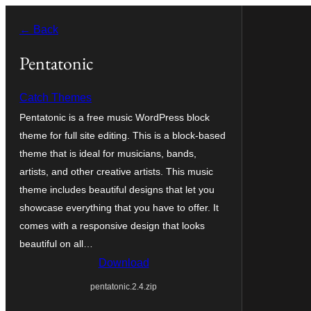
Skip
← Back
to
content
Pentatonic
Catch Themes
Pentatonic is a free music WordPress block
theme for full site editing. This is a block-based
theme that is ideal for musicians, bands,
artists, and other creative artists. This music
theme includes beautiful designs that let you
showcase everything that you have to offer. It
comes with a responsive design that looks
beautiful on all…
Download
pentatonic.2.4.zip