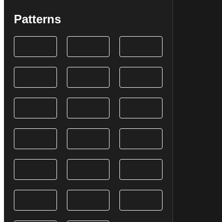
Patterns