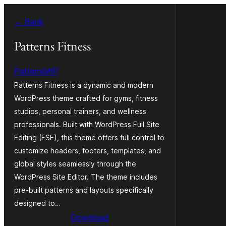
Skip
← Back
to
content
Patterns Fitness
PatternsWP
Patterns Fitness is a dynamic and modern
WordPress theme crafted for gyms, fitness
studios, personal trainers, and wellness
professionals. Built with WordPress Full Site
Editing (FSE), this theme offers full control to
customize headers, footers, templates, and
global styles seamlessly through the
WordPress Site Editor. The theme includes
pre-built patterns and layouts specifically
designed to…
Download