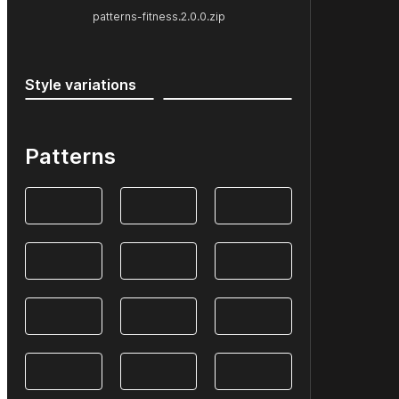
patterns-fitness.2.0.0.zip
Style variations
Patterns