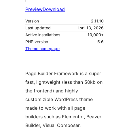
Preview
Download
Version
2.11.10
Last updated
Ipril 13, 2026
Active installations
10,000+
PHP version
5.6
Theme homepage
Page Builder Framework is a super
fast, lightweight (less than 50kb on
the frontend) and highly
customizible WordPress theme
made to work with all page
builders such as Elementor, Beaver
Builder, Visual Composer,