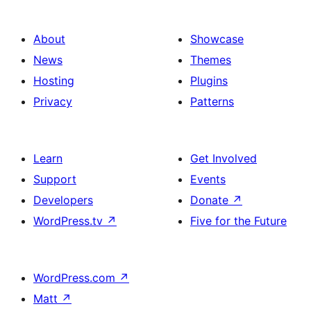
About
Showcase
News
Themes
Hosting
Plugins
Privacy
Patterns
Learn
Get Involved
Support
Events
Developers
Donate
↗
WordPress.tv
↗
Five for the Future
WordPress.com
↗
Matt
↗