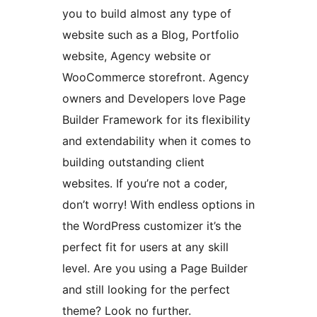
you to build almost any type of
website such as a Blog, Portfolio
website, Agency website or
WooCommerce storefront. Agency
owners and Developers love Page
Builder Framework for its flexibility
and extendability when it comes to
building outstanding client
websites. If you’re not a coder,
don’t worry! With endless options in
the WordPress customizer it’s the
perfect fit for users at any skill
level. Are you using a Page Builder
and still looking for the perfect
theme? Look no further.