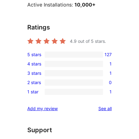
Active Installations:
10,000+
Ratings
4.9
out of 5 stars.
5 stars
127
127
4 stars
1
5-
1
3 stars
1
star
4-
1
reviews
2 stars
0
star
3-
0
review
1 star
1
star
2-
1
review
star
1-
reviews
Add my review
See all
reviews
star
review
Support