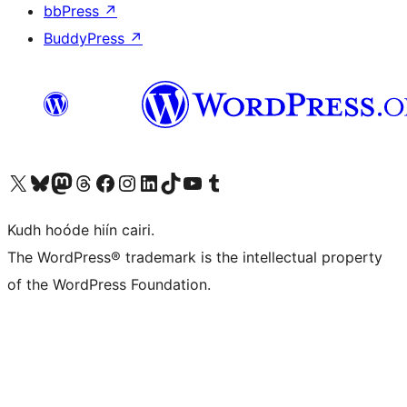
bbPress
↗
BuddyPress
↗
Visit our X (formerly Twitter) account
Visit our Bluesky account
Visit our Mastodon account
Visit our Threads account
Visit our Facebook page
Visit our Instagram account
Visit our LinkedIn account
Visit our TikTok account
Visit our YouTube channel
Visit our Tumblr account
Kudh hoóde hiín cairi.
The WordPress® trademark is the intellectual property
of the WordPress Foundation.