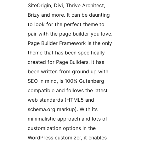
SiteOrigin, Divi, Thrive Architect,
Brizy and more. It can be daunting
to look for the perfect theme to
pair with the page builder you love.
Page Builder Framework is the only
theme that has been specifically
created for Page Builders. It has
been written from ground up with
SEO in mind, is 100% Gutenberg
compatible and follows the latest
web standards (HTML5 and
schema.org markup). With its
minimalistic approach and lots of
customization options in the
WordPress customizer, it enables