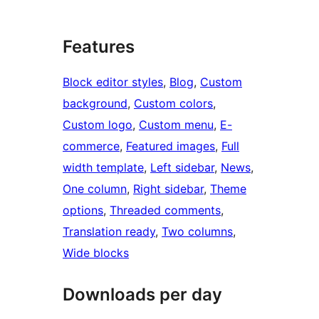
Features
Block editor styles
, 
Blog
, 
Custom
background
, 
Custom colors
, 
Custom logo
, 
Custom menu
, 
E-
commerce
, 
Featured images
, 
Full
width template
, 
Left sidebar
, 
News
, 
One column
, 
Right sidebar
, 
Theme
options
, 
Threaded comments
, 
Translation ready
, 
Two columns
, 
Wide blocks
Downloads per day