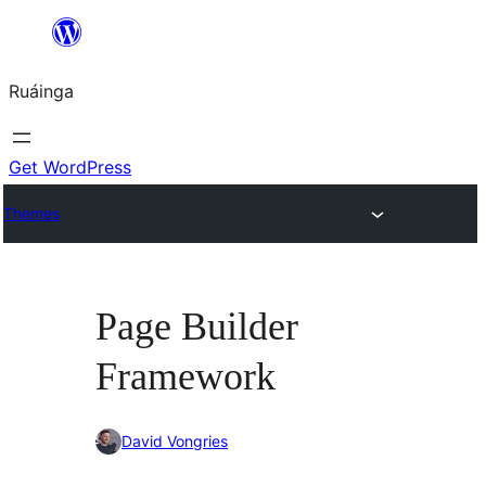
Skip
to
Ruáinga
content
Get WordPress
Themes
Page Builder
Framework
David Vongries