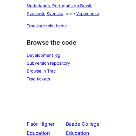
Nederlands
,
Português do Brasil
,
Русский
,
Svenska
, arde
Українська
.
Translate this theme
Browse the code
Development log
Subversion repository
Browse in Trac
Trac tickets
Fisór
Higher
Baade
College
Education
Education