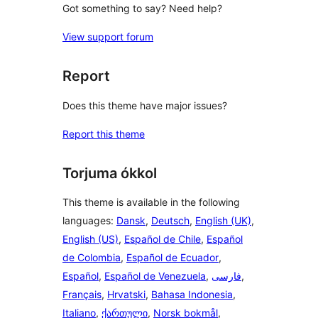
Got something to say? Need help?
View support forum
Report
Does this theme have major issues?
Report this theme
Torjuma ókkol
This theme is available in the following
languages:
Dansk
,
Deutsch
,
English (UK)
,
English (US)
,
Español de Chile
,
Español
de Colombia
,
Español de Ecuador
,
Español
,
Español de Venezuela
,
فارسی
,
Français
,
Hrvatski
,
Bahasa Indonesia
,
Italiano
,
ქართული
,
Norsk bokmål
,