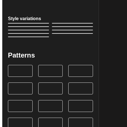
Style variations
Patterns