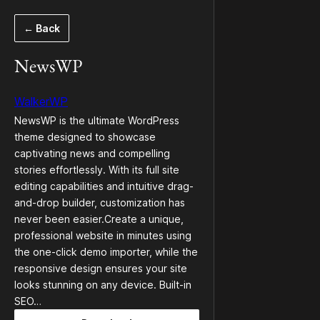
Skip
← Back
to
content
NewsWP
WalkerWP
NewsWP is the ultimate WordPress
theme designed to showcase
captivating news and compelling
stories effortlessly. With its full site
editing capabilities and intuitive drag-
and-drop builder, customization has
never been easier.Create a unique,
professional website in minutes using
the one-click demo importer, while the
responsive design ensures your site
looks stunning on any device. Built-in
SEO…