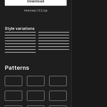
Download
newswp.1.0.2.zip
Style variations
Patterns