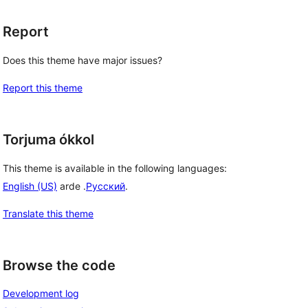
Report
Does this theme have major issues?
Report this theme
Torjuma ókkol
This theme is available in the following languages:
English (US)
arde .
Русский
.
Translate this theme
Browse the code
Development log