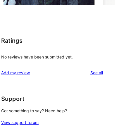
Ratings
No reviews have been submitted yet.
reviews
Add my review
See all
Support
Got something to say? Need help?
View support forum