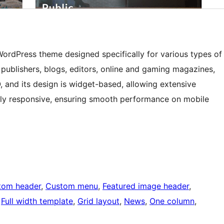
rdPress theme designed specifically for various types of
 publishers, blogs, editors, online and gaming magazines,
O, and its design is widget-based, allowing extensive
ully responsive, ensuring smooth performance on mobile
tom header
, 
Custom menu
, 
Featured image header
, 
 
Full width template
, 
Grid layout
, 
News
, 
One column
, 