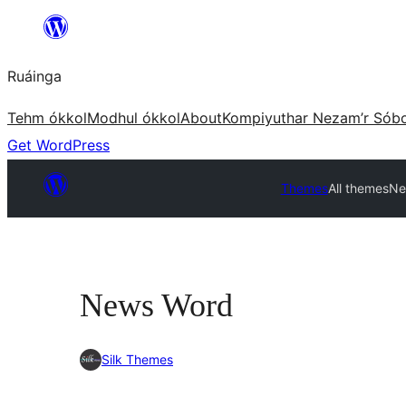
Skip
to
Ruáinga
content
Tehm ókkol
Modhul ókkol
About
Kompiyuthar Nezam’r Sób
Get WordPress
Themes
All themes
Ne
News Word
Silk Themes