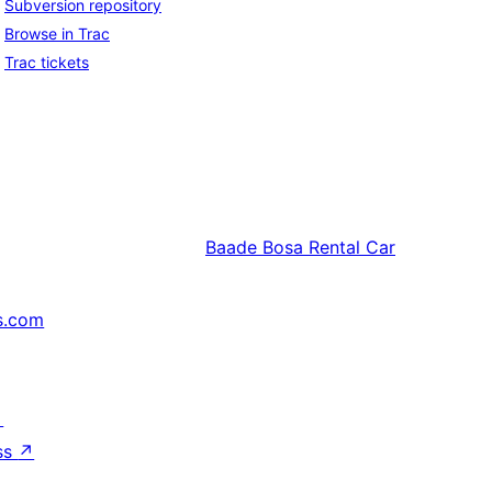
Subversion repository
Browse in Trac
Trac tickets
Baade
Bosa Rental Car
s.com
↗
ss
↗