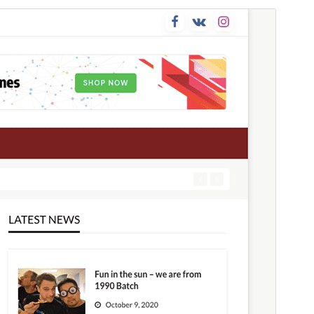
Preview
Download
This is a child theme of
Newspaperss
.
Version
1.0.32
Last updated
Mee 17, 2026
Active installations
50+
WordPress version
4.7
PHP version
5.6