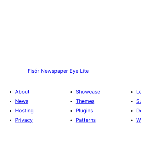
Fisór
Newspaper Eye Lite
About
Showcase
L
News
Themes
S
Hosting
Plugins
D
Privacy
Patterns
W