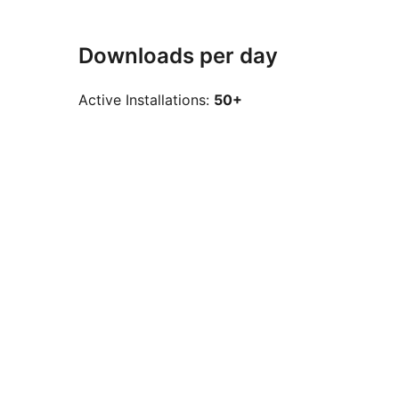
Downloads per day
Active Installations:
50+