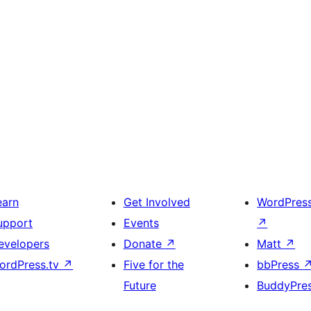
earn
Get Involved
WordPres
upport
Events
↗
evelopers
Donate
↗
Matt
↗
ordPress.tv
↗
Five for the
bbPress
Future
BuddyPre