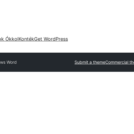
ok Ókkol
Konték
Get WordPress
ws Word
Submit a theme
Commercial t