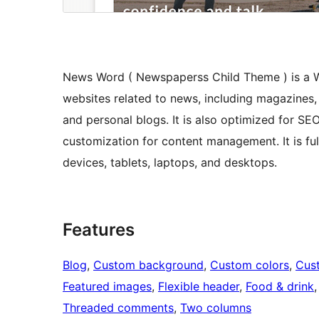
News Word ( Newspaperss Child Theme ) is a Wo
websites related to news, including magazines,
and personal blogs. It is also optimized for SE
customization for content management. It is f
devices, tablets, laptops, and desktops.
Features
Blog
, 
Custom background
, 
Custom colors
, 
Cus
Featured images
, 
Flexible header
, 
Food & drink
,
Threaded comments
, 
Two columns