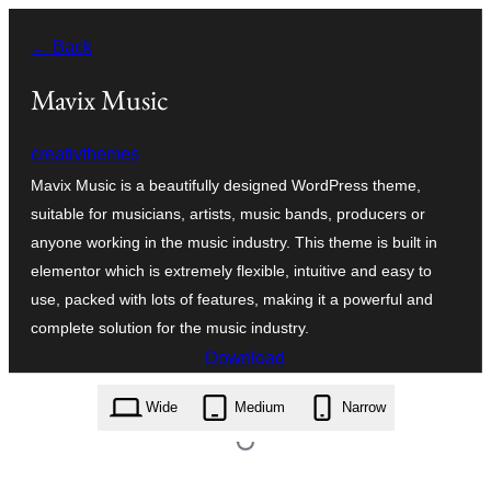
Skip
← Back
to
content
Mavix Music
creativthemes
Mavix Music is a beautifully designed WordPress theme,
suitable for musicians, artists, music bands, producers or
anyone working in the music industry. This theme is built in
elementor which is extremely flexible, intuitive and easy to
use, packed with lots of features, making it a powerful and
complete solution for the music industry.
Download
mavix-music.1.3.zip
Wide
Medium
Narrow