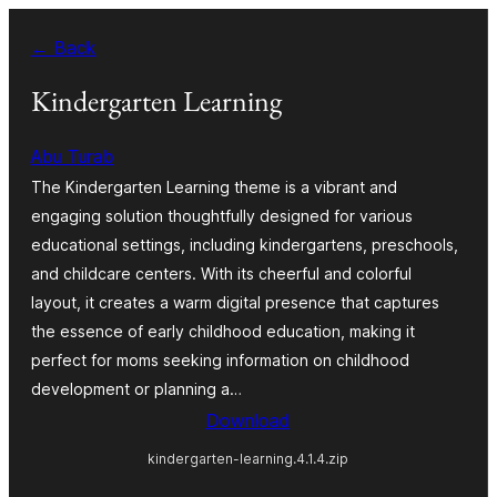
Skip
← Back
to
content
Kindergarten Learning
Abu Turab
The Kindergarten Learning theme is a vibrant and
engaging solution thoughtfully designed for various
educational settings, including kindergartens, preschools,
and childcare centers. With its cheerful and colorful
layout, it creates a warm digital presence that captures
the essence of early childhood education, making it
perfect for moms seeking information on childhood
development or planning a…
Download
kindergarten-learning.4.1.4.zip