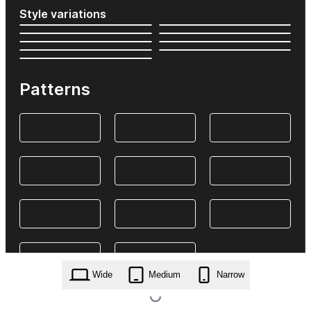
Style variations
Patterns
Wide
Medium
Narrow