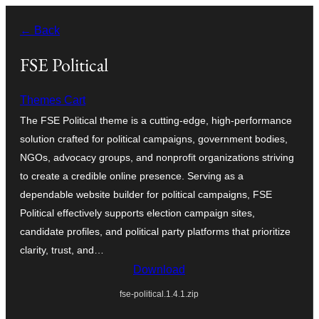
Skip
← Back
to
content
FSE Political
Themes Cart
The FSE Political theme is a cutting-edge, high-performance
solution crafted for political campaigns, government bodies,
NGOs, advocacy groups, and nonprofit organizations striving
to create a credible online presence. Serving as a
dependable website builder for political campaigns, FSE
Political effectively supports election campaign sites,
candidate profiles, and political party platforms that prioritize
clarity, trust, and…
Download
fse-political.1.4.1.zip