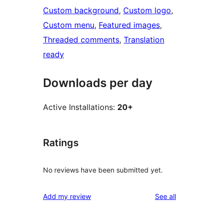
Custom background
, 
Custom logo
, 
Custom menu
, 
Featured images
, 
Threaded comments
, 
Translation
ready
Downloads per day
Active Installations:
20+
Ratings
No reviews have been submitted yet.
reviews
Add my review
See all