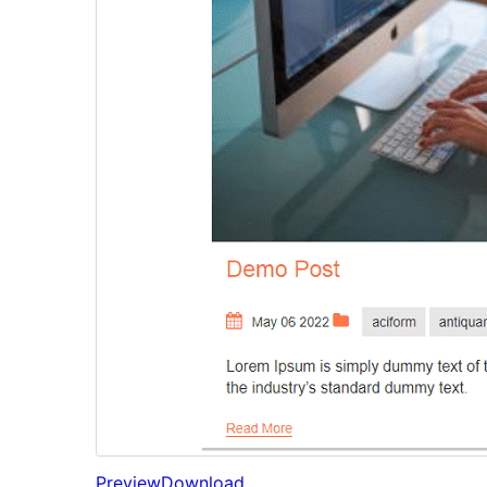
Preview
Download