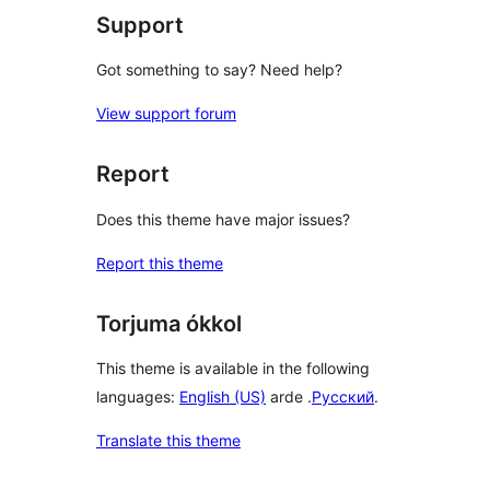
Support
Got something to say? Need help?
View support forum
Report
Does this theme have major issues?
Report this theme
Torjuma ókkol
This theme is available in the following
languages:
English (US)
arde .
Русский
.
Translate this theme