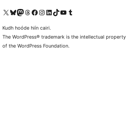
Visit our X (formerly Twitter) account
Visit our Bluesky account
Visit our Mastodon account
Visit our Threads account
Visit our Facebook page
Visit our Instagram account
Visit our LinkedIn account
Visit our TikTok account
Visit our YouTube channel
Visit our Tumblr account
Kudh hoóde hiín cairi.
The WordPress® trademark is the intellectual property
of the WordPress Foundation.