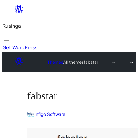
Skip
to
Ruáinga
content
Get WordPress
Themes
All themes
fabstar
fabstar
Infigo Software