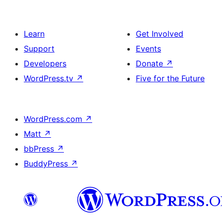
Learn
Get Involved
Support
Events
Developers
Donate
↗
WordPress.tv
↗
Five for the Future
WordPress.com
↗
Matt
↗
bbPress
↗
BuddyPress
↗