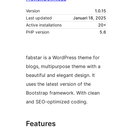
Version
1.0.15
Last updated
Januari 18, 2025
Active installations
20+
PHP version
5.6
fabstar is a WordPress theme for
blogs, multipurpose theme with a
beautiful and elegant design. It
uses the latest version of the
Bootstrap framework. With clean
and SEO-optimized coding.
Features