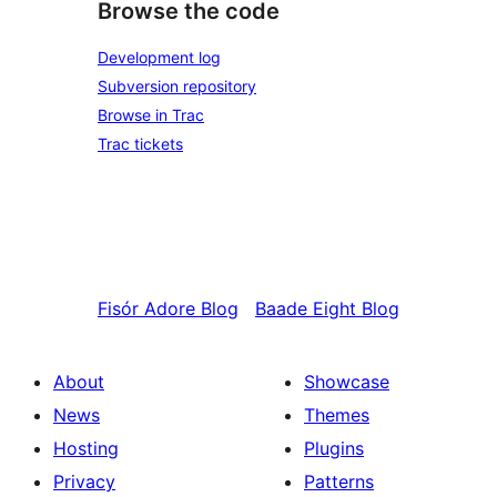
Browse the code
Development log
Subversion repository
Browse in Trac
Trac tickets
Fisór
Adore Blog
Baade
Eight Blog
About
Showcase
News
Themes
Hosting
Plugins
Privacy
Patterns