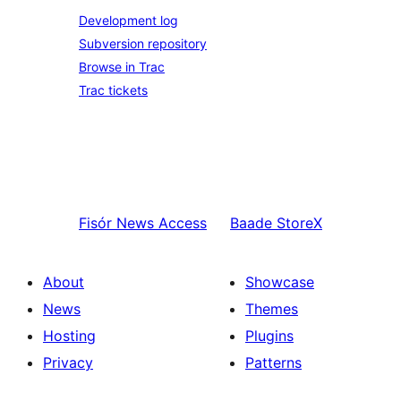
Development log
Subversion repository
Browse in Trac
Trac tickets
Fisór
News Access
Baade
StoreX
About
Showcase
News
Themes
Hosting
Plugins
Privacy
Patterns