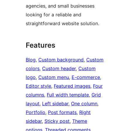
agencies, and small businesses
looking for a reliable and
straightforward website solution.
Features
Blog
, 
Custom background
, 
Custom
colors
, 
Custom header
, 
Custom
logo
, 
Custom menu
, 
E-commerce
, 
Editor style
, 
Featured images
, 
Four
columns
, 
Full width template
, 
Grid
layout
, 
Left sidebar
, 
One column
, 
Portfolio
, 
Post formats
, 
Right
sidebar
, 
Sticky post
, 
Theme
options
, 
Threaded comments
, 