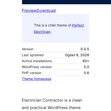
Preview
Download
This is a child theme of
Perfect
Electrician
.
Version
0.0.5
Last updated
Ogóst 9, 2026
Active installations
60+
WordPress version
5.0
PHP version
5.6
Theme homepage
Electrician Contractor is a clean
and practical WordPress theme