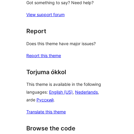
Got something to say? Need help?
View support forum
Report
Does this theme have major issues?
Report this theme
Torjuma ókkol
This theme is available in the following
languages:
English (US)
,
Nederlands
,
arde
Русский
.
Translate this theme
Browse the code