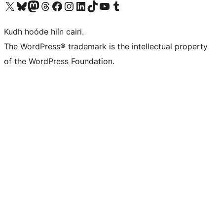
Visit our X (formerly Twitter) account
Visit our Bluesky account
Visit our Mastodon account
Visit our Threads account
Visit our Facebook page
Visit our Instagram account
Visit our LinkedIn account
Visit our TikTok account
Visit our YouTube channel
Visit our Tumblr account
Kudh hoóde hiín cairi.
The WordPress® trademark is the intellectual property
of the WordPress Foundation.