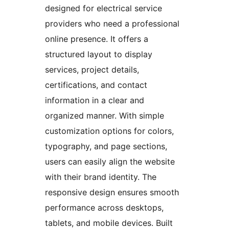
designed for electrical service
providers who need a professional
online presence. It offers a
structured layout to display
services, project details,
certifications, and contact
information in a clear and
organized manner. With simple
customization options for colors,
typography, and page sections,
users can easily align the website
with their brand identity. The
responsive design ensures smooth
performance across desktops,
tablets, and mobile devices. Built