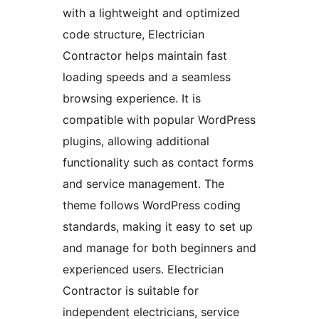
with a lightweight and optimized
code structure, Electrician
Contractor helps maintain fast
loading speeds and a seamless
browsing experience. It is
compatible with popular WordPress
plugins, allowing additional
functionality such as contact forms
and service management. The
theme follows WordPress coding
standards, making it easy to set up
and manage for both beginners and
experienced users. Electrician
Contractor is suitable for
independent electricians, service