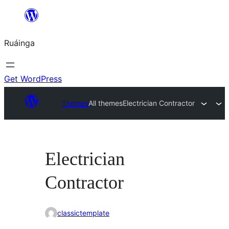
Skip
to
Ruáinga
content
Get WordPress
Themes
All themes
Electrician Contractor
Electrician
Contractor
classictemplate