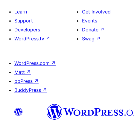
Learn
Get Involved
Support
Events
Developers
Donate
↗
WordPress.tv
↗
Swag
↗
WordPress.com
↗
Matt
↗
bbPress
↗
BuddyPress
↗