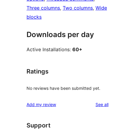
Three columns
, 
Two columns
, 
Wide
blocks
Downloads per day
Active Installations:
60+
Ratings
No reviews have been submitted yet.
reviews
Add my review
See all
Support