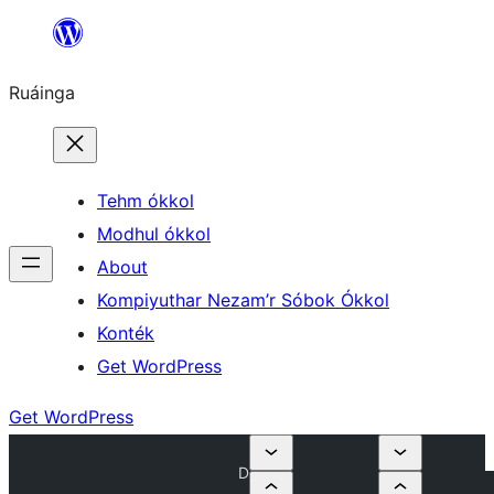
Skip
to
Ruáinga
content
Tehm ókkol
Modhul ókkol
About
Kompiyuthar Nezam’r Sóbok Ókkol
Konték
Get WordPress
Get WordPress
D