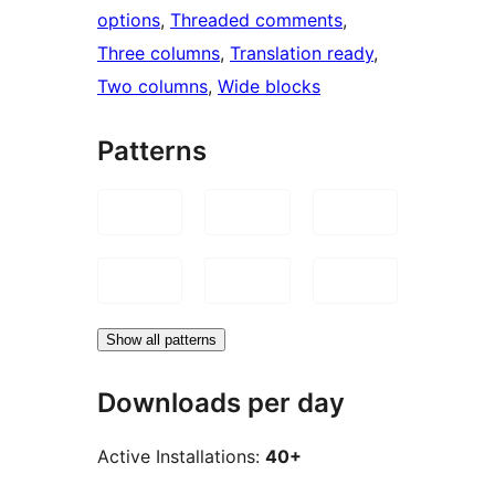
options
, 
Threaded comments
, 
Three columns
, 
Translation ready
, 
Two columns
, 
Wide blocks
Patterns
Show all patterns
Downloads per day
Active Installations:
40+