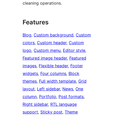
cleaning operations.
Features
Blog
, 
Custom background
, 
Custom
colors
, 
Custom header
, 
Custom
logo
, 
Custom menu
, 
Editor style
, 
Featured image header
, 
Featured
images
, 
Flexible header
, 
Footer
widgets
, 
Four columns
, 
Block
themes
, 
Full width template
, 
Grid
layout
, 
Left sidebar
, 
News
, 
One
column
, 
Portfolio
, 
Post formats
, 
Right sidebar
, 
RTL language
support
, 
Sticky post
, 
Theme