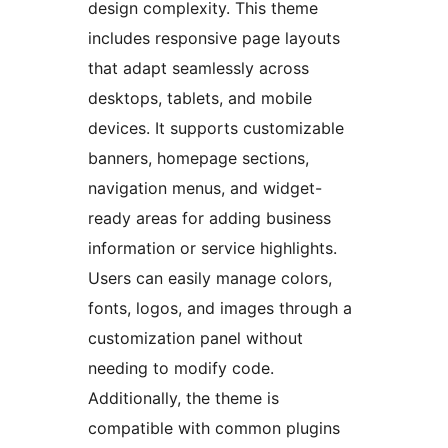
design complexity. This theme
includes responsive page layouts
that adapt seamlessly across
desktops, tablets, and mobile
devices. It supports customizable
banners, homepage sections,
navigation menus, and widget-
ready areas for adding business
information or service highlights.
Users can easily manage colors,
fonts, logos, and images through a
customization panel without
needing to modify code.
Additionally, the theme is
compatible with common plugins