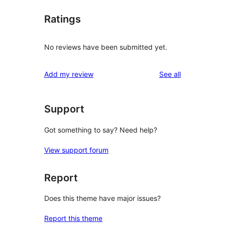
Ratings
No reviews have been submitted yet.
reviews
Add my review
See all
Support
Got something to say? Need help?
View support forum
Report
Does this theme have major issues?
Report this theme