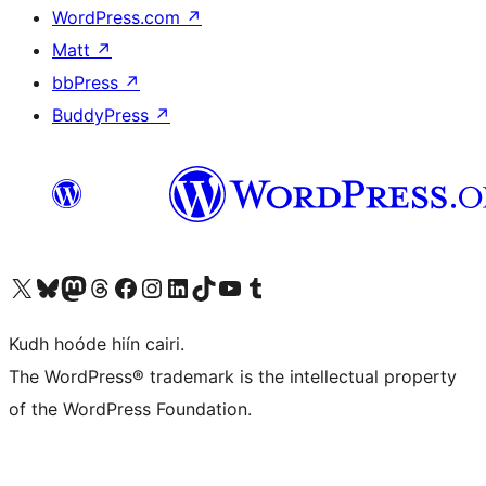
WordPress.com
↗
Matt
↗
bbPress
↗
BuddyPress
↗
Visit our X (formerly Twitter) account
Visit our Bluesky account
Visit our Mastodon account
Visit our Threads account
Visit our Facebook page
Visit our Instagram account
Visit our LinkedIn account
Visit our TikTok account
Visit our YouTube channel
Visit our Tumblr account
Kudh hoóde hiín cairi.
The WordPress® trademark is the intellectual property
of the WordPress Foundation.