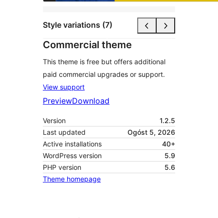
Style variations (7)
Commercial theme
This theme is free but offers additional
paid commercial upgrades or support.
View support
Preview
Download
Version
1.2.5
Last updated
Ogóst 5, 2026
Active installations
40+
WordPress version
5.9
PHP version
5.6
Theme homepage