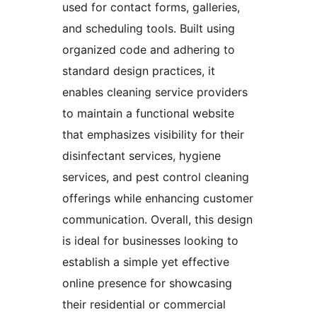
used for contact forms, galleries,
and scheduling tools. Built using
organized code and adhering to
standard design practices, it
enables cleaning service providers
to maintain a functional website
that emphasizes visibility for their
disinfectant services, hygiene
services, and pest control cleaning
offerings while enhancing customer
communication. Overall, this design
is ideal for businesses looking to
establish a simple yet effective
online presence for showcasing
their residential or commercial