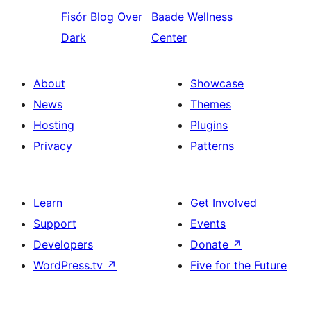
Fisór
Blog Over
Baade
Wellness
Dark
Center
About
Showcase
News
Themes
Hosting
Plugins
Privacy
Patterns
Learn
Get Involved
Support
Events
Developers
Donate
↗
WordPress.tv
↗
Five for the Future