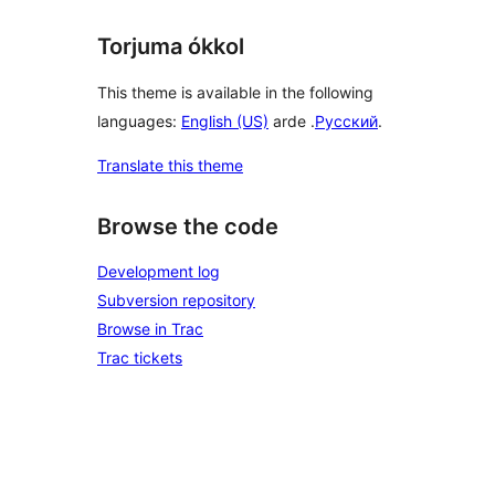
Torjuma ókkol
This theme is available in the following
languages:
English (US)
arde .
Русский
.
Translate this theme
Browse the code
Development log
Subversion repository
Browse in Trac
Trac tickets