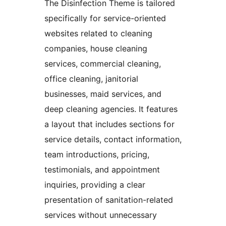
The Disinfection Theme is tailored
specifically for service-oriented
websites related to cleaning
companies, house cleaning
services, commercial cleaning,
office cleaning, janitorial
businesses, maid services, and
deep cleaning agencies. It features
a layout that includes sections for
service details, contact information,
team introductions, pricing,
testimonials, and appointment
inquiries, providing a clear
presentation of sanitation-related
services without unnecessary