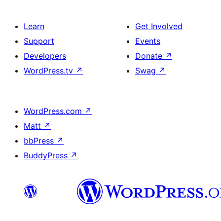
Learn
Get Involved
Support
Events
Developers
Donate
↗
WordPress.tv
↗
Swag
↗
WordPress.com
↗
Matt
↗
bbPress
↗
BuddyPress
↗