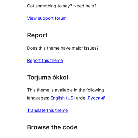
Got something to say? Need help?
View support forum
Report
Does this theme have major issues?
Report this theme
Torjuma ókkol
This theme is available in the following
languages:
English (US)
arde .
Русский
.
Translate this theme
Browse the code