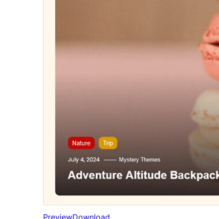
Preview
Download