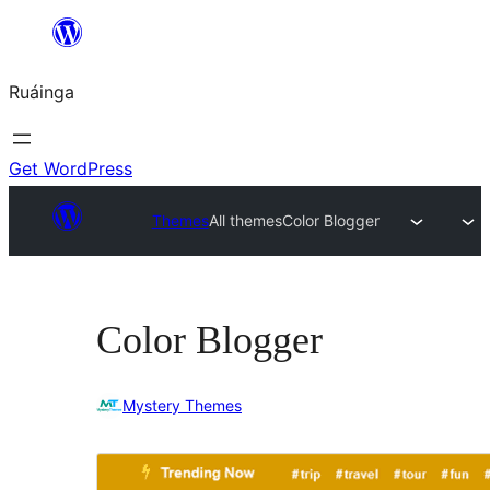
Skip
to
Ruáinga
content
Get WordPress
Themes
All themes
Color Blogger
Color Blogger
Mystery Themes