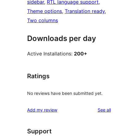
sidebar
, 
RTL language support
, 
Theme options
, 
Translation ready
, 
Two columns
Downloads per day
Active Installations:
200+
Ratings
No reviews have been submitted yet.
reviews
Add my review
See all
Support