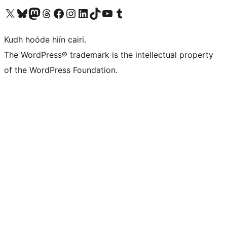
Visit our X (formerly Twitter) account
Visit our Bluesky account
Visit our Mastodon account
Visit our Threads account
Visit our Facebook page
Visit our Instagram account
Visit our LinkedIn account
Visit our TikTok account
Visit our YouTube channel
Visit our Tumblr account
Kudh hoóde hiín cairi.
The WordPress® trademark is the intellectual property
of the WordPress Foundation.