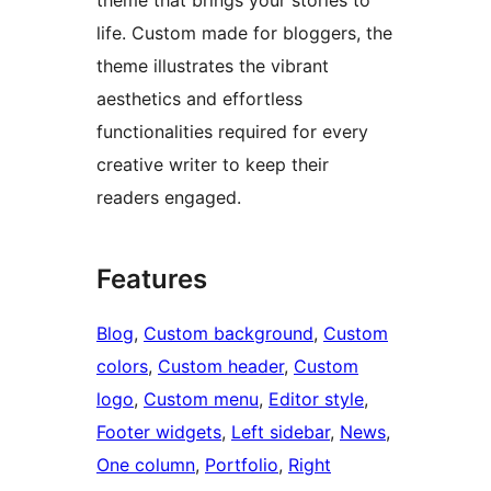
theme that brings your stories to
life. Custom made for bloggers, the
theme illustrates the vibrant
aesthetics and effortless
functionalities required for every
creative writer to keep their
readers engaged.
Features
Blog
, 
Custom background
, 
Custom
colors
, 
Custom header
, 
Custom
logo
, 
Custom menu
, 
Editor style
, 
Footer widgets
, 
Left sidebar
, 
News
, 
One column
, 
Portfolio
, 
Right