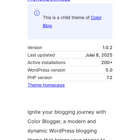
This is a child theme of
Color
Blog
.
Version
1.0.2
Last updated
Julai 8, 2025
Active installations
200+
WordPress version
5.0
PHP version
7.2
Theme homepage
Ignite your blogging journey with
Color Blogger, a modern and
dynamic WordPress blogging