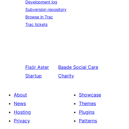
Development log
Subversion repository
Browse in Trac
Trac tickets
Fisór
Aster
Baade
Social Care
Startup
Charity
About
Showcase
News
Themes
Hosting
Plugins
Privacy
Patterns