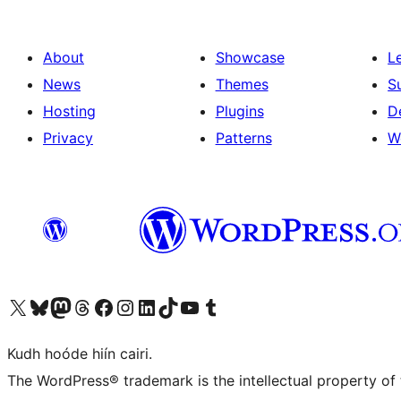
About
Showcase
L
News
Themes
S
Hosting
Plugins
D
Privacy
Patterns
W
Visit our X (formerly Twitter) account
Visit our Bluesky account
Visit our Mastodon account
Visit our Threads account
Visit our Facebook page
Visit our Instagram account
Visit our LinkedIn account
Visit our TikTok account
Visit our YouTube channel
Visit our Tumblr account
Kudh hoóde hiín cairi.
The WordPress® trademark is the intellectual property of