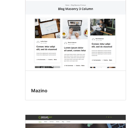
Mazino