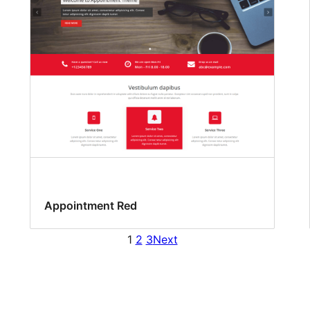
Appointment Red
1
2
3
Next