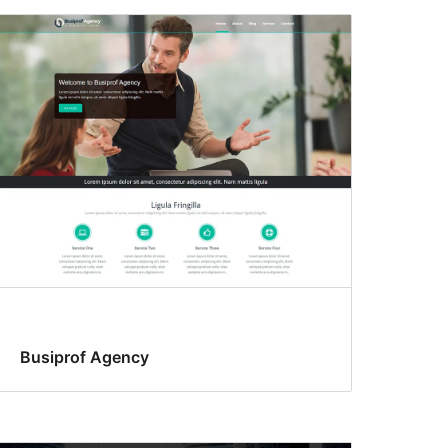
Busiprof Agency