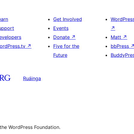
earn
Get Involved
WordPres
upport
Events
↗
evelopers
Donate
↗
Matt
↗
ordPress.tv
↗
Five for the
bbPress
Future
BuddyPre
Ruáinga
 the WordPress Foundation.