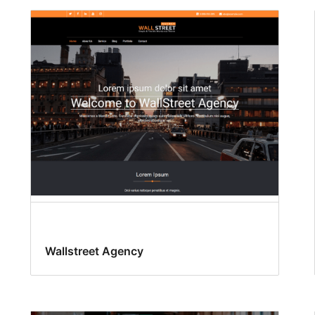
Wallstreet Agency