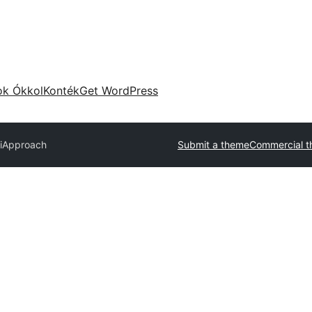
ok Ókkol
Konték
Get WordPress
i
Approach
Submit a theme
Commercial 