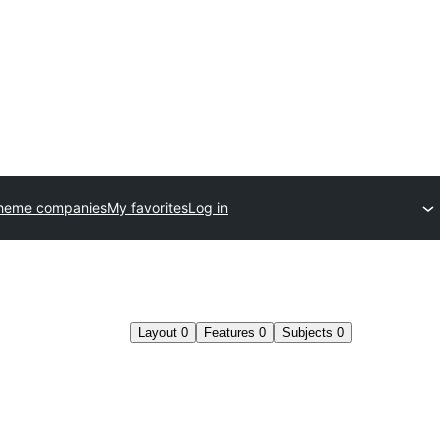
theme companies
My favorites
Log in
Layout
0
Features
0
Subjects
0