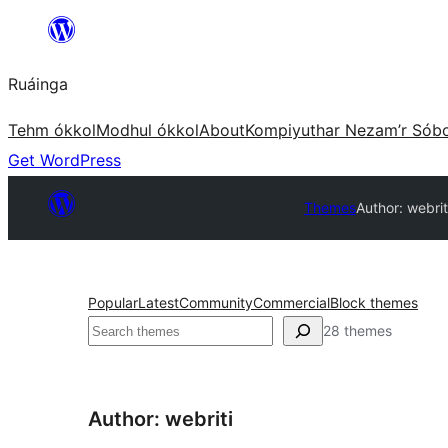
Skip
to
Ruáinga
content
Tehm ókkol
Modhul ókkol
About
Kompiyuthar Nezam’r Sób
Get WordPress
Themes
Author: webrit
Popular
Latest
Community
Commercial
Block themes
Tuaisoó
28 themes
Author: webriti