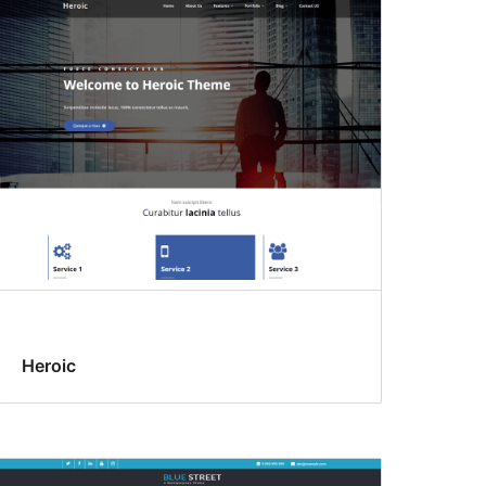
Heroic