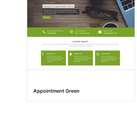
Appointment Green