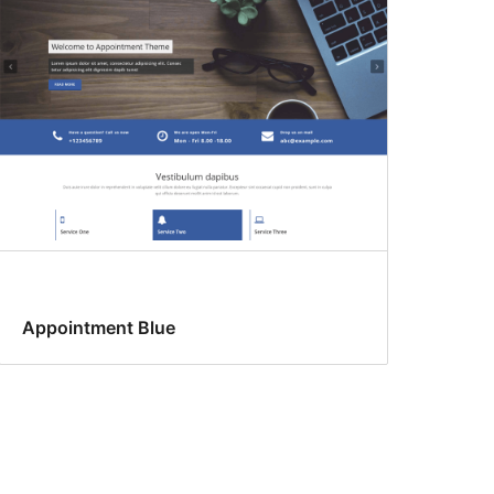
Appointment Blue