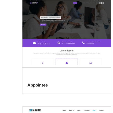
Appointee