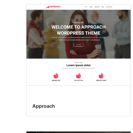
Approach