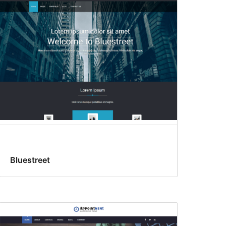
Bluestreet