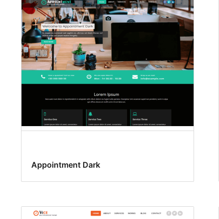
Appointment Dark