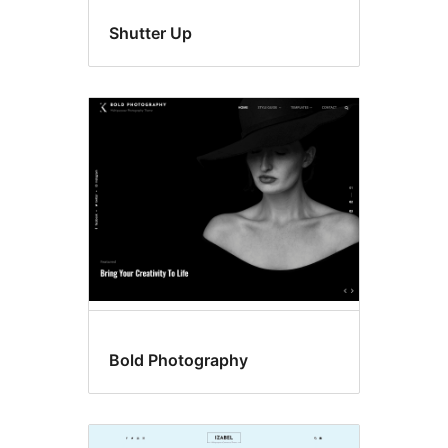
Shutter Up
Bold Photography