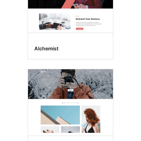
Alchemist