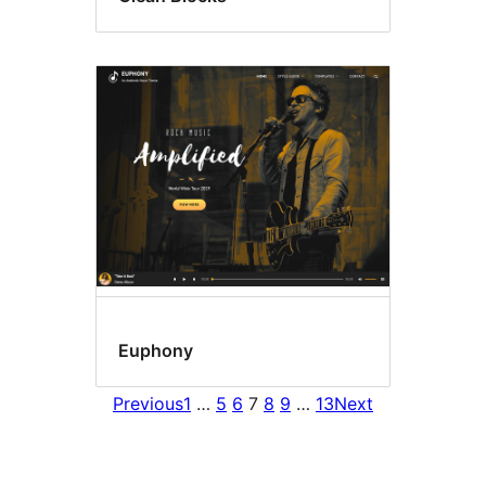
Euphony
Previous
1
…
5
6
7
8
9
…
13
Next