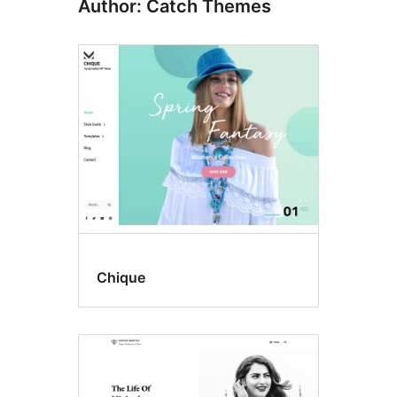
Author: Catch Themes
Chique