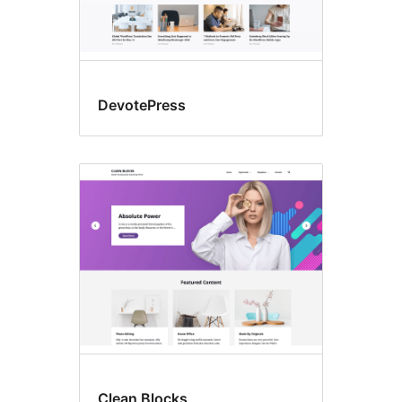
DevotePress
Clean Blocks