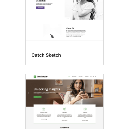
Catch Sketch