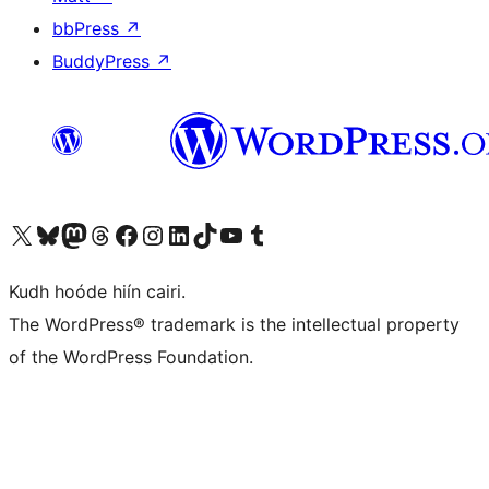
bbPress
↗
BuddyPress
↗
Visit our X (formerly Twitter) account
Visit our Bluesky account
Visit our Mastodon account
Visit our Threads account
Visit our Facebook page
Visit our Instagram account
Visit our LinkedIn account
Visit our TikTok account
Visit our YouTube channel
Visit our Tumblr account
Kudh hoóde hiín cairi.
The WordPress® trademark is the intellectual property
of the WordPress Foundation.