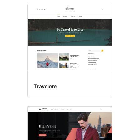
Travelore