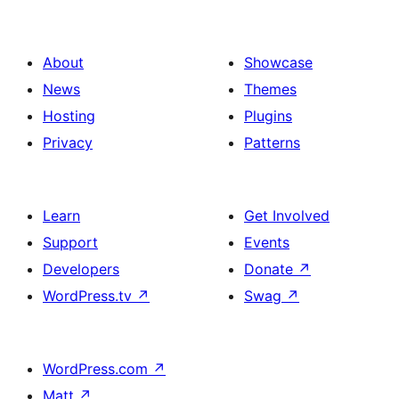
About
Showcase
News
Themes
Hosting
Plugins
Privacy
Patterns
Learn
Get Involved
Support
Events
Developers
Donate
↗
WordPress.tv
↗
Swag
↗
WordPress.com
↗
Matt
↗