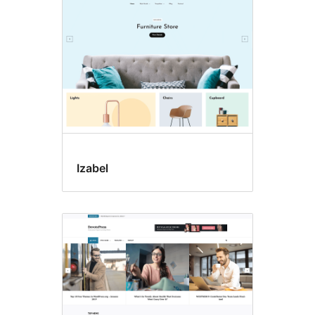
Izabel