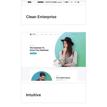
Clean Enterprise
Intuitive