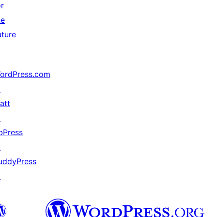
or
he
uture
ordPress.com
↗
att
↗
bPress
↗
uddyPress
↗