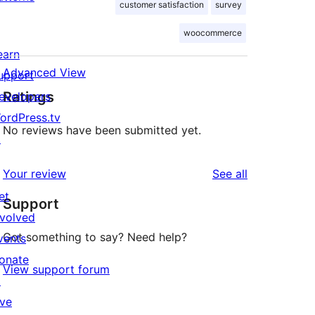
customer satisfaction
survey
woocommerce
earn
Advanced View
upport
Ratings
evelopers
ordPress.tv
No reviews have been submitted yet.
↗
reviews
Your review
See all
et
Support
nvolved
Got something to say? Need help?
vents
onate
View support forum
↗
ive