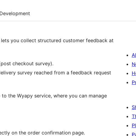
Development
s you collect structured customer feedback at
A
ost checkout survey).
N
delivery survey reached from a feedback request
H
P
 to the Wyapy service, where you can manage
S
T
P
ctly on the order confirmation page.
P