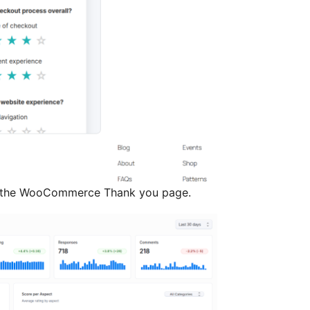
 the WooCommerce Thank you page.