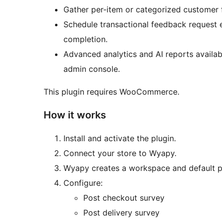
Gather per-item or categorized customer f
Schedule transactional feedback request 
completion.
Advanced analytics and AI reports availa
admin console.
This plugin requires WooCommerce.
How it works
Install and activate the plugin.
Connect your store to Wyapy.
Wyapy creates a workspace and default pr
Configure:
Post checkout survey
Post delivery survey