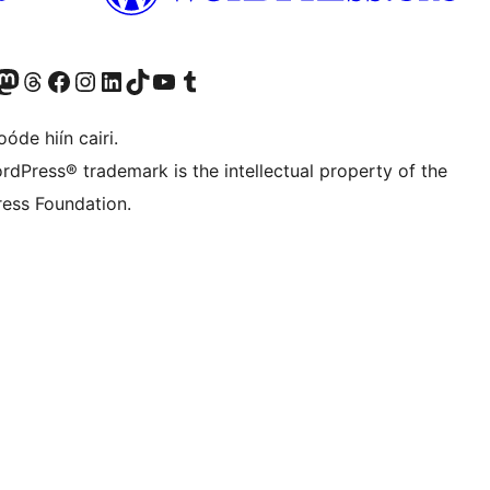
Twitter) account
r Bluesky account
sit our Mastodon account
Visit our Threads account
Visit our Facebook page
Visit our Instagram account
Visit our LinkedIn account
Visit our TikTok account
Visit our YouTube channel
Visit our Tumblr account
óde hiín cairi.
rdPress® trademark is the intellectual property of the
ess Foundation.