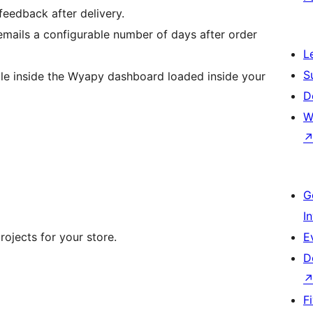
eedback after delivery.
emails a configurable number of days after order
L
S
ble inside the Wyapy dashboard loaded inside your
D
W
G
I
ojects for your store.
E
D
F