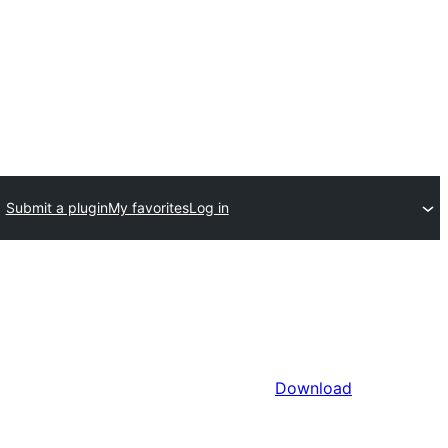
Submit a plugin
My favorites
Log in
Download