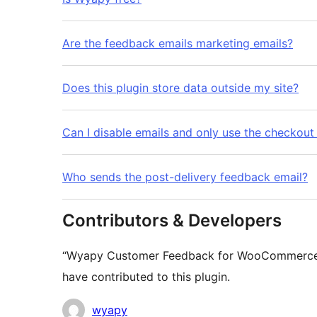
Are the feedback emails marketing emails?
Does this plugin store data outside my site?
Can I disable emails and only use the checkout
Who sends the post-delivery feedback email?
Contributors & Developers
“Wyapy Customer Feedback for WooCommerce” i
have contributed to this plugin.
Contributors
wyapy