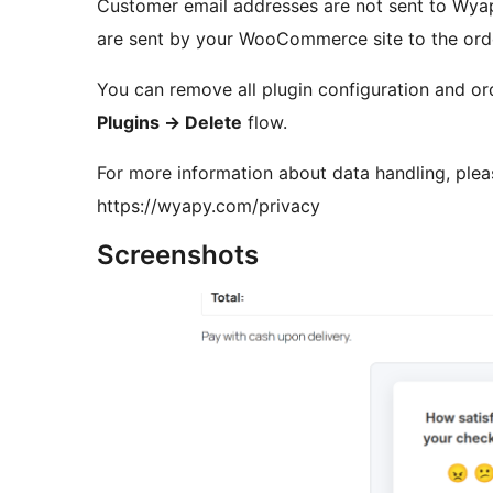
Customer email addresses are not sent to Wyap
are sent by your WooCommerce site to the orde
You can remove all plugin configuration and or
Plugins
→
Delete
flow.
For more information about data handling, ple
https://wyapy.com/privacy
Screenshots