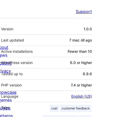
Support
Meta
Version
1.0.0
Last updated
7 mac óll
ago
bout
Active installations
Fewer than 10
ews
osting
WordPress version
6.0 or higher
rivacy
Tested up to
6.9.6
PHP version
7.4 or higher
howcase
Language
English (US)
hemes
lugins
Tags
csat
customer feedback
atterns