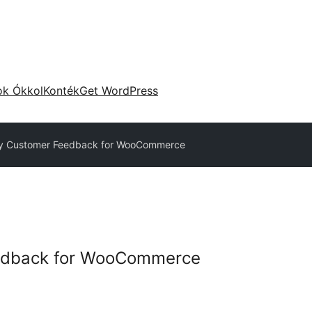
ok Ókkol
Konték
Get WordPress
 Customer Feedback for WooCommerce
edback for WooCommerce