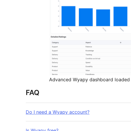
Advanced Wyapy dashboard loaded i
FAQ
Do I need a Wyapy account?
Is Wyapy free?