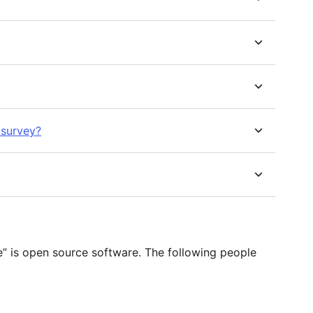
 survey?
s open source software. The following people