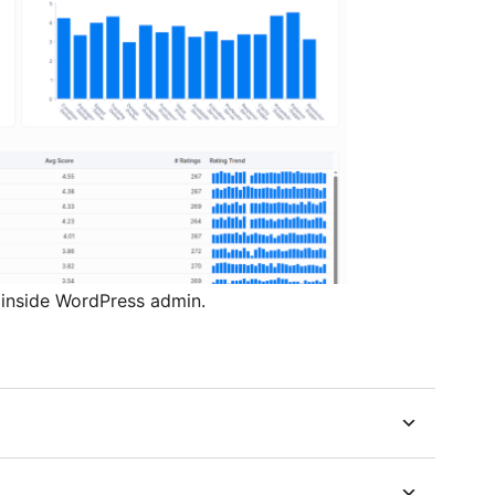
nside WordPress admin.