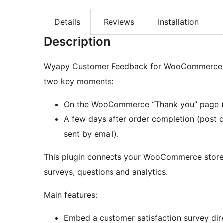
Details
Reviews
Installation
Description
Wyapy Customer Feedback for WooCommerce let
two key moments:
On the WooCommerce “Thank you” page (p
A few days after order completion (post 
sent by email).
This plugin connects your WooCommerce store
surveys, questions and analytics.
Main features:
Embed a customer satisfaction survey dire