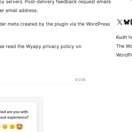
y servers. Post-delivery feedback request emails
r email address.
Visit our X (formerly 
Visit ou
Vi
der meta created by the plugin via the WordPress
Kudh ho
The Wo
ase read the Wyapy privacy policy on
WordPr