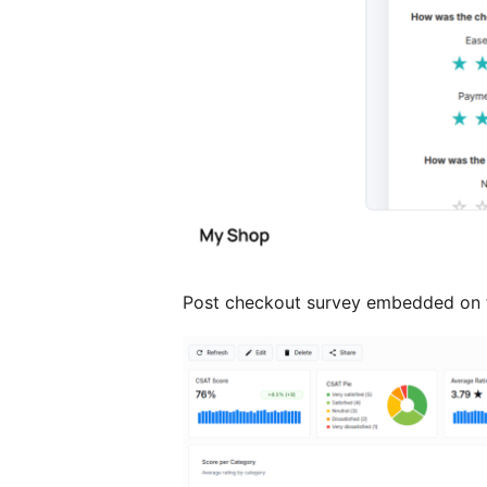
Post checkout survey embedded on