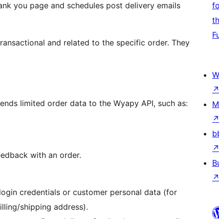
nk you page and schedules post delivery emails
f
t
F
transactional and related to the specific order. They
W
sends limited order data to the Wyapy API, such as:
M
b
eedback with an order.
B
gin credentials or customer personal data (for
ling/shipping address).