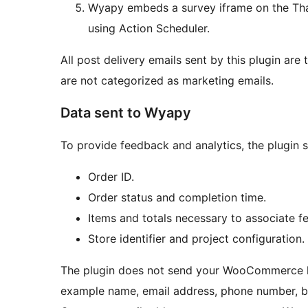
Wyapy embeds a survey iframe on the Tha
using Action Scheduler.
All post delivery emails sent by this plugin are 
are not categorized as marketing emails.
Data sent to Wyapy
To provide feedback and analytics, the plugin 
Order ID.
Order status and completion time.
Items and totals necessary to associate f
Store identifier and project configuration.
The plugin does not send your WooCommerce lo
example name, email address, phone number, bil