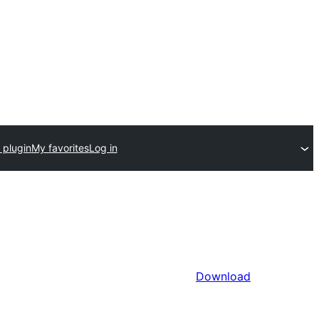
 plugin
My favorites
Log in
Download