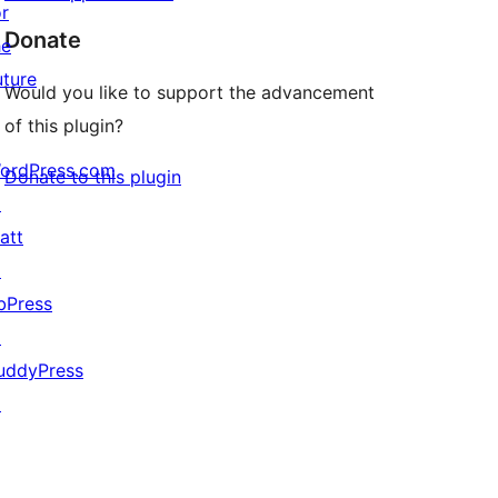
or
Donate
he
uture
Would you like to support the advancement
of this plugin?
ordPress.com
Donate to this plugin
↗
att
↗
bPress
↗
uddyPress
↗