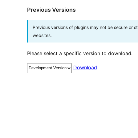
Previous Versions
Previous versions of plugins may not be secure or 
websites.
Please select a specific version to download.
Download