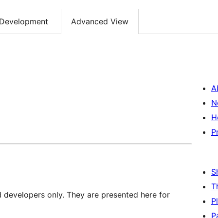
Development
Advanced View
A
N
H
P
S
T
d developers only. They are presented here for
P
P