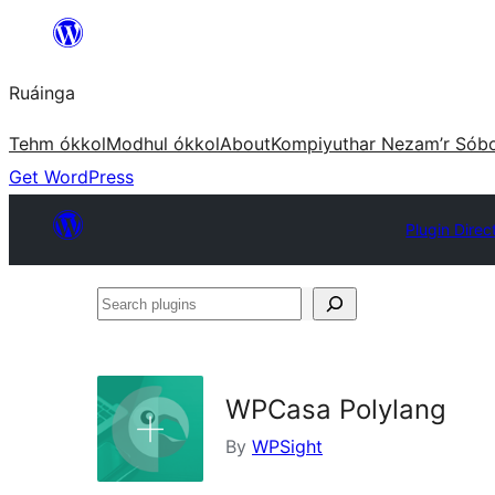
Skip
to
Ruáinga
content
Tehm ókkol
Modhul ókkol
About
Kompiyuthar Nezam’r Sób
Get WordPress
Plugin Direc
Search
plugins
WPCasa Polylang
By
WPSight