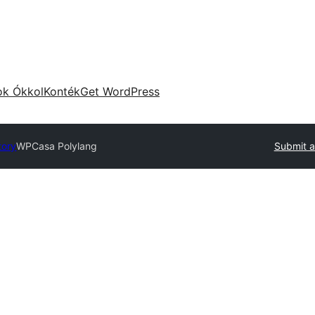
ok Ókkol
Konték
Get WordPress
tory
WPCasa Polylang
Submit a