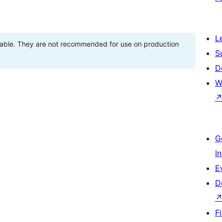
L
stable. They are not recommended for use on production
S
D
W
G
I
E
D
F