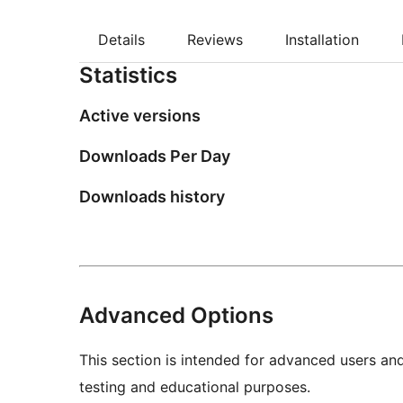
Details
Reviews
Installation
Statistics
Active versions
Downloads Per Day
Downloads history
Advanced Options
This section is intended for advanced users an
testing and educational purposes.