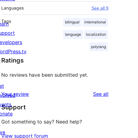
Languages
See all 9
Tags
bilingual
international
earn
upport
language
localization
evelopers
polylang
ordPress.tv
Ratings
↗
No reviews have been submitted yet.
et
reviews
Your review
See all
nvolved
vents
Support
onate
Got something to say? Need help?
↗
ive
View support forum