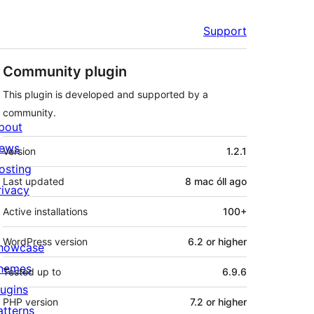
Support
Community plugin
This plugin is developed and supported by a
community.
bout
Meta
ews
Version
1.2.1
osting
Last updated
8 mac óll
ago
rivacy
Active installations
100+
WordPress version
6.2 or higher
howcase
hemes
Tested up to
6.9.6
lugins
PHP version
7.2 or higher
atterns