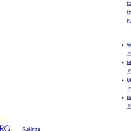
f
t
F
W
M
b
B
Ruáinga