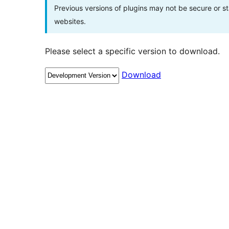
Previous versions of plugins may not be secure or 
websites.
Please select a specific version to download.
Download