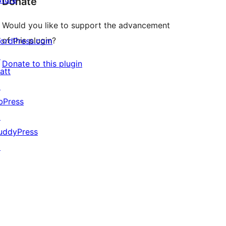
Donate
Would you like to support the advancement
of this plugin?
ordPress.com
↗
Donate to this plugin
att
↗
bPress
↗
uddyPress
↗