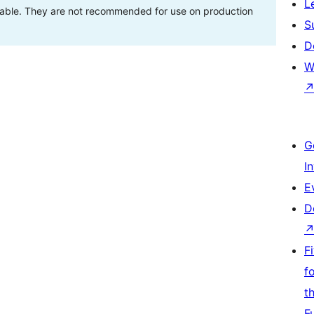
L
stable. They are not recommended for use on production
S
D
W
G
I
E
D
F
f
t
F