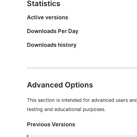
Statistics
Active versions
Downloads Per Day
Downloads history
Advanced Options
This section is intended for advanced users an
testing and educational purposes.
Previous Versions