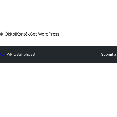
ok Ókkol
Konték
Get WordPress
tory
WP w3all phpBB
Submit a