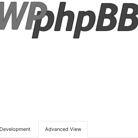
Development
Advanced View