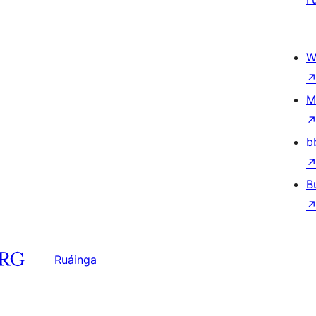
W
M
b
B
Ruáinga