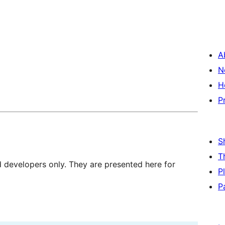
A
N
H
P
S
T
d developers only. They are presented here for
P
P