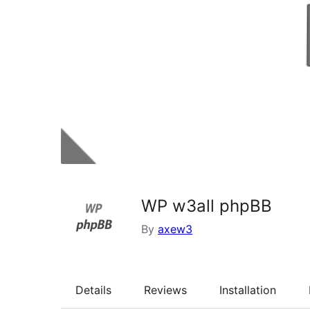
WP w3all phpBB
By
axew3
Details
Reviews
Installation