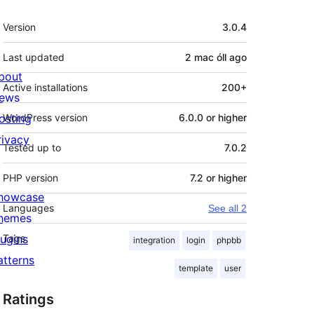
Meta
Version
3.0.4
Last updated
2 mac óll
ago
bout
Active installations
200+
ews
osting
WordPress version
6.0.0 or higher
rivacy
Tested up to
7.0.2
PHP version
7.2 or higher
howcase
Languages
See all 2
hemes
lugins
Tags
integration
login
phpbb
atterns
template
user
Ratings