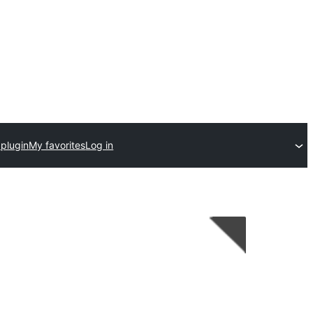
 plugin
My favorites
Log in