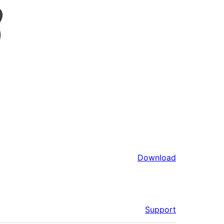
Download
Support