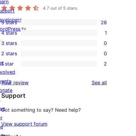
earn
4.7
out of 5 stars.
upport
evelopers
5 stars
28
28
ordPress.tv
4 stars
1
5-
1
↗
3 stars
0
star
4-
0
2 stars
0
reviews
star
3-
0
et
1 star
2
review
star
2-
2
nvolved
reviews
star
1-
vents
reviews
Your review
See all
reviews
star
onate
Support
reviews
↗
ive
Got something to say? Need help?
or
View support forum
he
uture