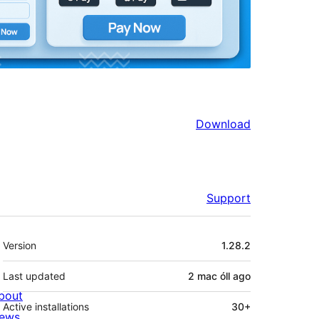
Download
Support
Meta
Version
1.28.2
Last updated
2 mac óll
ago
bout
Active installations
30+
ews