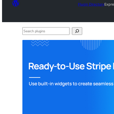
Plugin Directory
Expre
Search
plugins