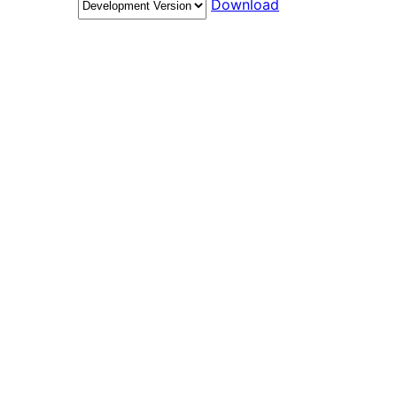
Download