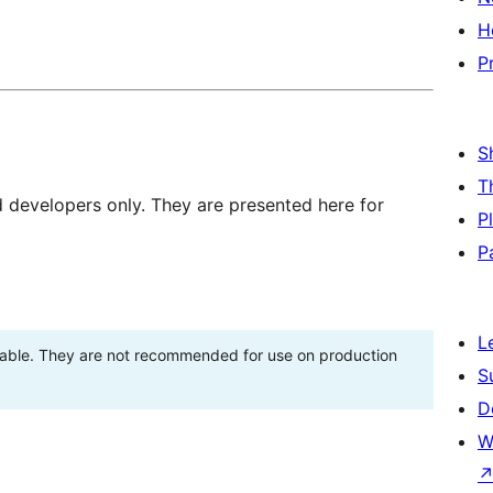
H
P
S
T
d developers only. They are presented here for
P
P
L
stable. They are not recommended for use on production
S
D
W