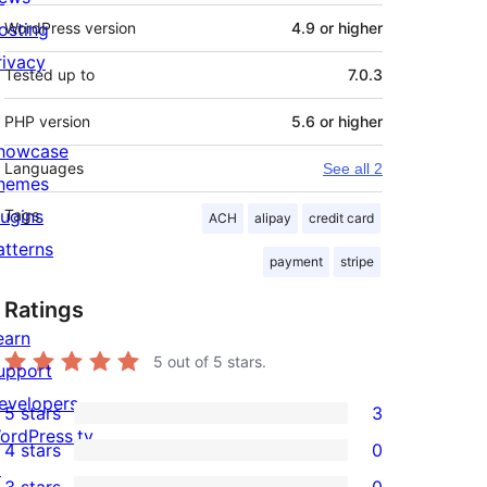
osting
WordPress version
4.9 or higher
rivacy
Tested up to
7.0.3
PHP version
5.6 or higher
howcase
Languages
See all 2
hemes
lugins
Tags
ACH
alipay
credit card
atterns
payment
stripe
Ratings
earn
5
out of 5 stars.
upport
evelopers
5 stars
3
3
ordPress.tv
4 stars
0
5-
0
↗