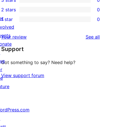
3 stars
0
star
4-
0
2 stars
0
reviews
star
3-
0
et
1 star
0
reviews
star
2-
0
nvolved
reviews
star
1-
vents
reviews
Your review
See all
reviews
star
onate
Support
reviews
↗
ive
Got something to say? Need help?
or
View support forum
he
uture
ordPress.com
↗
att