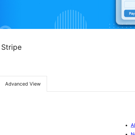
Stripe
Advanced View
A
N