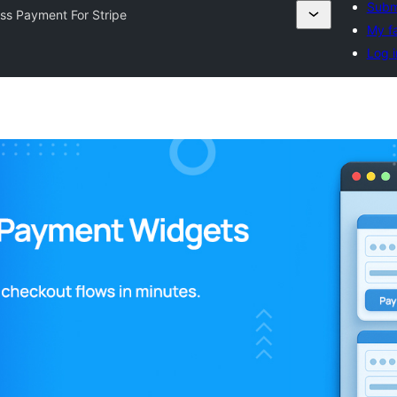
Submi
ss Payment For Stripe
My fa
Log i