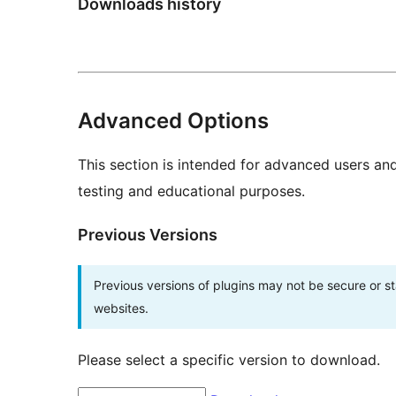
Downloads history
Advanced Options
This section is intended for advanced users an
testing and educational purposes.
Previous Versions
Previous versions of plugins may not be secure or 
websites.
Please select a specific version to download.