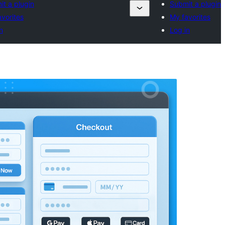
t a plugin
Submit a plugin
vorites
My favorites
n
Log in