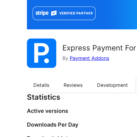
Express Payment For 
By
Payment Addons
Details
Reviews
Development
Statistics
Active versions
Downloads Per Day