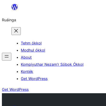
Skip
to
Ruáinga
content
Tehm ókkol
Modhul ókkol
About
Kompiyuthar Nezam’r Sóbok Ókkol
Konték
Get WordPress
Get WordPress