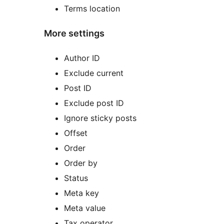
Terms location
More settings
Author ID
Exclude current
Post ID
Exclude post ID
Ignore sticky posts
Offset
Order
Order by
Status
Meta key
Meta value
Tax operator