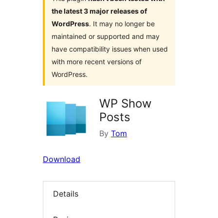
the latest 3 major releases of
WordPress
. It may no longer be
maintained or supported and may
have compatibility issues when used
with more recent versions of
WordPress.
WP Show
Posts
By
Tom
Download
Details