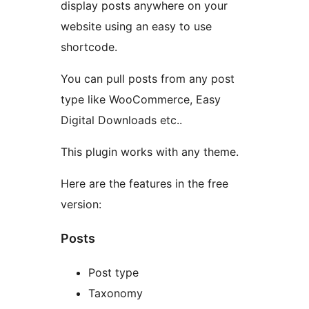
display posts anywhere on your
website using an easy to use
shortcode.
You can pull posts from any post
type like WooCommerce, Easy
Digital Downloads etc..
This plugin works with any theme.
Here are the features in the free
version:
Posts
Post type
Taxonomy