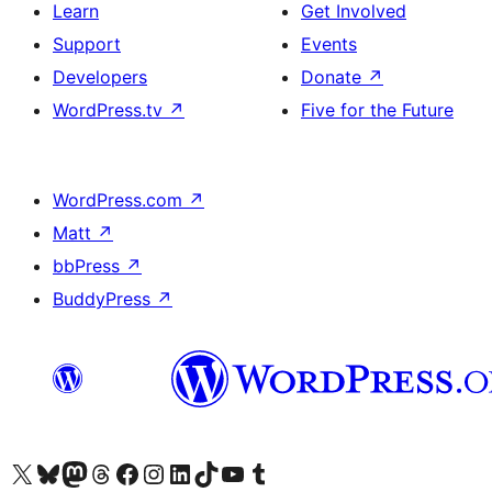
Learn
Get Involved
Support
Events
Developers
Donate
↗
WordPress.tv
↗
Five for the Future
WordPress.com
↗
Matt
↗
bbPress
↗
BuddyPress
↗
Visit our X (formerly Twitter) account
Visit our Bluesky account
Visit our Mastodon account
Visit our Threads account
Visit our Facebook page
Visit our Instagram account
Visit our LinkedIn account
Visit our TikTok account
Visit our YouTube channel
Visit our Tumblr account