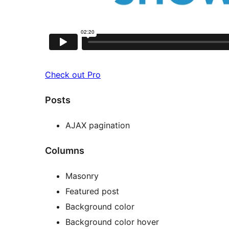
Check out Pro
Posts
AJAX pagination
Columns
Masonry
Featured post
Background color
Background color hover