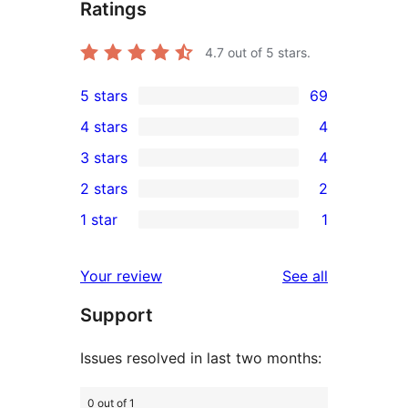
Ratings
4.7
out of 5 stars.
5 stars
69
69
4 stars
4
5-
4
3 stars
4
star
4-
4
2 stars
2
reviews
star
3-
2
1 star
1
reviews
star
2-
1
reviews
star
1-
reviews
Your review
See all
reviews
star
Support
review
Issues resolved in last two months:
0 out of 1