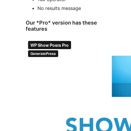
No results message
Our *Pro* version has these
features