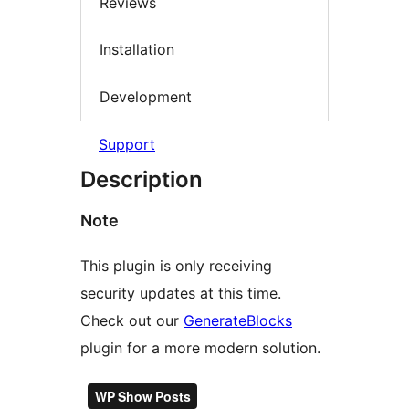
Reviews
Installation
Development
Support
Description
Note
This plugin is only receiving
security updates at this time.
Check out our
GenerateBlocks
plugin for a more modern solution.