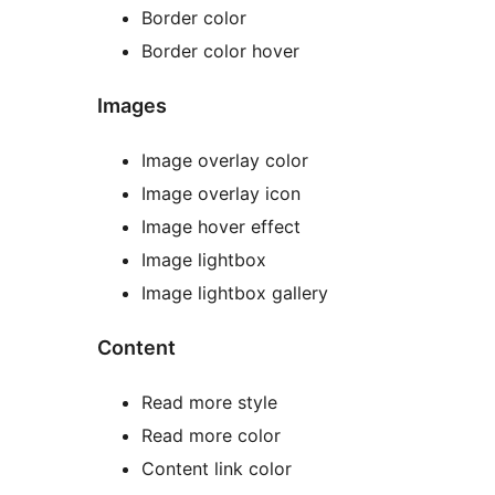
Border color
Border color hover
Images
Image overlay color
Image overlay icon
Image hover effect
Image lightbox
Image lightbox gallery
Content
Read more style
Read more color
Content link color