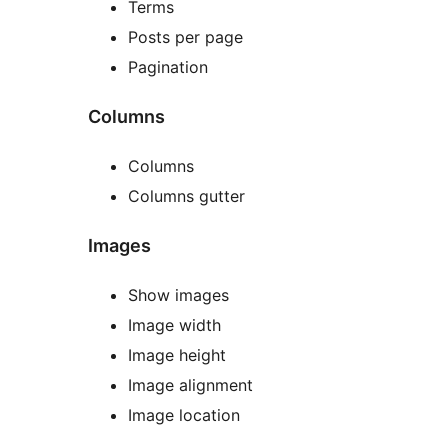
Terms
Posts per page
Pagination
Columns
Columns
Columns gutter
Images
Show images
Image width
Image height
Image alignment
Image location