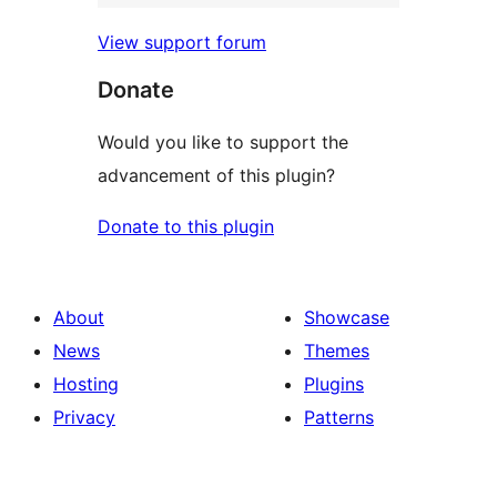
View support forum
Donate
Would you like to support the
advancement of this plugin?
Donate to this plugin
About
Showcase
News
Themes
Hosting
Plugins
Privacy
Patterns