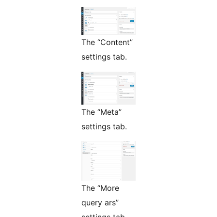
The “Content”
settings tab.
The “Meta”
settings tab.
The “More
query ars”
settings tab.