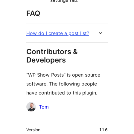
FAQ
How do I create a post list?
Contributors &
Developers
“WP Show Posts” is open source
software. The following people
have contributed to this plugin.
Contributors
Tom
Meta
Version
1.1.6