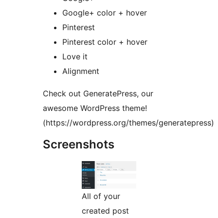
Google+ color + hover
Pinterest
Pinterest color + hover
Love it
Alignment
Check out GeneratePress, our
awesome WordPress theme!
(https://wordpress.org/themes/generatepress)
Screenshots
All of your
created post