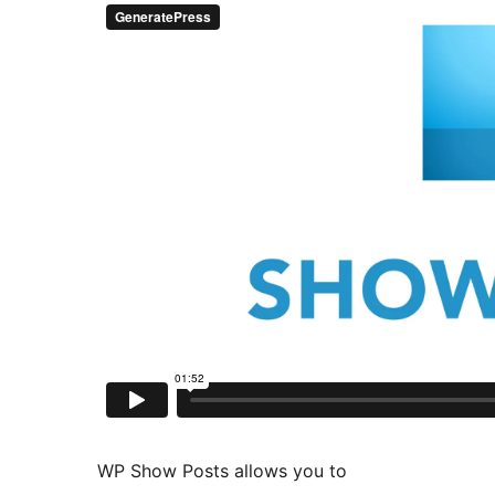
WP Show Posts allows you to