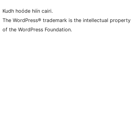
Kudh hoóde hiín cairi.
The WordPress® trademark is the intellectual property
of the WordPress Foundation.