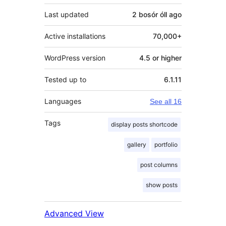
Last updated
2 bosór óll
ago
Active installations
70,000+
WordPress version
4.5 or higher
Tested up to
6.1.11
Languages
See all 16
Tags
display posts shortcode
gallery
portfolio
post columns
show posts
Advanced View