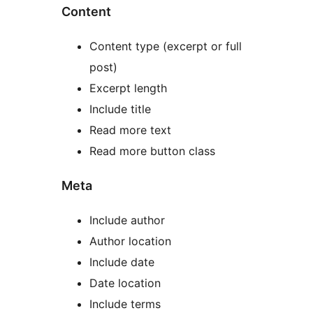
Content
Content type (excerpt or full
post)
Excerpt length
Include title
Read more text
Read more button class
Meta
Include author
Author location
Include date
Date location
Include terms