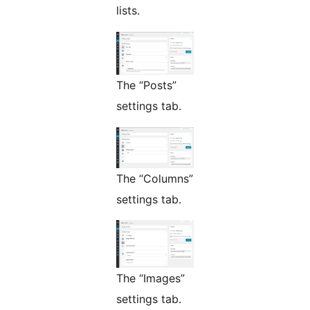
lists.
The “Posts”
settings tab.
The “Columns”
settings tab.
The “Images”
settings tab.