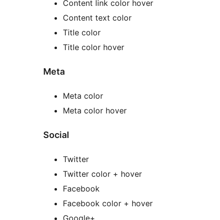
Content link color hover
Content text color
Title color
Title color hover
Meta
Meta color
Meta color hover
Social
Twitter
Twitter color + hover
Facebook
Facebook color + hover
Google+