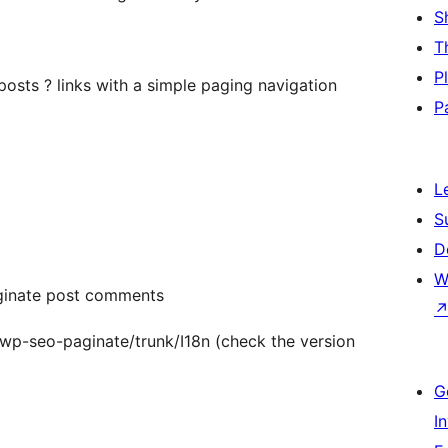
S
T
P
posts ? links with a simple paging navigation
P
L
S
D
W
ginate post comments
g/wp-seo-paginate/trunk/I18n (check the version
G
I