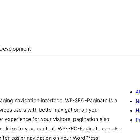
Development
A
paging navigation interface. WP-SEO-Paginate is a
N
vides users with better navigation on your
H
er experience for your visitors, pagination also
P
re links to your content. WP-SEO-Paginate can also
 for easier navigation on your WordPress