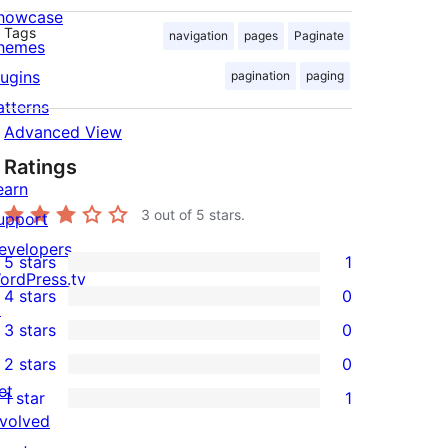
howcase
Tags
navigation
pages
Paginate
hemes
lugins
pagination
paging
atterns
Advanced View
Ratings
earn
3
out of 5 stars.
upport
evelopers
5 stars
1
1
ordPress.tv
4 stars
0
5-
↗
0
3 stars
0
star
4-
0
2 stars
0
review
star
3-
0
et
1 star
1
reviews
star
2-
1
nvolved
reviews
star
1-