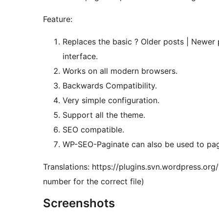
Feature:
Replaces the basic ? Older posts | Newer 
interface.
Works on all modern browsers.
Backwards Compatibility.
Very simple configuration.
Support all the theme.
SEO compatible.
WP-SEO-Paginate can also be used to pa
Translations: https://plugins.svn.wordpress.or
number for the correct file)
Screenshots