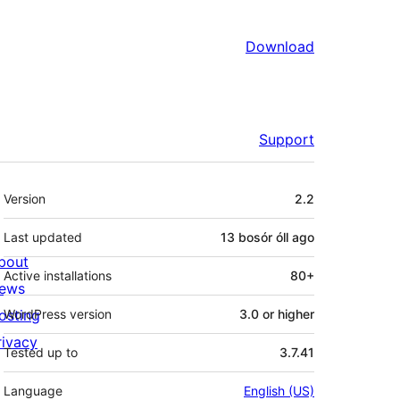
Download
Support
Meta
Version
2.2
Last updated
13 bosór óll
ago
bout
Active installations
80+
ews
osting
WordPress version
3.0 or higher
rivacy
Tested up to
3.7.41
Language
English (US)