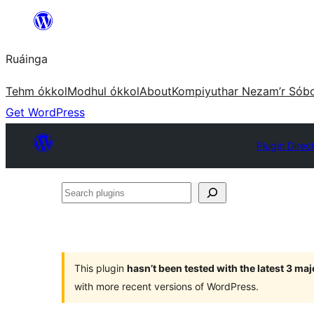
Skip
to
Ruáinga
content
Tehm ókkol
Modhul ókkol
About
Kompiyuthar Nezam’r Sób
Get WordPress
Plugin Direc
Search
plugins
This plugin
hasn’t been tested with the latest 3 ma
with more recent versions of WordPress.