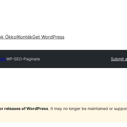
ok Ókkol
Konték
Get WordPress
tory
WP-SEO-Paginate
Submit a
jor releases of WordPress
. It may no longer be maintained or supp