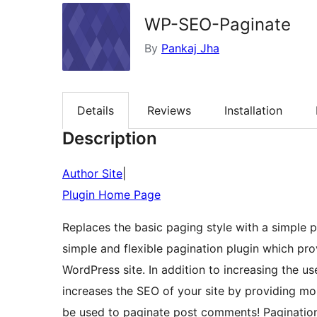
WP-SEO-Paginate
By
Pankaj Jha
Details
Reviews
Installation
Description
Author Site
|
Plugin Home Page
Replaces the basic paging style with a simple 
simple and flexible pagination plugin which pro
WordPress site. In addition to increasing the us
increases the SEO of your site by providing mo
be used to paginate post comments! Pagination