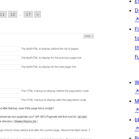
E
D
F
f
t
F
W
M
b
B