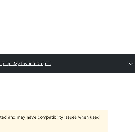
 plugin
My favorites
Log in
orted and may have compatibility issues when used