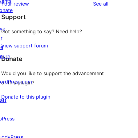
vents
reviews
Your review
See all
reviews
star
onate
Support
review
↗
ive
Got something to say? Need help?
or
View support forum
he
uture
Donate
Would you like to support the advancement
ordPress.com
of this plugin?
↗
Donate to this plugin
att
↗
bPress
↗
uddyPress