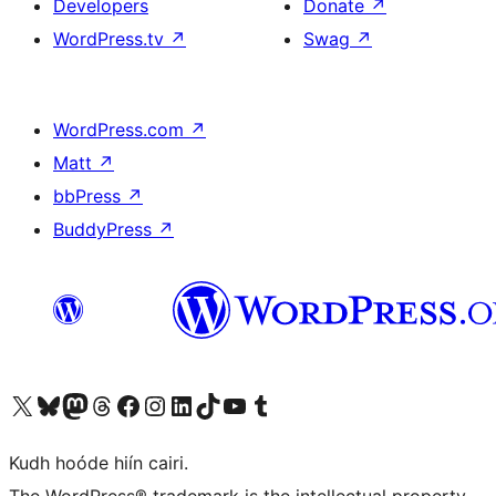
Developers
Donate
↗
WordPress.tv
↗
Swag
↗
WordPress.com
↗
Matt
↗
bbPress
↗
BuddyPress
↗
Visit our X (formerly Twitter) account
Visit our Bluesky account
Visit our Mastodon account
Visit our Threads account
Visit our Facebook page
Visit our Instagram account
Visit our LinkedIn account
Visit our TikTok account
Visit our YouTube channel
Visit our Tumblr account
Kudh hoóde hiín cairi.
The WordPress® trademark is the intellectual property