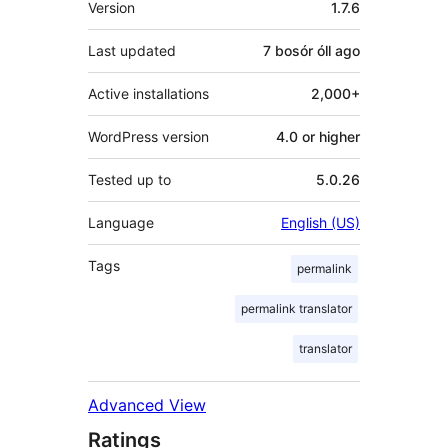
Version
1.7.6
Last updated
7 bosór óll
ago
Active installations
2,000+
WordPress version
4.0 or higher
Tested up to
5.0.26
Language
English (US)
Tags
permalink
permalink translator
translator
Advanced View
Ratings