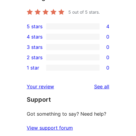
5
out of 5 stars.
5 stars
4
4
4 stars
0
5-
0
3 stars
0
star
4-
0
2 stars
0
reviews
star
3-
0
1 star
0
reviews
star
2-
0
reviews
star
1-
reviews
Your review
See all
reviews
star
Support
reviews
Got something to say? Need help?
View support forum