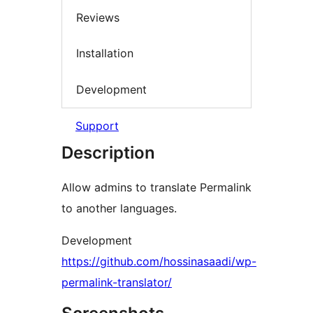
Reviews
Installation
Development
Support
Description
Allow admins to translate Permalink
to another languages.
Development
https://github.com/hossinasaadi/wp-
permalink-translator/