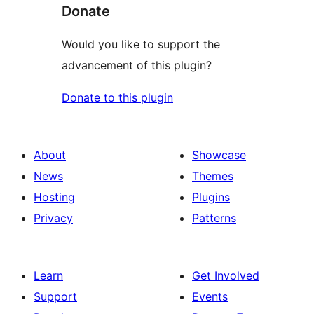
Donate
Would you like to support the
advancement of this plugin?
Donate to this plugin
About
Showcase
News
Themes
Hosting
Plugins
Privacy
Patterns
Learn
Get Involved
Support
Events