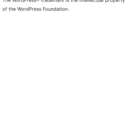
of the WordPress Foundation.