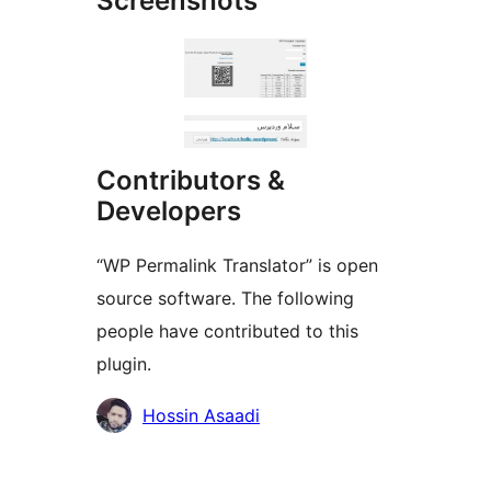
Screenshots
Contributors &
Developers
“WP Permalink Translator” is open
source software. The following
people have contributed to this
plugin.
Contributors
Hossin Asaadi
Meta