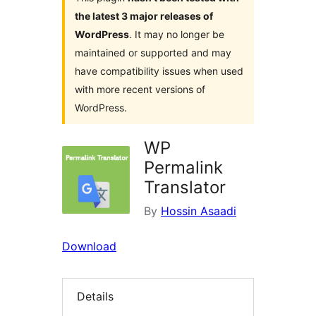
the latest 3 major releases of
WordPress
. It may no longer be
maintained or supported and may
have compatibility issues when used
with more recent versions of
WordPress.
WP
Permalink
Translator
By
Hossin Asaadi
Download
Details