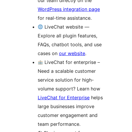
our team directly on the
WordPress integration page
for real-time assistance.
LiveChat website —
Explore all plugin features,
FAQs, chatbot tools, and use
cases on
our website
.
LiveChat for enterprise –
Need a scalable customer
service solution for high-
volume support? Learn how
LiveChat for Enterprise
helps
large businesses improve
customer engagement and
team performance.