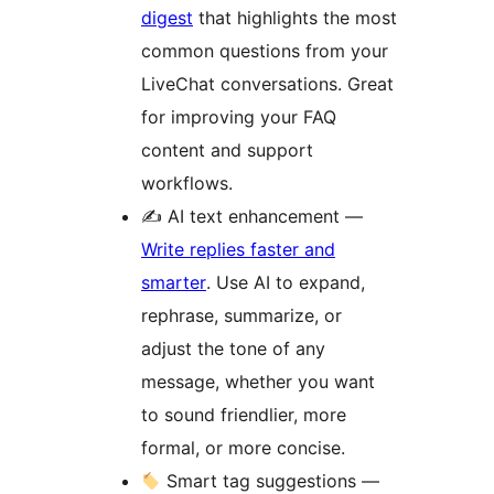
digest
that highlights the most
common questions from your
LiveChat conversations. Great
for improving your FAQ
content and support
workflows.
✍️ AI text enhancement —
Write replies faster and
smarter
. Use AI to expand,
rephrase, summarize, or
adjust the tone of any
message, whether you want
to sound friendlier, more
formal, or more concise.
Smart tag suggestions —