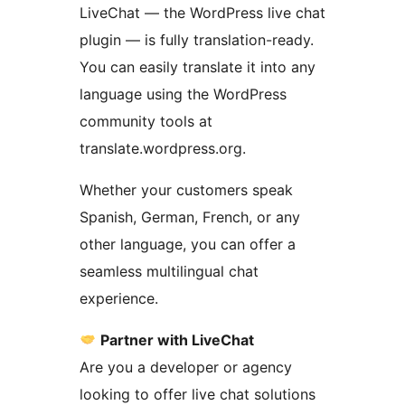
LiveChat — the WordPress live chat
plugin — is fully translation-ready.
You can easily translate it into any
language using the WordPress
community tools at
translate.wordpress.org.
Whether your customers speak
Spanish, German, French, or any
other language, you can offer a
seamless multilingual chat
experience.
Partner with LiveChat
Are you a developer or agency
looking to offer live chat solutions