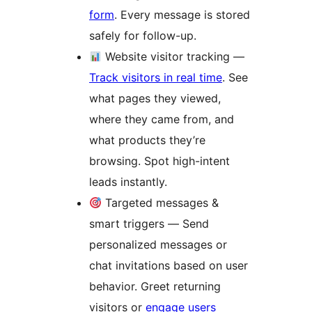
form
. Every message is stored
safely for follow-up.
Website visitor tracking —
Track visitors in real time
. See
what pages they viewed,
where they came from, and
what products they’re
browsing. Spot high-intent
leads instantly.
Targeted messages &
smart triggers — Send
personalized messages or
chat invitations based on user
behavior. Greet returning
visitors or
engage users