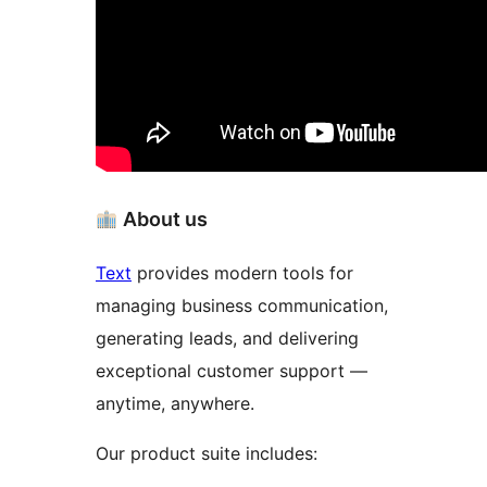
About us
Text
provides modern tools for
managing business communication,
generating leads, and delivering
exceptional customer support —
anytime, anywhere.
Our product suite includes: