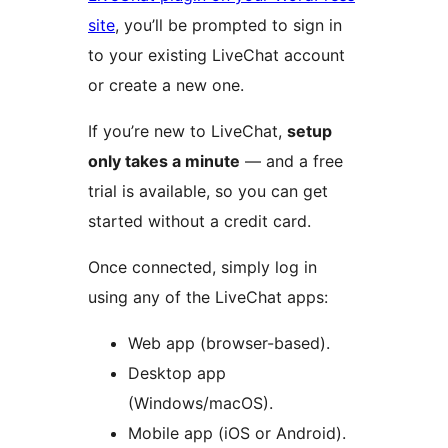
site
, you’ll be prompted to sign in
to your existing LiveChat account
or create a new one.
If you’re new to LiveChat,
setup
only takes a minute
— and a free
trial is available, so you can get
started without a credit card.
Once connected, simply log in
using any of the LiveChat apps:
Web app (browser-based).
Desktop app
(Windows/macOS).
Mobile app (iOS or Android).