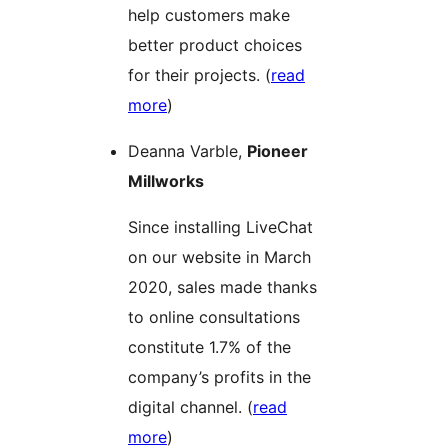
help customers make
better product choices
for their projects. (
read
more
)
Deanna Varble,
Pioneer
Millworks
Since installing LiveChat
on our website in March
2020, sales made thanks
to online consultations
constitute 1.7% of the
company’s profits in the
digital channel. (
read
more
)