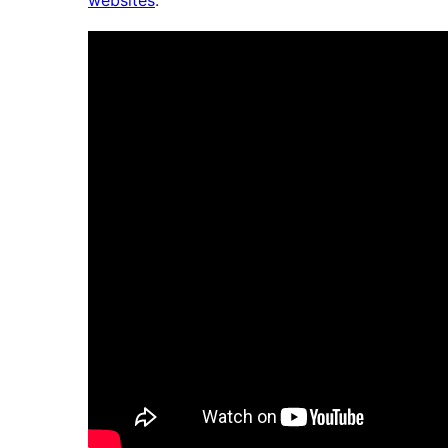
websites
.