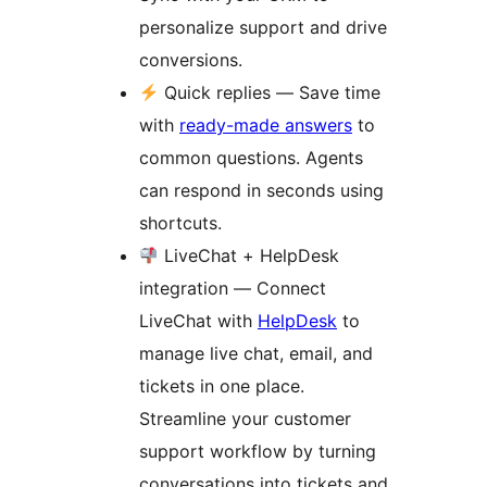
personalize support and drive
conversions.
Quick replies — Save time
with
ready-made answers
to
common questions. Agents
can respond in seconds using
shortcuts.
LiveChat + HelpDesk
integration — Connect
LiveChat with
HelpDesk
to
manage live chat, email, and
tickets in one place.
Streamline your customer
support workflow by turning
conversations into tickets and