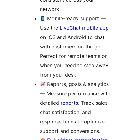
network.
Mobile-ready support —
Use the
LiveChat mobile app
on iOS and Android to chat
with customers on the go.
Perfect for remote teams or
when you need to step away
from your desk.
Reports, goals & analytics
— Measure performance with
detailed
reports
. Track sales,
chat satisfaction, and
response times to optimize
support and conversions.