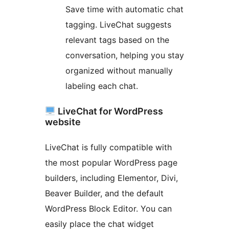
Save time with automatic chat
tagging. LiveChat suggests
relevant tags based on the
conversation, helping you stay
organized without manually
labeling each chat.
LiveChat for WordPress
website
LiveChat is fully compatible with
the most popular WordPress page
builders, including Elementor, Divi,
Beaver Builder, and the default
WordPress Block Editor. You can
easily place the chat widget