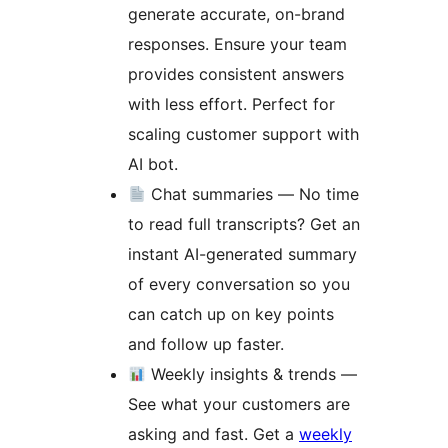
generate accurate, on-brand
responses. Ensure your team
provides consistent answers
with less effort. Perfect for
scaling customer support with
AI bot.
Chat summaries — No time
to read full transcripts? Get an
instant AI-generated summary
of every conversation so you
can catch up on key points
and follow up faster.
Weekly insights & trends —
See what your customers are
asking and fast. Get a
weekly