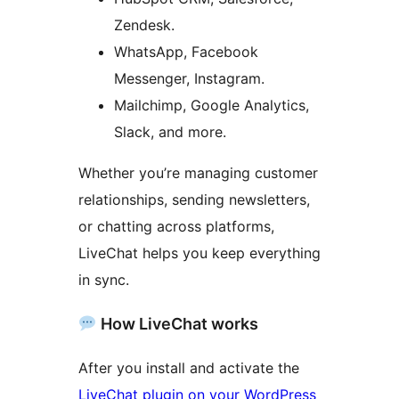
Zendesk.
WhatsApp, Facebook
Messenger, Instagram.
Mailchimp, Google Analytics,
Slack, and more.
Whether you’re managing customer
relationships, sending newsletters,
or chatting across platforms,
LiveChat helps you keep everything
in sync.
How LiveChat works
After you install and activate the
LiveChat plugin on your WordPress