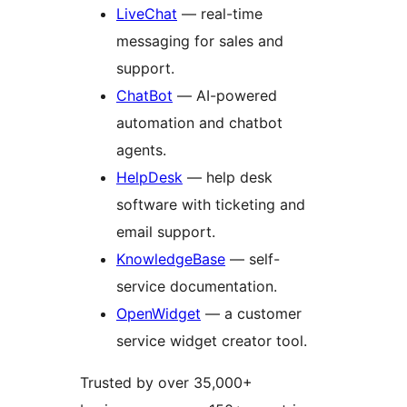
LiveChat
— real-time
messaging for sales and
support.
ChatBot
— AI-powered
automation and chatbot
agents.
HelpDesk
— help desk
software with ticketing and
email support.
KnowledgeBase
— self-
service documentation.
OpenWidget
— a customer
service widget creator tool.
Trusted by over 35,000+