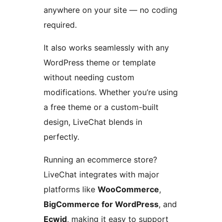
anywhere on your site — no coding
required.
It also works seamlessly with any
WordPress theme or template
without needing custom
modifications. Whether you’re using
a free theme or a custom-built
design, LiveChat blends in
perfectly.
Running an ecommerce store?
LiveChat integrates with major
platforms like
WooCommerce
,
BigCommerce for WordPress
, and
Ecwid
, making it easy to support