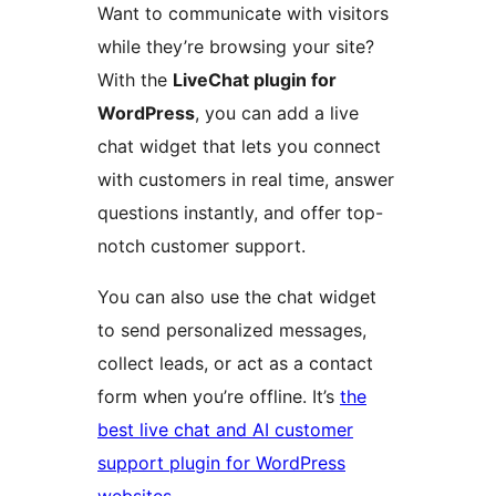
Want to communicate with visitors
while they’re browsing your site?
With the
LiveChat plugin for
WordPress
, you can add a live
chat widget that lets you connect
with customers in real time, answer
questions instantly, and offer top-
notch customer support.
You can also use the chat widget
to send personalized messages,
collect leads, or act as a contact
form when you’re offline. It’s
the
best live chat and AI customer
support plugin for WordPress