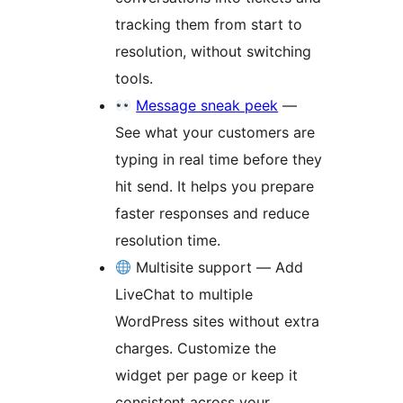
tracking them from start to
resolution, without switching
tools.
Message sneak peek
—
See what your customers are
typing in real time before they
hit send. It helps you prepare
faster responses and reduce
resolution time.
Multisite support — Add
LiveChat to multiple
WordPress sites without extra
charges. Customize the
widget per page or keep it
consistent across your