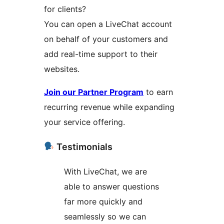
for clients?
You can open a LiveChat account
on behalf of your customers and
add real-time support to their
websites.
Join our Partner Program
to earn
recurring revenue while expanding
your service offering.
Testimonials
With LiveChat, we are
able to answer questions
far more quickly and
seamlessly so we can