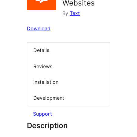
Websites
By
Text
Download
Details
Reviews
Installation
Development
Support
Description