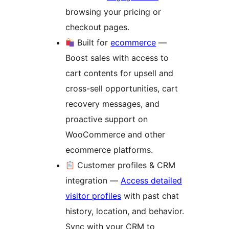
browsing your pricing or
checkout pages.
Built for
ecommerce
—
Boost sales with access to
cart contents for upsell and
cross-sell opportunities, cart
recovery messages, and
proactive support on
WooCommerce and other
ecommerce platforms.
Customer profiles & CRM
integration —
Access detailed
visitor profiles
with past chat
history, location, and behavior.
Sync with your CRM to