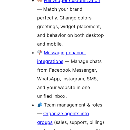
Full widget customization
— Match your brand
perfectly. Change colors,
greetings, widget placement,
and behavior on both desktop
and mobile.
Messaging channel
integrations
— Manage chats
from Facebook Messenger,
WhatsApp, Instagram, SMS,
and your website in one
unified inbox.
Team management & roles
—
Organize agents into
groups
(sales, support, billing)