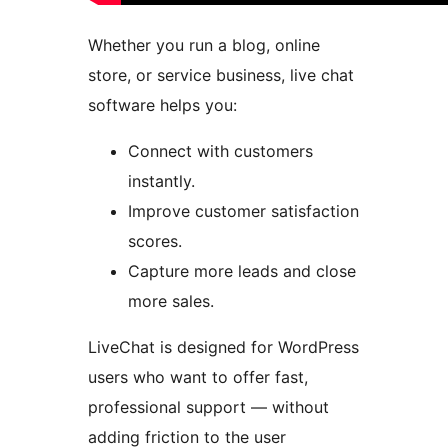
Whether you run a blog, online
store, or service business, live chat
software helps you:
Connect with customers
instantly.
Improve customer satisfaction
scores.
Capture more leads and close
more sales.
LiveChat is designed for WordPress
users who want to offer fast,
professional support — without
adding friction to the user