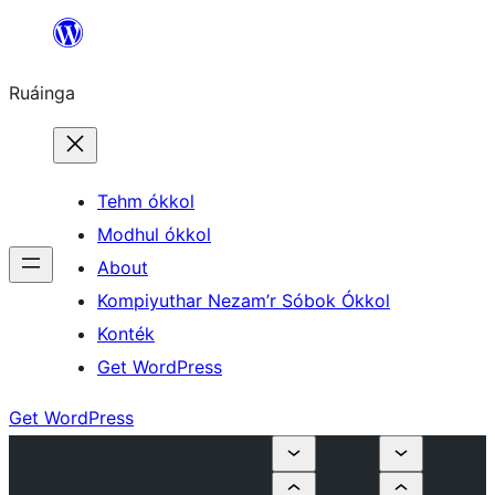
Skip
to
Ruáinga
content
Tehm ókkol
Modhul ókkol
About
Kompiyuthar Nezam’r Sóbok Ókkol
Konték
Get WordPress
Get WordPress