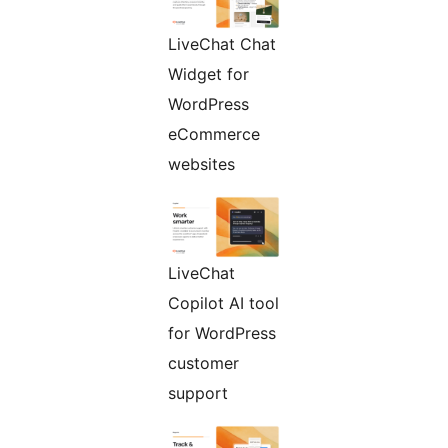
LiveChat Chat
Widget for
WordPress
eCommerce
websites
LiveChat
Copilot AI tool
for WordPress
customer
support