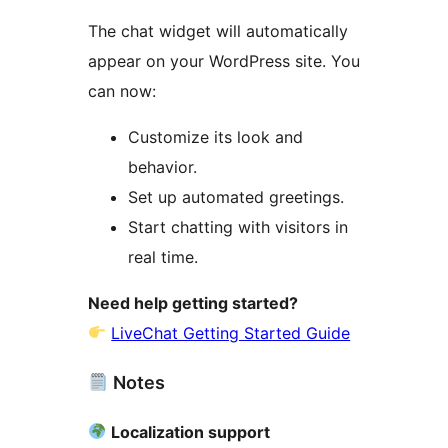
The chat widget will automatically
appear on your WordPress site. You
can now:
Customize its look and
behavior.
Set up automated greetings.
Start chatting with visitors in
real time.
Need help getting started?
LiveChat Getting Started Guide
Notes
Localization support