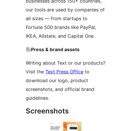
businesses across 150+ countries,
our tools are used by companies of
all sizes — from startups to
Fortune 500 brands like PayPal,
IKEA, Allstate, and Capital One.
Press & brand assets
Writing about Text or our products?
Visit the
Text Press Office
to
download our logo, product
screenshots, and official brand
guidelines.
Screenshots