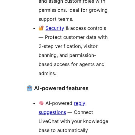
and assign custom roles with
permissions. Ideal for growing
support teams.
Security
& access controls
— Protect customer data with
2-step verification, visitor
banning, and permission-
based access for agents and
admins.
AI-powered features
AI-powered
reply
suggestions
— Connect
LiveChat with your knowledge
base to automatically