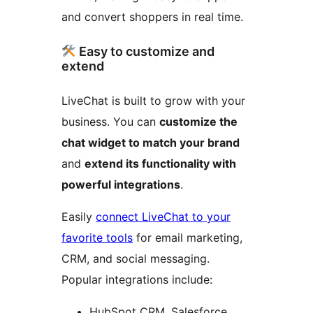
and convert shoppers in real time.
Easy to customize and
extend
LiveChat is built to grow with your
business. You can
customize the
chat widget to match your brand
and
extend its functionality with
powerful integrations
.
Easily
connect LiveChat to your
favorite tools
for email marketing,
CRM, and social messaging.
Popular integrations include:
HubSpot CRM, Salesforce,