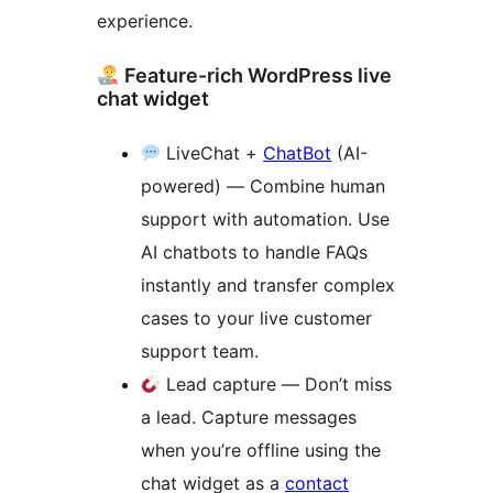
experience.
Feature-rich WordPress live
chat widget
LiveChat +
ChatBot
(AI-
powered) — Combine human
support with automation. Use
AI chatbots to handle FAQs
instantly and transfer complex
cases to your live customer
support team.
Lead capture — Don’t miss
a lead. Capture messages
when you’re offline using the
chat widget as a
contact