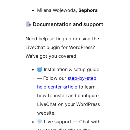
Milena Wojewoda,
Sephora
Documentation and support
Need help setting up or using the
LiveChat plugin for WordPress?
We’ve got you covered:
Installation & setup guide
— Follow our
step-by-step
help center article
to learn
how to install and configure
LiveChat on your WordPress
website.
Live support — Chat with