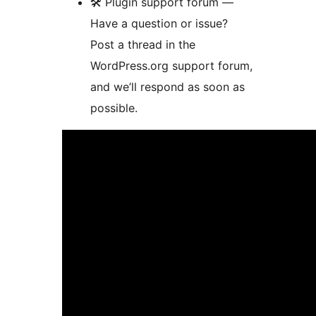
🛠 Plugin support forum —
Have a question or issue?
Post a thread in the
WordPress.org support forum,
and we’ll respond as soon as
possible.