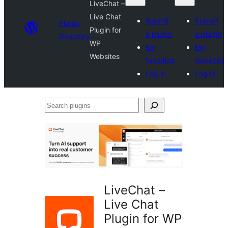
LiveChat –
Live Chat
Submit
Submit
Plugin
Plugin for
a plugin
a plugin
Directory
WP
My
My
Websites
favorites
favorites
Log in
Log in
Search
plugins
LiveChat –
Live Chat
Plugin for WP