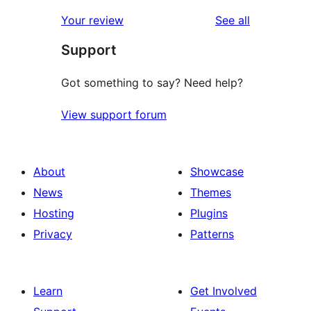
reviews
star
1-
reviews
Your review
See all
reviews
star
Support
reviews
Got something to say? Need help?
View support forum
About
Showcase
News
Themes
Hosting
Plugins
Privacy
Patterns
Learn
Get Involved