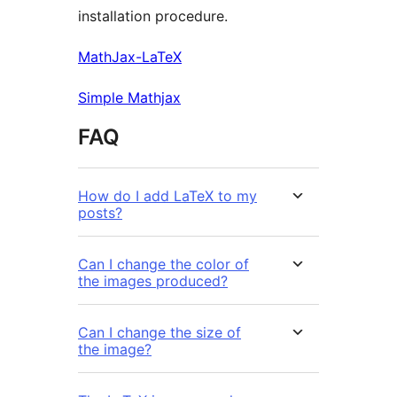
installation procedure.
MathJax-LaTeX
Simple Mathjax
FAQ
How do I add LaTeX to my
posts?
Can I change the color of
the images produced?
Can I change the size of
the image?