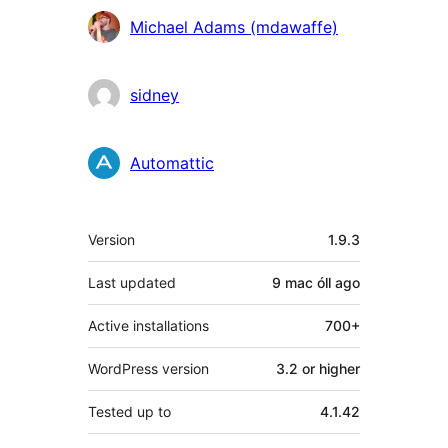
Contributors
Michael Adams (mdawaffe)
sidney
Automattic
Meta
Version
1.9.3
Last updated
9 mac óll
ago
Active installations
700+
WordPress version
3.2 or higher
Tested up to
4.1.42