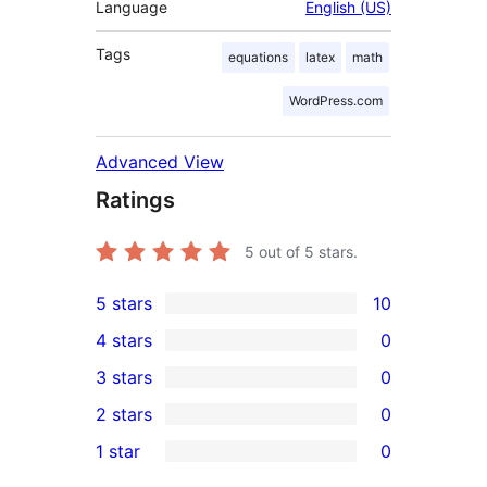
Language
English (US)
Tags
equations
latex
math
WordPress.com
Advanced View
Ratings
5
out of 5 stars.
5 stars
10
10
4 stars
0
5-
0
3 stars
0
star
4-
0
2 stars
0
reviews
star
3-
0
1 star
0
reviews
star
2-
0