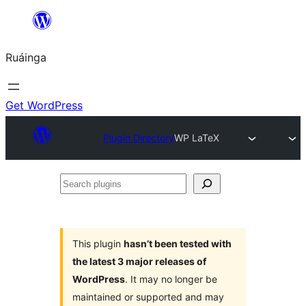
Skip
to
Ruáinga
content
Get WordPress
Plugin Directory
WP LaTeX
Search
plugins
This plugin
hasn’t been tested with
the latest 3 major releases of
WordPress
. It may no longer be
maintained or supported and may