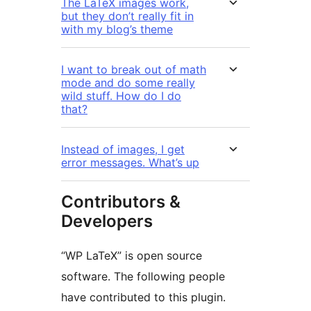
The LaTeX images work,
but they don’t really fit in
with my blog’s theme
I want to break out of math
mode and do some really
wild stuff. How do I do
that?
Instead of images, I get
error messages. What’s up
Contributors &
Developers
“WP LaTeX” is open source
software. The following people
have contributed to this plugin.