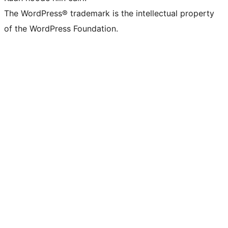
The WordPress® trademark is the intellectual property
of the WordPress Foundation.