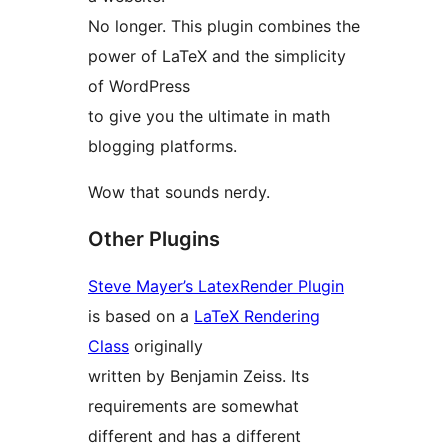
No longer. This plugin combines the
power of LaTeX and the simplicity
of WordPress
to give you the ultimate in math
blogging platforms.
Wow that sounds nerdy.
Other Plugins
Steve Mayer’s LatexRender Plugin
is based on a
LaTeX Rendering
Class
originally
written by Benjamin Zeiss. Its
requirements are somewhat
different and has a different