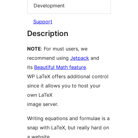
Development
Support
Description
NOTE
: For must users, we
recommend using
Jetpack
and
its
Beautiful Math feature
.
WP LaTeX offers additional control
since it allows you to host your
own LaTeX
image server.
Writing equations and formulae is a
snap with LaTeX, but really hard on
a website.