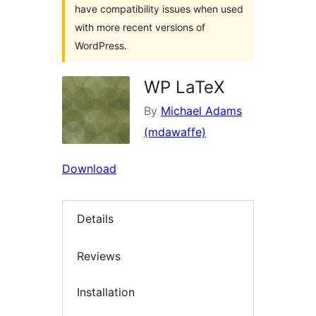
have compatibility issues when used
with more recent versions of
WordPress.
WP LaTeX
By
Michael Adams
(mdawaffe)
Download
Details
Reviews
Installation