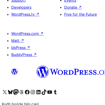
Support
Events
Developers
Donate
↗
WordPress.tv
↗
Five for the Future
WordPress.com
↗
Matt
↗
bbPress
↗
BuddyPress
↗
Visit our X (formerly Twitter) account
Visit our Bluesky account
Visit our Mastodon account
Visit our Threads account
Visit our Facebook page
Visit our Instagram account
Visit our LinkedIn account
Visit our TikTok account
Visit our YouTube channel
Visit our Tumblr account
Kudh hoóde hiín cairi.