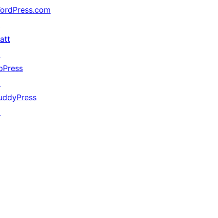
ordPress.com
↗
att
↗
bPress
↗
uddyPress
↗