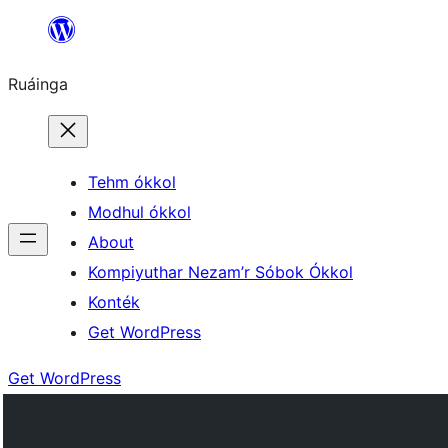
Skip
to
Ruáinga
content
Tehm ókkol
Modhul ókkol
About
Kompiyuthar Nezam’r Sóbok Ókkol
Konték
Get WordPress
Get WordPress