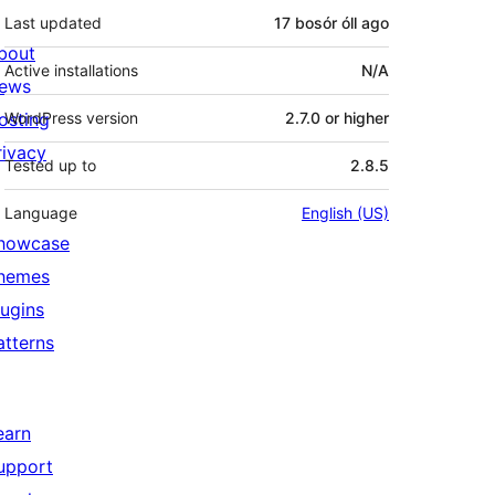
Last updated
17 bosór óll
ago
bout
Active installations
N/A
ews
osting
WordPress version
2.7.0 or higher
rivacy
Tested up to
2.8.5
Language
English (US)
howcase
hemes
lugins
atterns
earn
upport