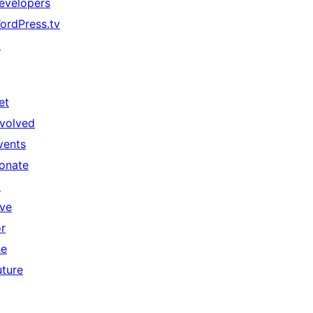
evelopers
ordPress.tv
↗
et
nvolved
vents
onate
↗
ive
or
he
uture