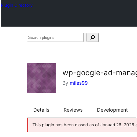
Plugin Directory
Search
plugins
wp-google-ad-manag
By
miles99
Details
Reviews
Development
This plugin has been closed as of Januari 26, 2026 a