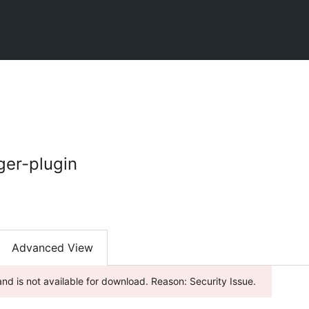
er-plugin
Advanced View
nd is not available for download. Reason: Security Issue.