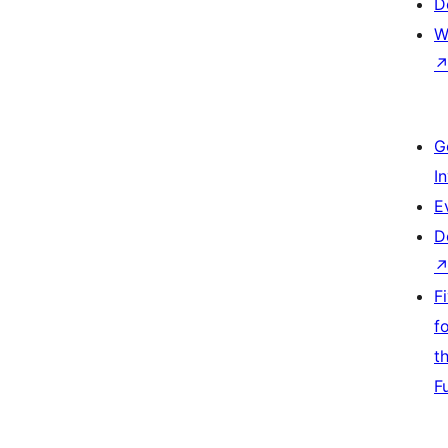
D
W
G
I
E
D
F
f
t
F