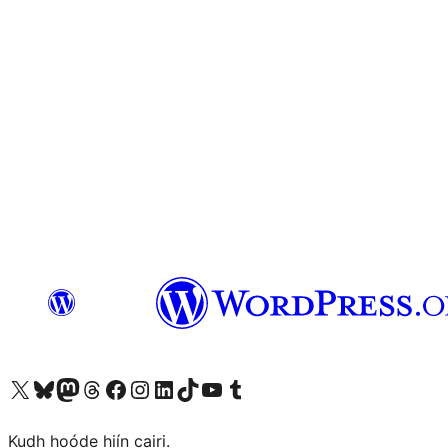
Visit our X (formerly Twitter) account
Visit our Bluesky account
Visit our Mastodon account
Visit our Threads account
Visit our Facebook page
Visit our Instagram account
Visit our LinkedIn account
Visit our TikTok account
Visit our YouTube channel
Visit our Tumblr account
Kudh hoóde hiín cairi.