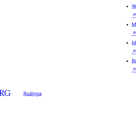
W
M
b
B
Ruáinga