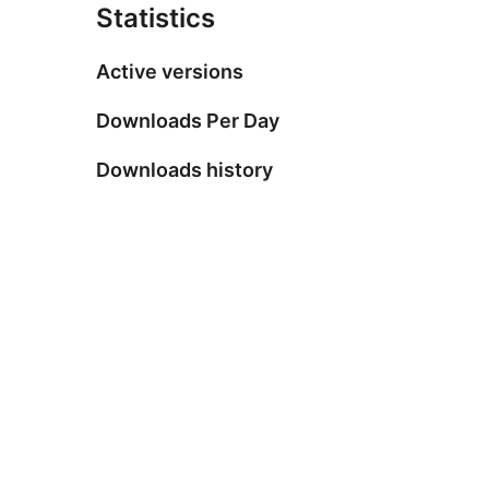
Statistics
Active versions
Downloads Per Day
Downloads history