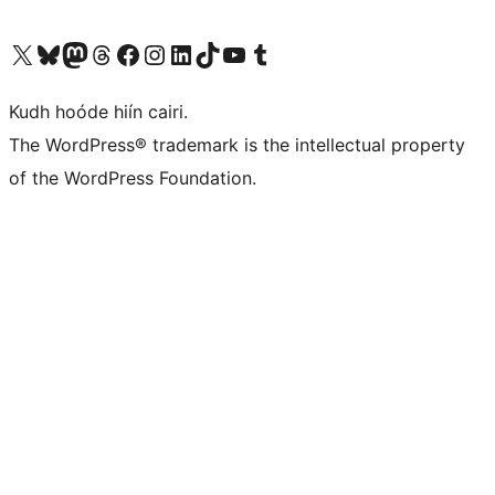
Visit our X (formerly Twitter) account
Visit our Bluesky account
Visit our Mastodon account
Visit our Threads account
Visit our Facebook page
Visit our Instagram account
Visit our LinkedIn account
Visit our TikTok account
Visit our YouTube channel
Visit our Tumblr account
Kudh hoóde hiín cairi.
The WordPress® trademark is the intellectual property
of the WordPress Foundation.