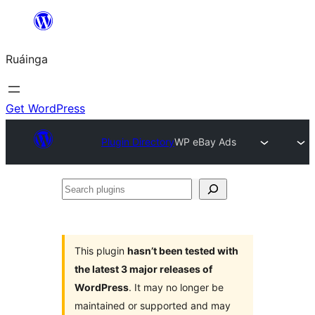
Skip
to
Ruáinga
content
Get WordPress
Plugin Directory
WP eBay Ads
Search
plugins
This plugin
hasn’t been tested with
the latest 3 major releases of
WordPress
. It may no longer be
maintained or supported and may