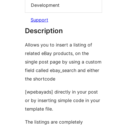
Development
Support
Description
Allows you to insert a listing of
related eBay products, on the
single post page by using a custom
field called ebay_search and either
the shortcode
[wpebayads] directly in your post
or by inserting simple code in your
template file.
The listings are completely