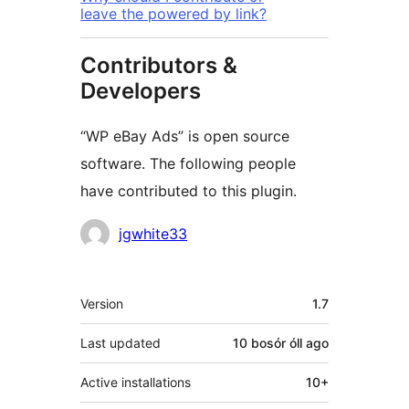
leave the powered by link?
Contributors &
Developers
“WP eBay Ads” is open source
software. The following people
have contributed to this plugin.
Contributors
jgwhite33
Meta
Version
1.7
Last updated
10 bosór óll
ago
Active installations
10+