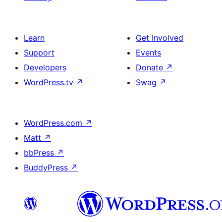
Learn
Get Involved
Support
Events
Developers
Donate
↗
WordPress.tv
↗
Swag
↗
WordPress.com
↗
Matt
↗
bbPress
↗
BuddyPress
↗