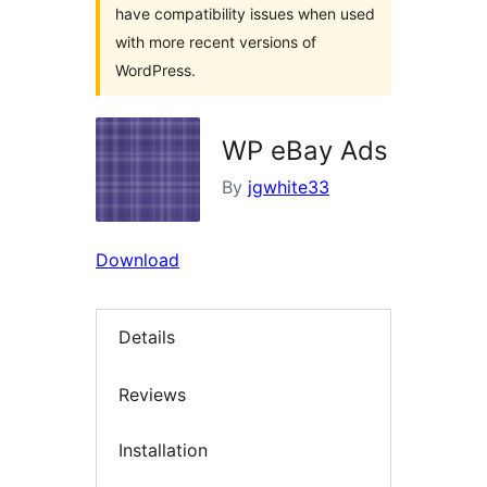
have compatibility issues when used
with more recent versions of
WordPress.
WP eBay Ads
By
jgwhite33
Download
Details
Reviews
Installation