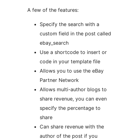
A few of the features:
Specify the search with a
custom field in the post called
ebay_search
Use a shortcode to insert or
code in your template file
Allows you to use the eBay
Partner Network
Allows multi-author blogs to
share revenue, you can even
specify the percentage to
share
Can share revenue with the
author of the post if you