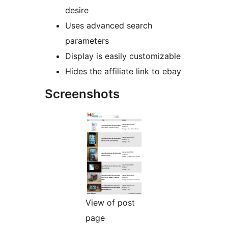
desire
Uses advanced search
parameters
Display is easily customizable
Hides the affiliate link to ebay
Screenshots
View of post
page