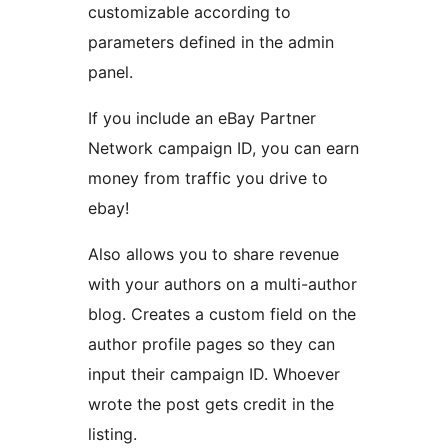
customizable according to
parameters defined in the admin
panel.
If you include an eBay Partner
Network campaign ID, you can earn
money from traffic you drive to
ebay!
Also allows you to share revenue
with your authors on a multi-author
blog. Creates a custom field on the
author profile pages so they can
input their campaign ID. Whoever
wrote the post gets credit in the
listing.