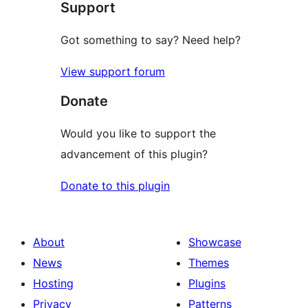
Support
Got something to say? Need help?
View support forum
Donate
Would you like to support the
advancement of this plugin?
Donate to this plugin
About
Showcase
News
Themes
Hosting
Plugins
Privacy
Patterns