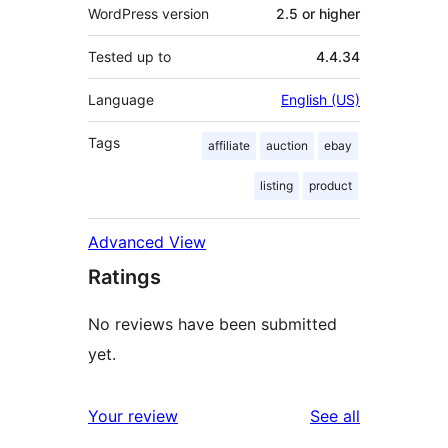
WordPress version
2.5 or higher
Tested up to
4.4.34
Language
English (US)
Tags
affiliate
auction
ebay
listing
product
Advanced View
Ratings
No reviews have been submitted
yet.
reviews
Your review
See all