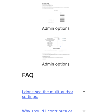
Admin options
Admin options
FAQ
I don’t see the mulit-author
settings.
Why should I contribute or