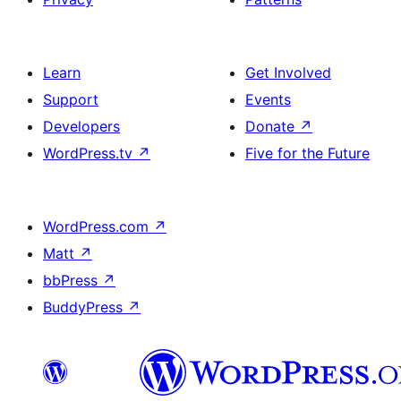
Learn
Get Involved
Support
Events
Developers
Donate
↗
WordPress.tv
↗
Five for the Future
WordPress.com
↗
Matt
↗
bbPress
↗
BuddyPress
↗