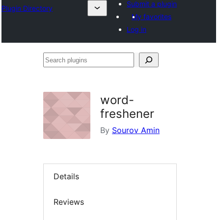
Submit a plugin
Plugin Directory
My favorites
Log in
Search
plugins
word-
freshener
By
Sourov Amin
Details
Reviews