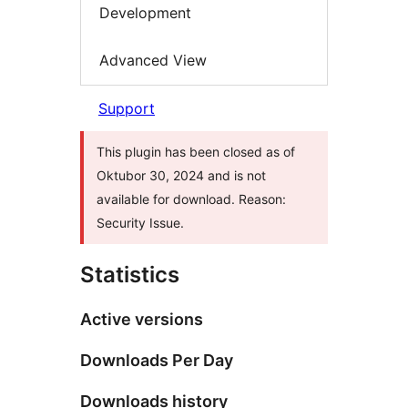
Development
Advanced View
Support
This plugin has been closed as of
Oktubor 30, 2024 and is not
available for download. Reason:
Security Issue.
Statistics
Active versions
Downloads Per Day
Downloads history