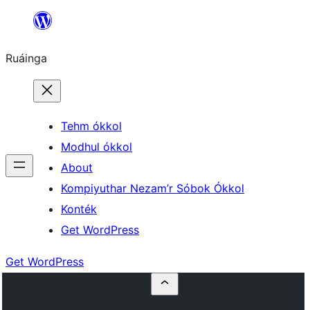
Skip
to
Ruáinga
content
Tehm ókkol
Modhul ókkol
About
Kompiyuthar Nezam’r Sóbok Ókkol
Konték
Get WordPress
Get WordPress