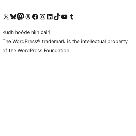
Visit our X (formerly Twitter) account
Visit our Bluesky account
Visit our Mastodon account
Visit our Threads account
Visit our Facebook page
Visit our Instagram account
Visit our LinkedIn account
Visit our TikTok account
Visit our YouTube channel
Visit our Tumblr account
Kudh hoóde hiín cairi.
The WordPress® trademark is the intellectual property
of the WordPress Foundation.