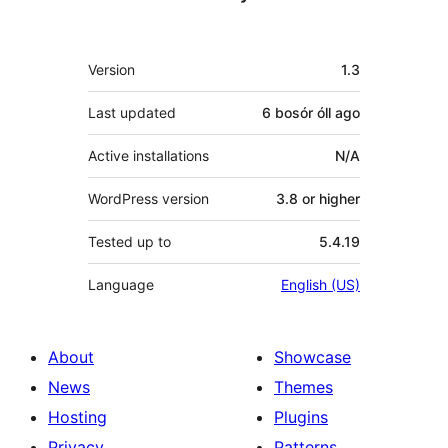
Meta
Version
1.3
Last updated
6 bosór óll
ago
Active installations
N/A
WordPress version
3.8 or higher
Tested up to
5.4.19
Language
English (US)
About
Showcase
News
Themes
Hosting
Plugins
Privacy
Patterns