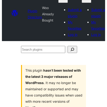
Woo
Submit a
Submit a
Plugin
Already
plugin
plugin
Directory
Bought
My
My
favorites
favorites
Log in
Log in
Search
plugins
This plugin
hasn’t been tested with
the latest 3 major releases of
WordPress
. It may no longer be
maintained or supported and may
have compatibility issues when used
with more recent versions of