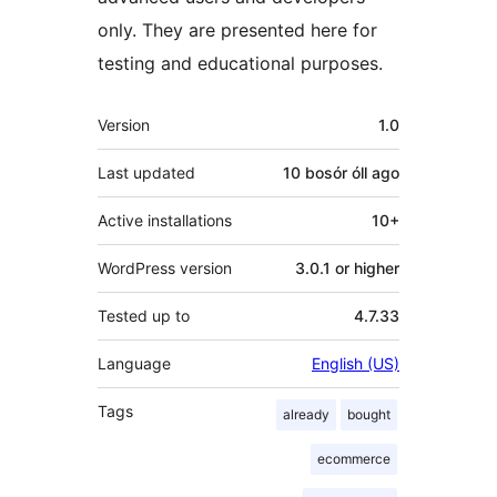
only. They are presented here for
testing and educational purposes.
Meta
Version
1.0
Last updated
10 bosór óll
ago
Active installations
10+
WordPress version
3.0.1 or higher
Tested up to
4.7.33
Language
English (US)
Tags
already
bought
ecommerce