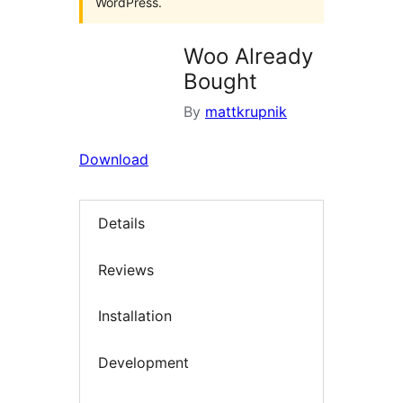
WordPress.
Woo Already
Bought
By
mattkrupnik
Download
Details
Reviews
Installation
Development