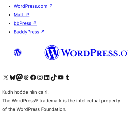
WordPress.com
↗
Matt
↗
bbPress
↗
BuddyPress
↗
Visit our X (formerly Twitter) account
Visit our Bluesky account
Visit our Mastodon account
Visit our Threads account
Visit our Facebook page
Visit our Instagram account
Visit our LinkedIn account
Visit our TikTok account
Visit our YouTube channel
Visit our Tumblr account
Kudh hoóde hiín cairi.
The WordPress® trademark is the intellectual property
of the WordPress Foundation.