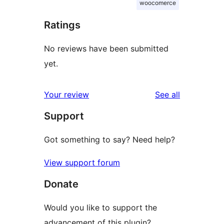
woocomerce
Ratings
No reviews have been submitted
yet.
reviews
Your review
See all
Support
Got something to say? Need help?
View support forum
Donate
Would you like to support the
advancement of this plugin?