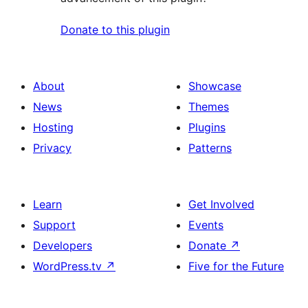
Donate to this plugin
About
Showcase
News
Themes
Hosting
Plugins
Privacy
Patterns
Learn
Get Involved
Support
Events
Developers
Donate
↗
WordPress.tv
↗
Five for the Future