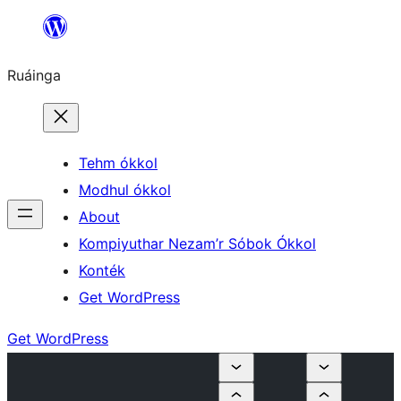
Skip
to
Ruáinga
content
Tehm ókkol
Modhul ókkol
About
Kompiyuthar Nezam’r Sóbok Ókkol
Konték
Get WordPress
Get WordPress