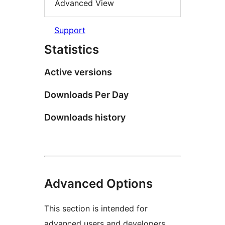
Advanced View
Support
Statistics
Active versions
Downloads Per Day
Downloads history
Advanced Options
This section is intended for
advanced users and developers