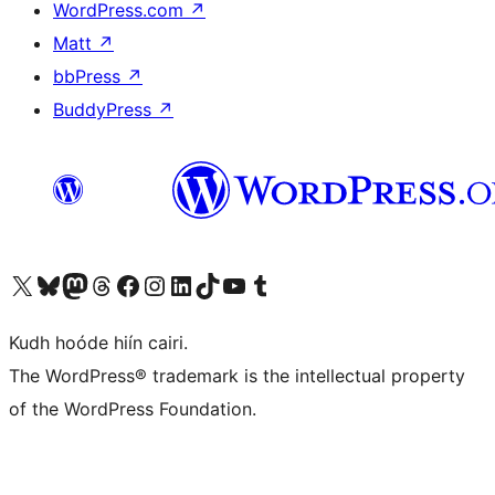
WordPress.com
↗
Matt
↗
bbPress
↗
BuddyPress
↗
Visit our X (formerly Twitter) account
Visit our Bluesky account
Visit our Mastodon account
Visit our Threads account
Visit our Facebook page
Visit our Instagram account
Visit our LinkedIn account
Visit our TikTok account
Visit our YouTube channel
Visit our Tumblr account
Kudh hoóde hiín cairi.
The WordPress® trademark is the intellectual property
of the WordPress Foundation.