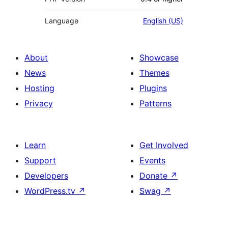
Language
English (US)
About
Showcase
News
Themes
Hosting
Plugins
Privacy
Patterns
Learn
Get Involved
Support
Events
Developers
Donate
↗
WordPress.tv
↗
Swag
↗