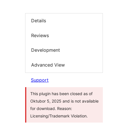
Details
Reviews
Development
Advanced View
Support
This plugin has been closed as of
Oktubor 5, 2025 and is not available
for download. Reason:
Licensing/Trademark Violation.