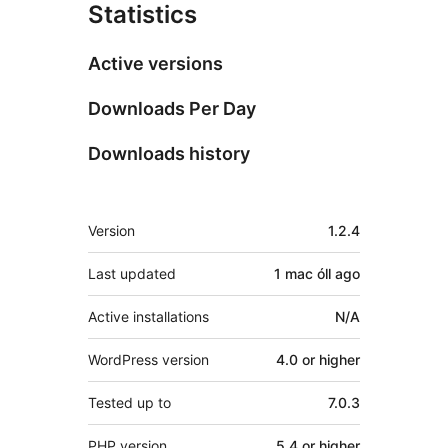
Statistics
Active versions
Downloads Per Day
Downloads history
Meta
Version
1.2.4
Last updated
1 mac óll
ago
Active installations
N/A
WordPress version
4.0 or higher
Tested up to
7.0.3
PHP version
5.4 or higher