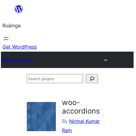
Skip
to
Ruáinga
content
Get WordPress
Plugin Directory
Search
plugins
woo-
accordions
By
Nirmal Kumar
Ram