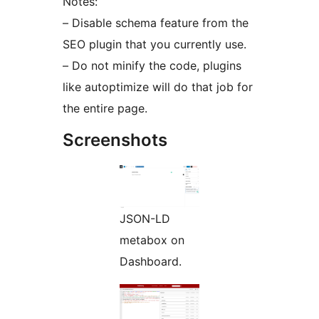
Notes:
– Disable schema feature from the
SEO plugin that you currently use.
– Do not minify the code, plugins
like autoptimize will do that job for
the entire page.
Screenshots
JSON-LD
metabox on
Dashboard.