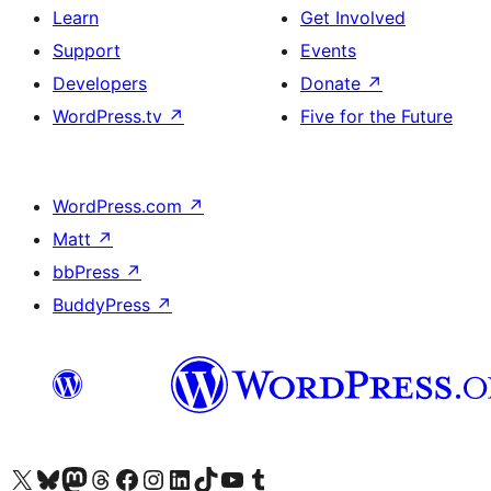
Learn
Get Involved
Support
Events
Developers
Donate
↗
WordPress.tv
↗
Five for the Future
WordPress.com
↗
Matt
↗
bbPress
↗
BuddyPress
↗
Visit our X (formerly Twitter) account
Visit our Bluesky account
Visit our Mastodon account
Visit our Threads account
Visit our Facebook page
Visit our Instagram account
Visit our LinkedIn account
Visit our TikTok account
Visit our YouTube channel
Visit our Tumblr account