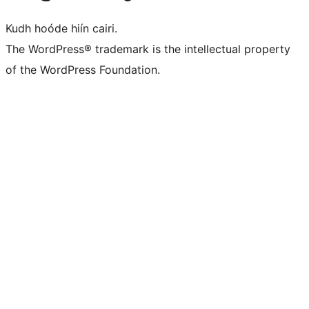
Kudh hoóde hiín cairi.
The WordPress® trademark is the intellectual property
of the WordPress Foundation.