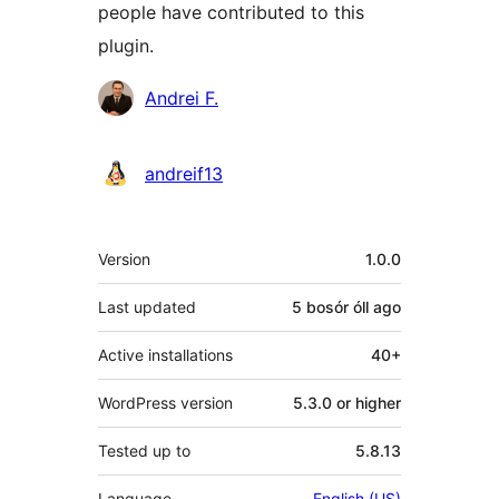
people have contributed to this
plugin.
Contributors
Andrei F.
andreif13
Meta
Version
1.0.0
Last updated
5 bosór óll
ago
Active installations
40+
WordPress version
5.3.0 or higher
Tested up to
5.8.13
Language
English (US)