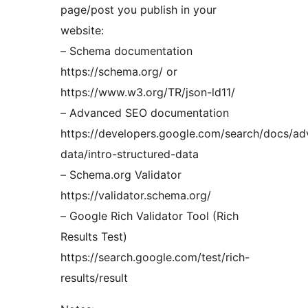
page/post you publish in your
website:
– Schema documentation
https://schema.org/ or
https://www.w3.org/TR/json-ld11/
– Advanced SEO documentation
https://developers.google.com/search/docs/ad
data/intro-structured-data
– Schema.org Validator
https://validator.schema.org/
– Google Rich Validator Tool (Rich
Results Test)
https://search.google.com/test/rich-
results/result