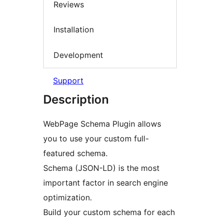
Reviews
Installation
Development
Support
Description
WebPage Schema Plugin allows
you to use your custom full-
featured schema.
Schema (JSON-LD) is the most
important factor in search engine
optimization.
Build your custom schema for each