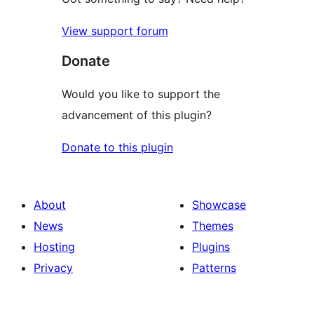
View support forum
Donate
Would you like to support the
advancement of this plugin?
Donate to this plugin
About
Showcase
News
Themes
Hosting
Plugins
Privacy
Patterns