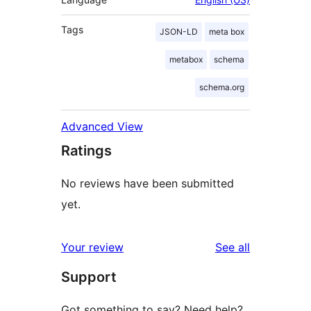
Tags
JSON-LD
meta box
metabox
schema
schema.org
Advanced View
Ratings
No reviews have been submitted
yet.
reviews
Your review
See all
Support
Got something to say? Need help?