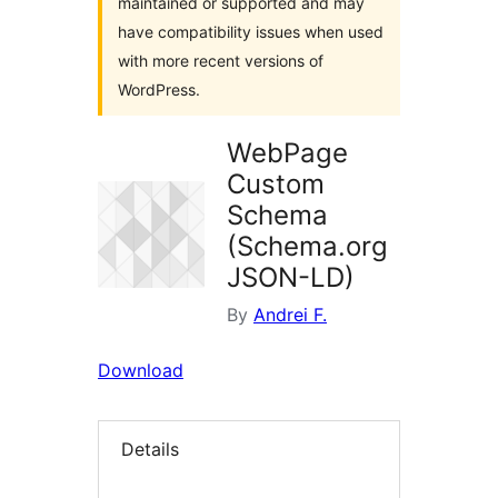
maintained or supported and may
have compatibility issues when used
with more recent versions of
WordPress.
WebPage
Custom
Schema
(Schema.org
JSON-LD)
By
Andrei F.
Download
Details