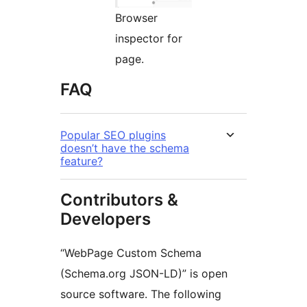
Browser
inspector for
page.
FAQ
Popular SEO plugins
doesn’t have the schema
feature?
Contributors &
Developers
“WebPage Custom Schema
(Schema.org JSON-LD)” is open
source software. The following