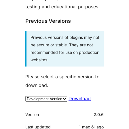
testing and educational purposes.
Previous Versions
Previous versions of plugins may not
be secure or stable. They are not
recommended for use on production
websites.
Please select a specific version to
download.
Download
Meta
Version
2.0.6
Last updated
1 mac óll
ago