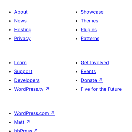
About
Showcase
News
Themes
Hosting
Plugins
Privacy
Patterns
Learn
Get Involved
Support
Events
Developers
Donate
↗
WordPress.tv
↗
Five for the Future
WordPress.com
↗
Matt
↗
bbPress
↗