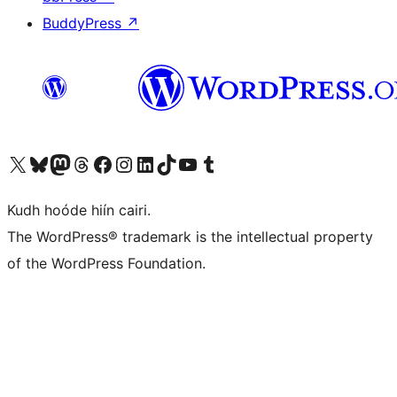
BuddyPress
↗
Visit our X (formerly Twitter) account
Visit our Bluesky account
Visit our Mastodon account
Visit our Threads account
Visit our Facebook page
Visit our Instagram account
Visit our LinkedIn account
Visit our TikTok account
Visit our YouTube channel
Visit our Tumblr account
Kudh hoóde hiín cairi.
The WordPress® trademark is the intellectual property
of the WordPress Foundation.