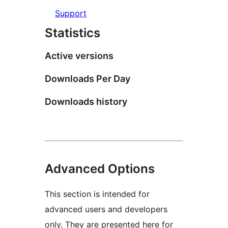
Support
Statistics
Active versions
Downloads Per Day
Downloads history
Advanced Options
This section is intended for
advanced users and developers
only. They are presented here for