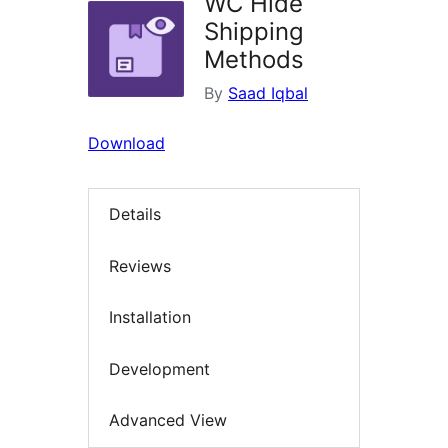
WC Hide
Shipping
Methods
By
Saad Iqbal
Download
Details
Reviews
Installation
Development
Advanced View