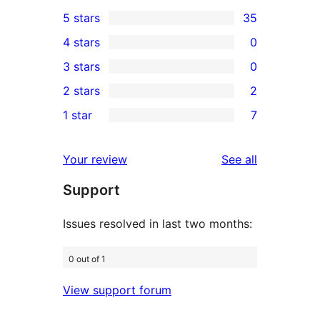
5 stars
35
35
4 stars
0
5-
0
3 stars
0
star
4-
0
2 stars
2
reviews
star
3-
2
1 star
7
reviews
star
2-
7
reviews
star
1-
reviews
Your review
See all
reviews
star
Support
reviews
Issues resolved in last two months:
0 out of 1
View support forum