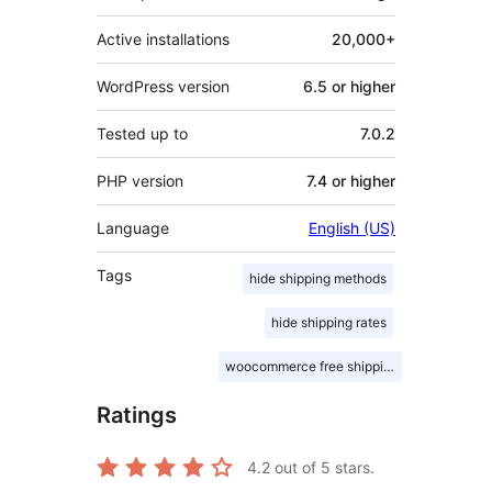
Active installations
20,000+
WordPress version
6.5 or higher
Tested up to
7.0.2
PHP version
7.4 or higher
Language
English (US)
Tags
hide shipping methods
hide shipping rates
woocommerce free shipping
Ratings
4.2
out of 5 stars.