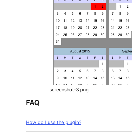
screenshot-3.png
FAQ
How do I use the plugin?