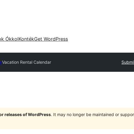
ok Ókkol
Konték
Get WordPress
ry
Vacation Rental Calendar
Submit
jor releases of WordPress
. It may no longer be maintained or supp