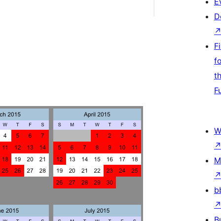
E
D
F
f
t
F
W
M
b
B