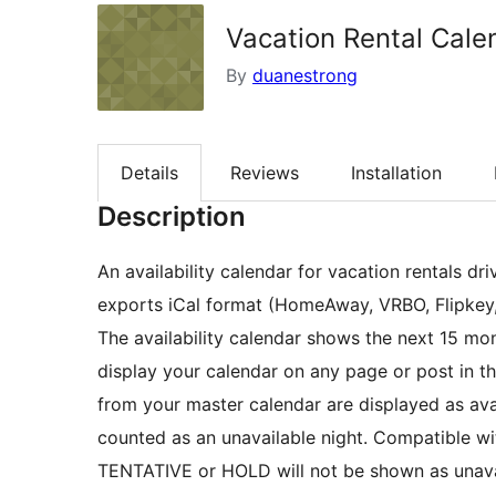
Vacation Rental Cale
By
duanestrong
Details
Reviews
Installation
Description
An availability calendar for vacation rentals dr
exports iCal format (HomeAway, VRBO, Flipkey,
The availability calendar shows the next 15 mon
display your calendar on any page or post in th
from your master calendar are displayed as avai
counted as an unavailable night. Compatible 
TENTATIVE or HOLD will not be shown as unava