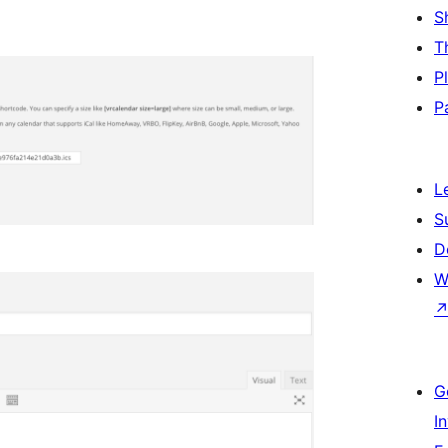
S
T
P
P
L
S
D
W
G
I