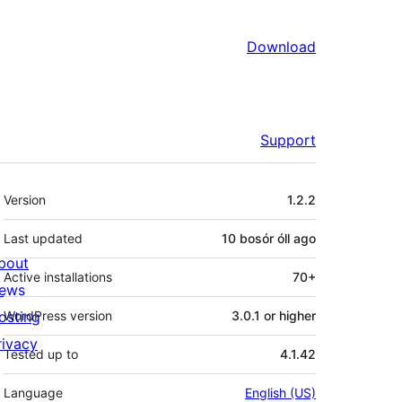
Download
Support
Meta
Version
1.2.2
Last updated
10 bosór óll
ago
bout
Active installations
70+
ews
osting
WordPress version
3.0.1 or higher
rivacy
Tested up to
4.1.42
Language
English (US)