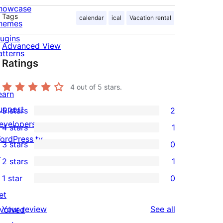
howcase
Tags
calendar
ical
Vacation rental
hemes
lugins
Advanced View
atterns
Ratings
4
out of 5 stars.
earn
upport
5 stars
2
2
evelopers
4 stars
1
5-
1
ordPress.tv
3 stars
0
star
4-
0
↗
2 stars
1
reviews
star
3-
1
1 star
0
review
star
2-
0
et
reviews
star
1-
reviews
Your review
See all
nvolved
review
star