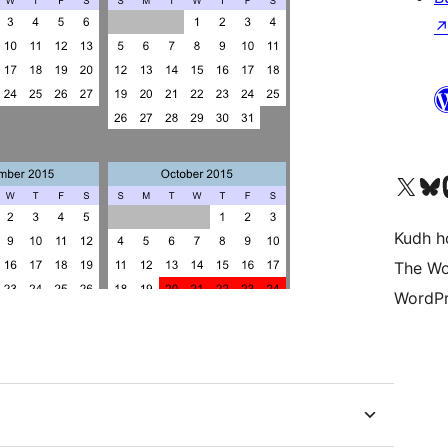
Visit our X (formerly 
Visit ou
Vi
Kudh ho
The Wo
WordPr