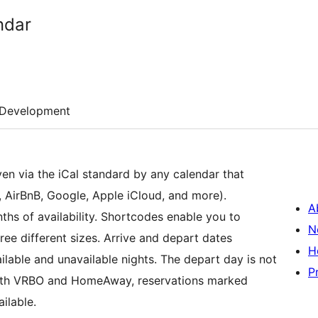
ndar
Development
iven via the iCal standard by any calendar that
 AirBnB, Google, Apple iCloud, and more).
A
ths of availability. Shortcodes enable you to
N
ree different sizes. Arrive and depart dates
H
lable and unavailable nights. The depart day is not
P
with VRBO and HomeAway, reservations marked
ilable.