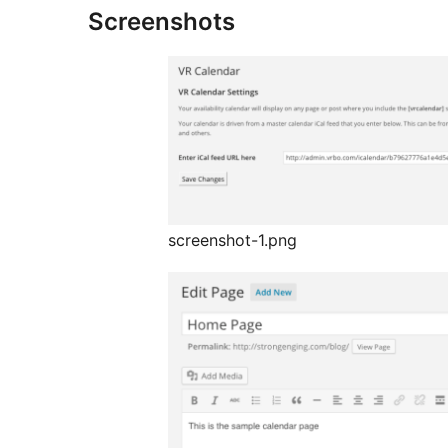
Screenshots
screenshot-1.png