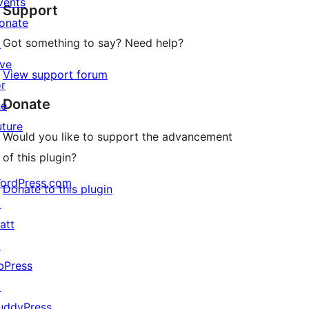
vents
Support
reviews
onate
Got something to say? Need help?
↗
ive
View support forum
or
Donate
he
uture
Would you like to support the advancement
of this plugin?
ordPress.com
Donate to this plugin
↗
att
↗
bPress
↗
uddyPress