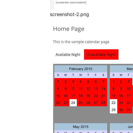
screenshot-2.png