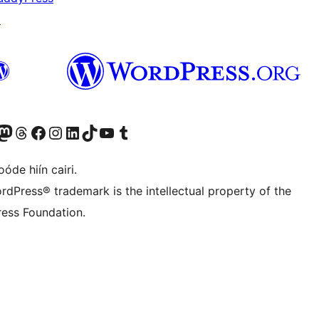
↗
Twitter) account
r Bluesky account
sit our Mastodon account
Visit our Threads account
Visit our Facebook page
Visit our Instagram account
Visit our LinkedIn account
Visit our TikTok account
Visit our YouTube channel
Visit our Tumblr account
óde hiín cairi.
rdPress® trademark is the intellectual property of the
ess Foundation.