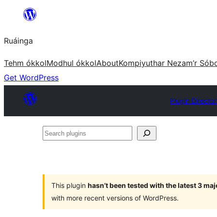
Skip
to
Ruáinga
content
Tehm ókkol
Modhul ókkol
About
Kompiyuthar Nezam’r Sób
Get WordPress
Plugin Directo
Search
plugins
This plugin
hasn’t been tested with the latest 3 ma
with more recent versions of WordPress.