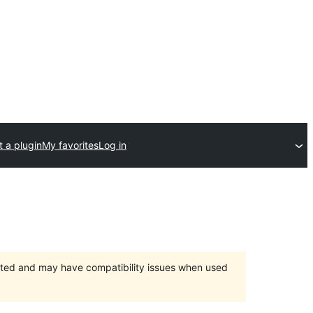
 a plugin
My favorites
Log in
orted and may have compatibility issues when used