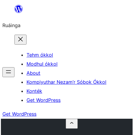
Skip
to
Ruáinga
content
Tehm ókkol
Modhul ókkol
About
Kompiyuthar Nezam’r Sóbok Ókkol
Konték
Get WordPress
Get WordPress