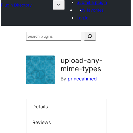
Submit a plugin
Plugin Directory
My favorites
Log in
Search
plugins
upload-any-
mime-types
By
princeahmed
Details
Reviews