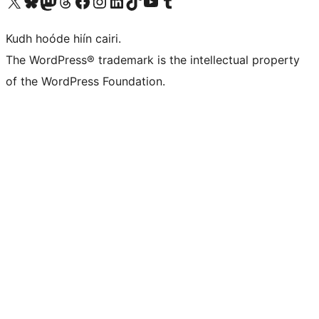
Visit our X (formerly Twitter) account
Visit our Bluesky account
Visit our Mastodon account
Visit our Threads account
Visit our Facebook page
Visit our Instagram account
Visit our LinkedIn account
Visit our TikTok account
Visit our YouTube channel
Visit our Tumblr account
Kudh hoóde hiín cairi.
The WordPress® trademark is the intellectual property
of the WordPress Foundation.