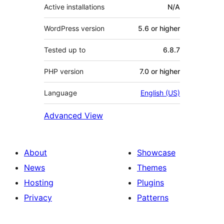
Active installations
N/A
WordPress version
5.6 or higher
Tested up to
6.8.7
PHP version
7.0 or higher
Language
English (US)
Advanced View
About
Showcase
News
Themes
Hosting
Plugins
Privacy
Patterns