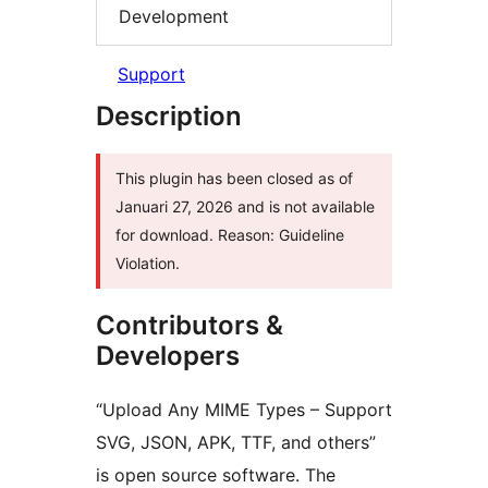
Development
Support
Description
This plugin has been closed as of
Januari 27, 2026 and is not available
for download. Reason: Guideline
Violation.
Contributors &
Developers
“Upload Any MIME Types – Support
SVG, JSON, APK, TTF, and others”
is open source software. The