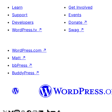
Learn
Get Involved
Support
Events
Developers
Donate
↗
WordPress.tv
↗
Swag
↗
WordPress.com
↗
Matt
↗
bbPress
↗
BuddyPress
↗