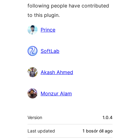
following people have contributed
to this plugin.
Contributors
Prince
SoftLab
Akash Ahmed
Monzur Alam
Meta
Version
1.0.4
Last updated
1 bosór óll
ago