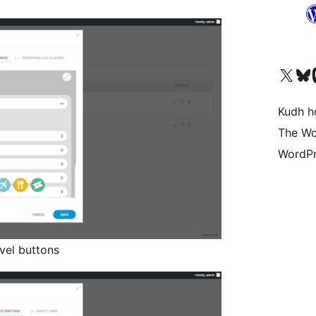
Visit our X (formerly 
Visit ou
Vi
Kudh ho
The Wo
WordPr
avel buttons