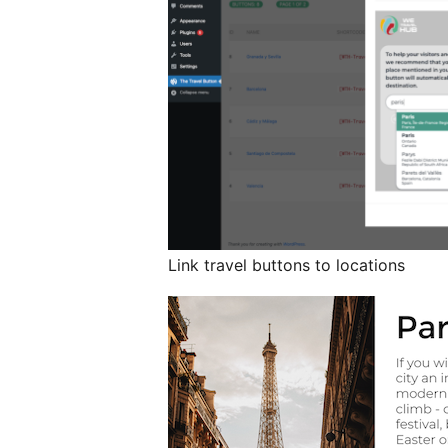
Link travel buttons to locations