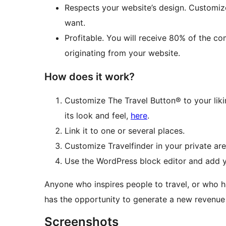
Respects your website’s design. Customiz
want.
Profitable. You will receive 80% of the c
originating from your website.
How does it work?
Customize The Travel Button® to your li
its look and feel,
here
.
Link it to one or several places.
Customize Travelfinder in your private are
Use the WordPress block editor and add y
Anyone who inspires people to travel, or who h
has the opportunity to generate a new revenue 
Screenshots