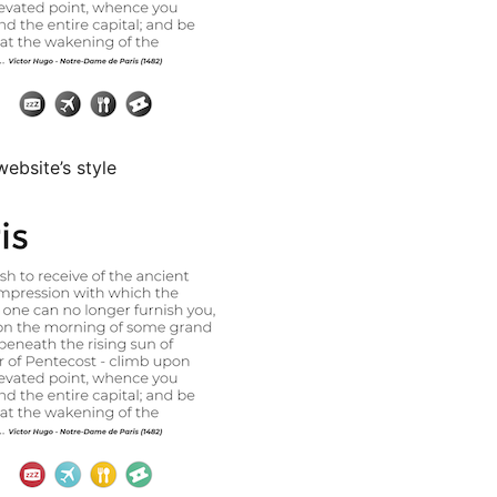
ebsite’s style