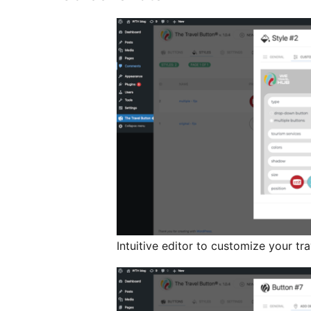
Intuitive editor to customize your tr