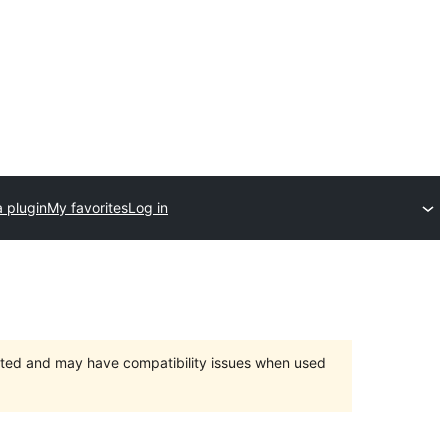
 plugin
My favorites
Log in
orted and may have compatibility issues when used