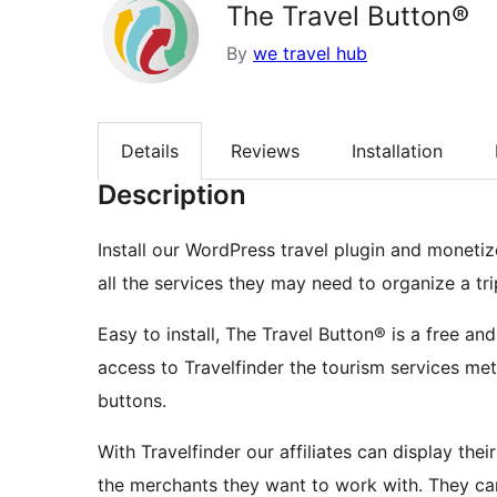
The Travel Button®
By
we travel hub
Details
Reviews
Installation
Description
Install our WordPress travel plugin and monetize
all the services they may need to organize a trip
Easy to install, The Travel Button® is a free an
access to Travelfinder the tourism services me
buttons.
With Travelfinder our affiliates can display the
the merchants they want to work with. They can 