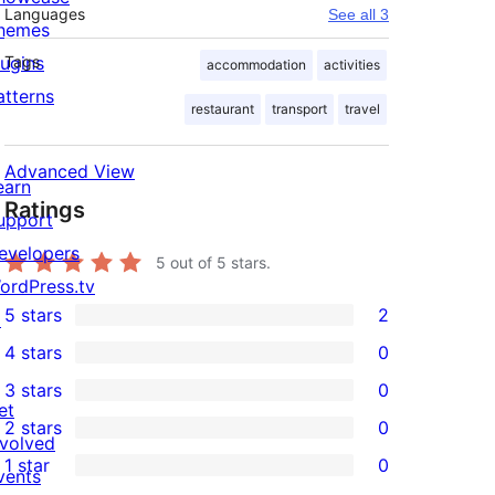
Languages
See all 3
hemes
lugins
Tags
accommodation
activities
atterns
restaurant
transport
travel
Advanced View
earn
Ratings
upport
evelopers
5
out of 5 stars.
ordPress.tv
5 stars
2
↗
2
4 stars
0
5-
0
3 stars
0
star
4-
0
et
2 stars
0
reviews
star
3-
0
nvolved
1 star
0
reviews
star
2-
vents
0