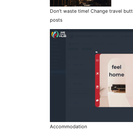
Don’t waste time! Change travel butt
posts
Accommodation