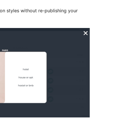
on styles without re-publishing your