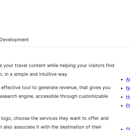
Development
 your travel content while helping your visitors find
, in a simple and intuitive way.
A
d effective tool to generate revenue, that gives you
N
tasearch engine, accessible through customizable
H
P
ir logo, choose the services they want to offer and
also associate it with the destination of their
S