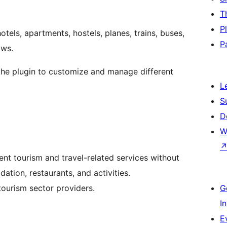
T
P
tels, apartments, hostels, planes, trains, buses,
P
ows.
 the plugin to customize and manage different
L
S
D
W
ent tourism and travel-related services without
tion, restaurants, and activities.
ourism sector providers.
G
I
E