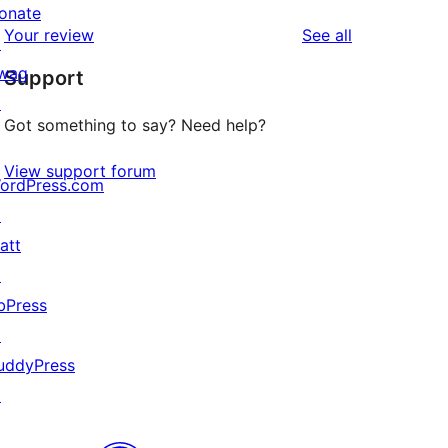
reviews
star
onate
1-
reviews
Your review
See all
reviews
↗
star
wag
Support
reviews
↗
Got something to say? Need help?
View support forum
ordPress.com
↗
att
↗
bPress
↗
uddyPress
↗