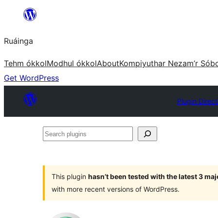
Skip
to
Ruáinga
content
Tehm ókkol
Modhul ókkol
About
Kompiyuthar Nezam’r Sób
Get WordPress
Plugin Direc
Search
plugins
This plugin
hasn’t been tested with the latest 3 ma
with more recent versions of WordPress.