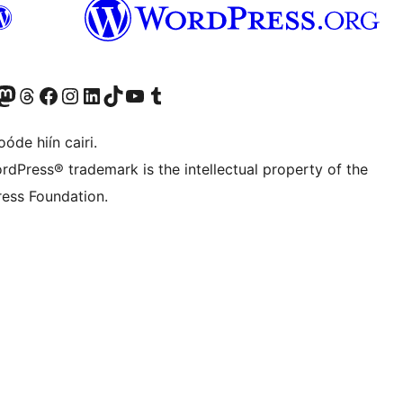
Twitter) account
r Bluesky account
sit our Mastodon account
Visit our Threads account
Visit our Facebook page
Visit our Instagram account
Visit our LinkedIn account
Visit our TikTok account
Visit our YouTube channel
Visit our Tumblr account
óde hiín cairi.
rdPress® trademark is the intellectual property of the
ess Foundation.