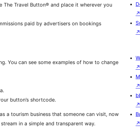
D
e The Travel Button® and place it wherever you
S
ommissions paid by advertisers on bookings
W
king. You can see some examples of how to change
M
a.
b
our button’s shortcode.
as a tourism business that someone can visit, now
B
stream in a simple and transparent way.