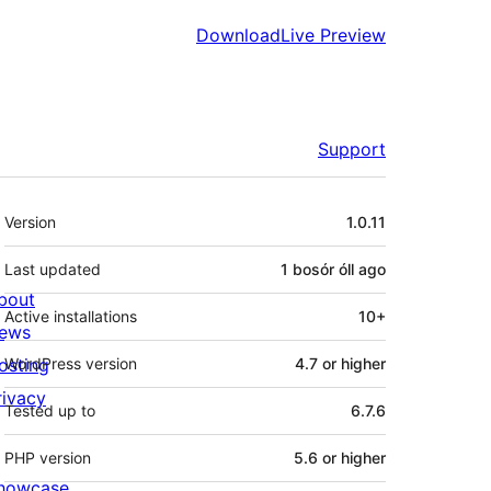
Download
Live Preview
Support
Meta
Version
1.0.11
Last updated
1 bosór óll
ago
bout
Active installations
10+
ews
osting
WordPress version
4.7 or higher
rivacy
Tested up to
6.7.6
PHP version
5.6 or higher
howcase