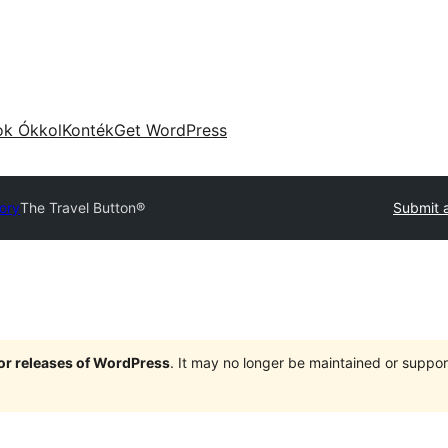
ok Ókkol
Konték
Get WordPress
tory
The Travel Button®
Submit a
jor releases of WordPress
. It may no longer be maintained or supp