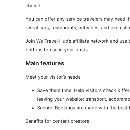
choice.
You can offer any service travelers may need: ho
rental cars, restaurants, activities, and even sh
Join We Travel Hub’s affiliate network and use
buttons to use in your posts.
Main features
Meet your visitor’s needs
Save them time. Help visitors check differ
leaving your website: transport, accommoda
Secure. Bookings are made with the best t
Benefits for content creators