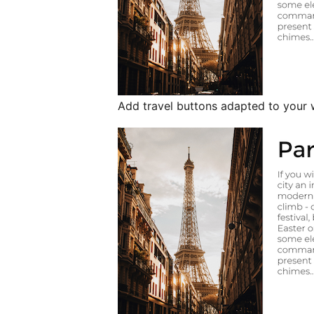
Add travel buttons adapted to your w