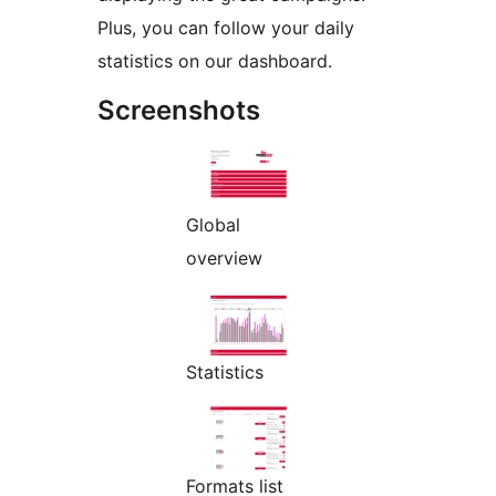
Plus, you can follow your daily
statistics on our dashboard.
Screenshots
Global
overview
Statistics
Formats list