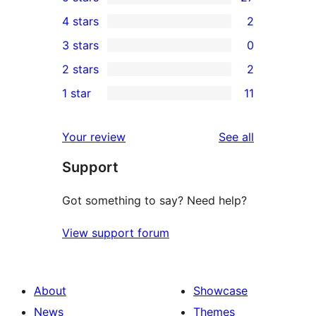
27
4 stars
2
5-
2
3 stars
0
star
4-
0
2 stars
2
reviews
star
3-
2
1 star
11
reviews
star
2-
11
reviews
star
1-
reviews
Your review
See all
reviews
star
Support
reviews
Got something to say? Need help?
View support forum
About
Showcase
News
Themes