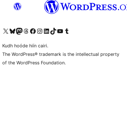
Visit our X (formerly Twitter) account
Visit our Bluesky account
Visit our Mastodon account
Visit our Threads account
Visit our Facebook page
Visit our Instagram account
Visit our LinkedIn account
Visit our TikTok account
Visit our YouTube channel
Visit our Tumblr account
Kudh hoóde hiín cairi.
The WordPress® trademark is the intellectual property
of the WordPress Foundation.