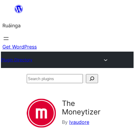
Skip
to
Ruáinga
content
Get WordPress
Plugin Directory
Search
plugins
The
Moneytizer
By
lvaudore