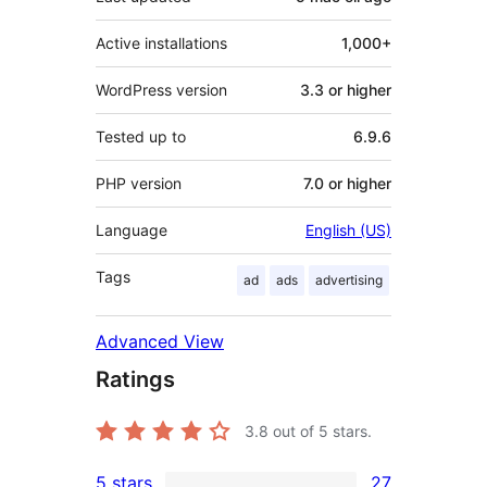
Active installations
1,000+
WordPress version
3.3 or higher
Tested up to
6.9.6
PHP version
7.0 or higher
Language
English (US)
Tags
ad
ads
advertising
Advanced View
Ratings
3.8
out of 5 stars.
5 stars
27