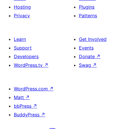
Hosting
Plugins
Privacy
Patterns
Learn
Get Involved
Support
Events
Developers
Donate
↗
WordPress.tv
↗
Swag
↗
WordPress.com
↗
Matt
↗
bbPress
↗
BuddyPress
↗