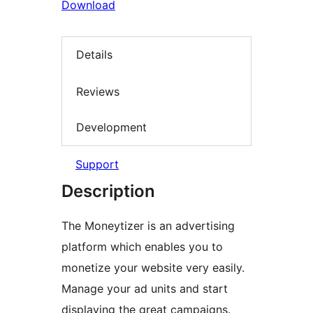
Download
Details
Reviews
Development
Support
Description
The Moneytizer is an advertising
platform which enables you to
monetize your website very easily.
Manage your ad units and start
displaying the great campaigns.