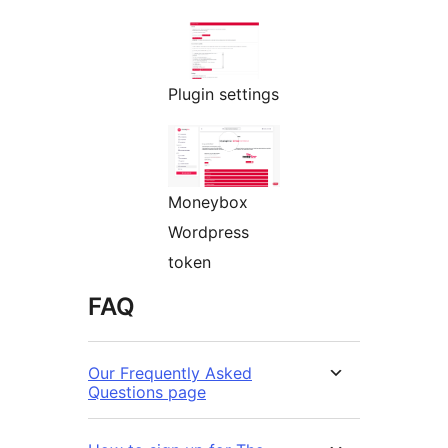
Plugin settings
Moneybox
Wordpress
token
FAQ
Our Frequently Asked
Questions page