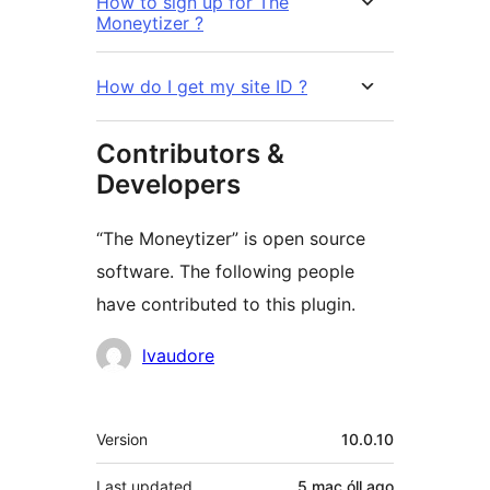
How to sign up for The
Moneytizer ?
How do I get my site ID ?
Contributors &
Developers
“The Moneytizer” is open source
software. The following people
have contributed to this plugin.
Contributors
lvaudore
Meta
Version
10.0.10
Last updated
5 mac óll
ago