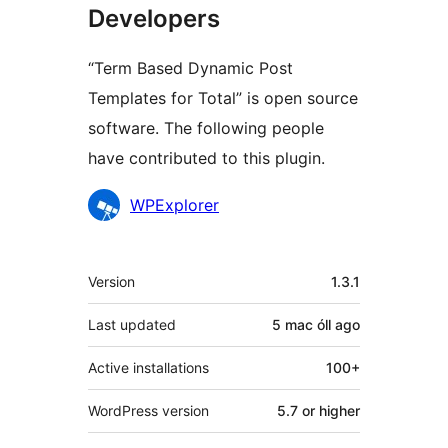
Developers
“Term Based Dynamic Post
Templates for Total” is open source
software. The following people
have contributed to this plugin.
Contributors
WPExplorer
Meta
Version
1.3.1
Last updated
5 mac óll
ago
Active installations
100+
WordPress version
5.7 or higher