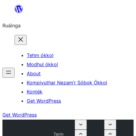
Skip
to
Ruáinga
content
Tehm ókkol
Modhul ókkol
About
Kompiyuthar Nezam’r Sóbok Ókkol
Konték
Get WordPress
Get WordPress
Term