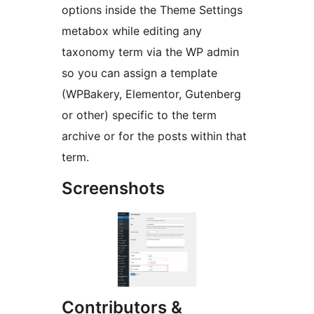
options inside the Theme Settings
metabox while editing any
taxonomy term via the WP admin
so you can assign a template
(WPBakery, Elementor, Gutenberg
or other) specific to the term
archive or for the posts within that
term.
Screenshots
Contributors &