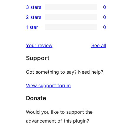
0
3 stars
0
star
4-
0
2 stars
0
review
star
3-
0
1 star
0
reviews
star
2-
0
reviews
star
1-
reviews
Your review
See all
reviews
star
Support
reviews
Got something to say? Need help?
View support forum
Donate
Would you like to support the
advancement of this plugin?