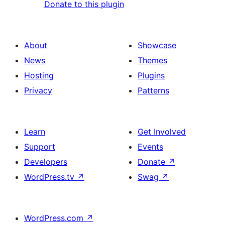
Donate to this plugin
About
Showcase
News
Themes
Hosting
Plugins
Privacy
Patterns
Learn
Get Involved
Support
Events
Developers
Donate
↗
WordPress.tv
↗
Swag
↗
WordPress.com
↗