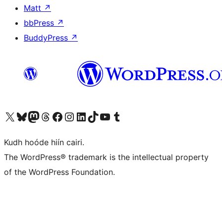
Matt
↗
bbPress
↗
BuddyPress
↗
Visit our X (formerly Twitter) account
Visit our Bluesky account
Visit our Mastodon account
Visit our Threads account
Visit our Facebook page
Visit our Instagram account
Visit our LinkedIn account
Visit our TikTok account
Visit our YouTube channel
Visit our Tumblr account
Kudh hoóde hiín cairi.
The WordPress® trademark is the intellectual property
of the WordPress Foundation.