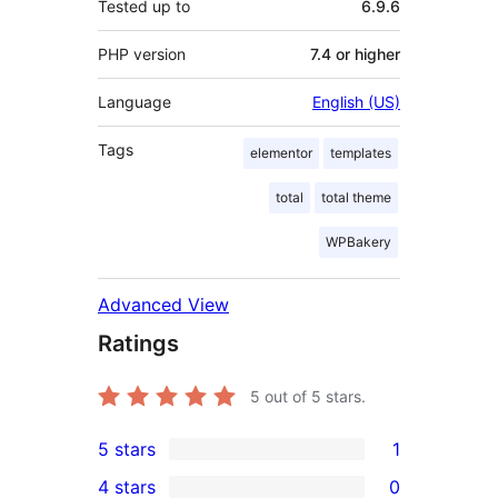
Tested up to
6.9.6
PHP version
7.4 or higher
Language
English (US)
Tags
elementor
templates
total
total theme
WPBakery
Advanced View
Ratings
5
out of 5 stars.
5 stars
1
1
4 stars
0
5-