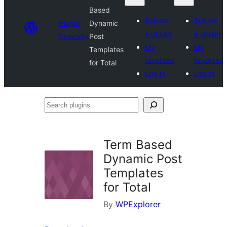
Based
Submit
Submit
Plugin
Dynamic
a plugin
a plugin
Directory
Post
My
My
Templates
favorites
favorites
for Total
Log in
Log in
Search
plugins
Term Based
Dynamic Post
Templates
for Total
By
WPExplorer