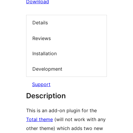
Download
Details
Reviews
Installation
Development
Support
Description
This is an add-on plugin for the
Total theme
(will not work with any
other theme) which adds two new